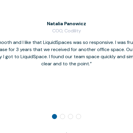
Natalia Panowicz
COO, Codility
oth and I like that LiquidSpaces was so responsive. I was fr
se for 3 years that we received for another office space. Out 
y I got to LiquidSpace. I found our team space quickly and s
clear and to the point.