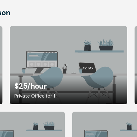
son
$25
/hour
Private Office for 1