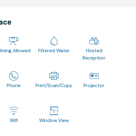
pace
ilming Allowed
Filtered Water
Hosted
Reception
Phone
Print/Scan/Copy
Projector
Wifi
Window View