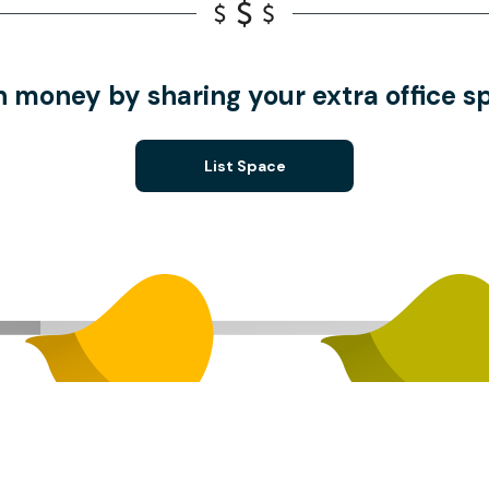
n money by sharing your extra office s
List Space