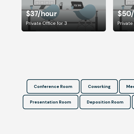
$37
/hour
$50
Private Office for 3
Private
Conference Room
Coworking
Mee
Presentation Room
Deposition Room