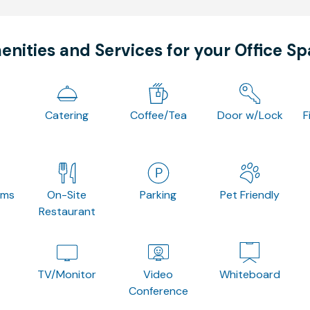
nities and Services for your Office S
Catering
Coffee/Tea
Door w/Lock
F
oms
On-Site
Parking
Pet Friendly
Restaurant
TV/Monitor
Video
Whiteboard
Conference