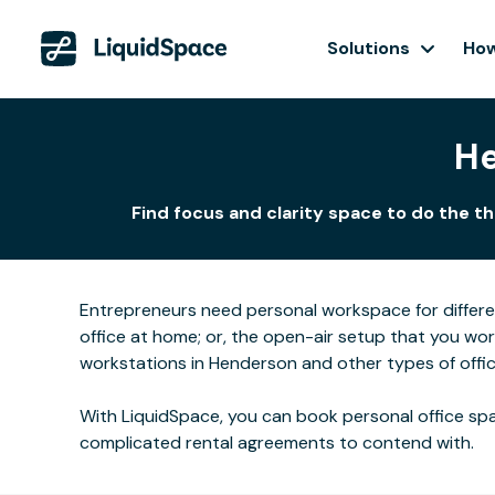
Solutions
How
He
Find focus and clarity space to do the t
Entrepreneurs need personal workspace for differ
office at home; or, the open-air setup that you wo
workstations in Henderson and other types of offic
With LiquidSpace, you can book personal office spa
complicated rental agreements to contend with.