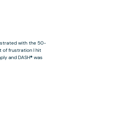
ustrated with the 50-
of frustration I hit
imply and DASH® was