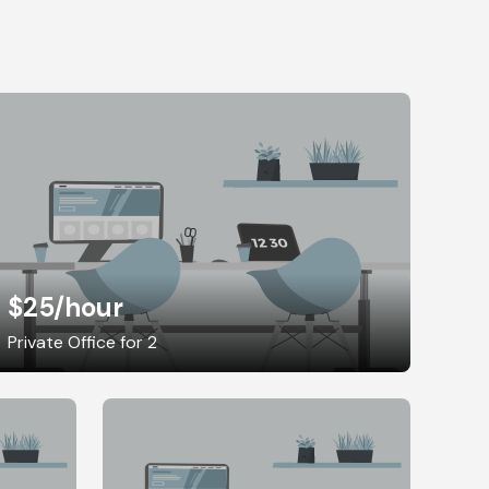
$25
/hour
Private Office for 2