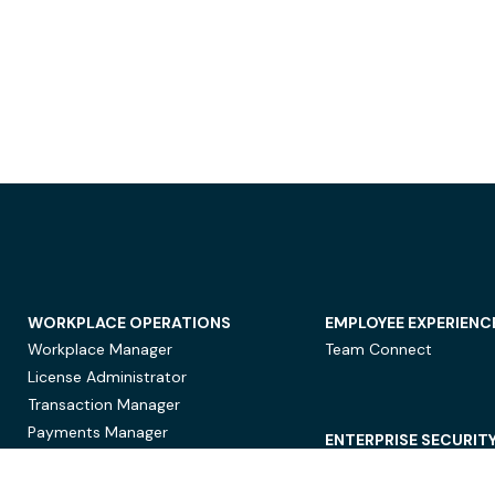
WORKPLACE OPERATIONS
EMPLOYEE EXPERIENC
Workplace Manager
Team Connect
License Administrator
Transaction Manager
Payments Manager
ENTERPRISE SECURIT
Data Security
Privacy Protection