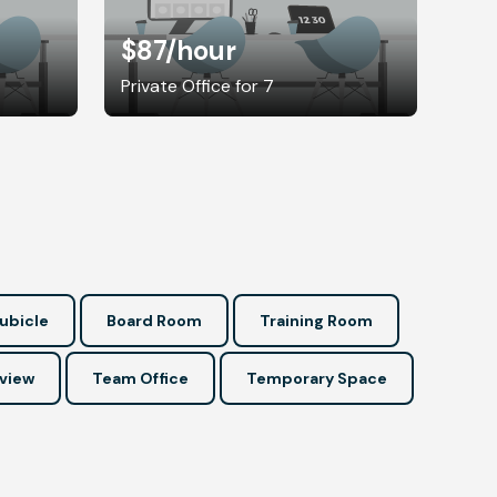
$87
/hour
Private Office for 7
ubicle
Board Room
Training Room
view
Team Office
Temporary Space