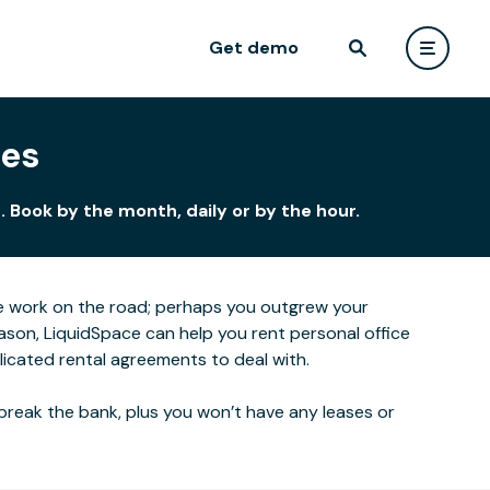
Get demo
ces
 Book by the month, daily or by the hour.
e work on the road; perhaps you outgrew your
ason, LiquidSpace can help you rent personal office
icated rental agreements to deal with.
break the bank, plus you won’t have any leases or