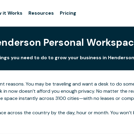
 it Works
Resources
Pricing
nderson Personal Workspa
hings you need to do to grow your business in Henderson.
ent reasons. You may be traveling and want a desk to do som
rk in now doesn’t afford you enough privacy. No matter the re
e space instantly across 3100 cities—with no leases or compl
ce across the country by the day, hour or month. You won’t 