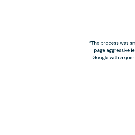
The process was smo
page aggressive lea
Google with a quer