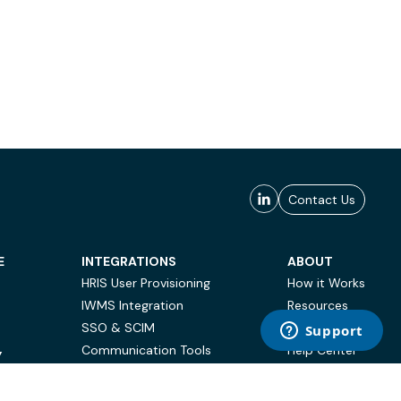
Contact Us
E
INTEGRATIONS
ABOUT
HRIS User Provisioning
How it Works
IWMS Integration
Resources
SSO & SCIM
Case Studies
Communication Tools
Help Center
Y
BI & Reporting
FAQ