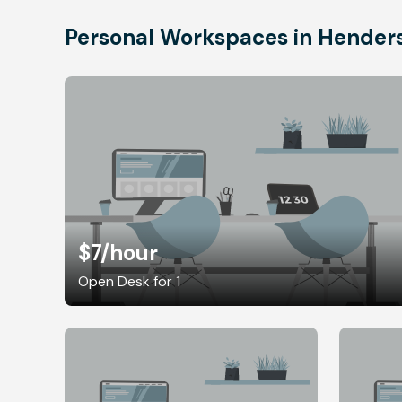
Personal Workspaces in Hender
$7
/hour
Open Desk for 1