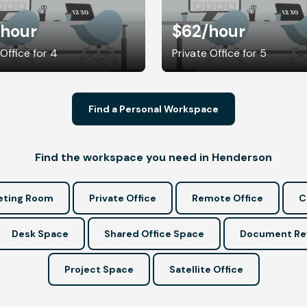
/hour
$62
/hour
 Office for 4
Private Office for 5
Find a Personal Workspace
Find the workspace you need in Henderson
ting Room
Private Office
Remote Office
C
Desk Space
Shared Office Space
Document Re
Project Space
Satellite Office