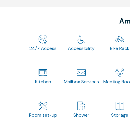
Ame
24/7 Access
Accessibility
Bike Rack
Kitchen
Mailbox Services
Meeting Ro
Room set-up
Shower
Storage