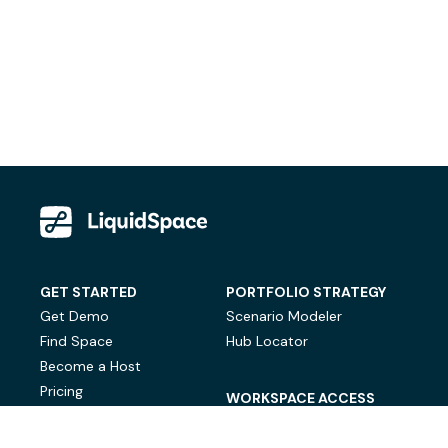
GET STARTED
PORTFOLIO STRATEGY
Get Demo
Scenario Modeler
Find Space
Hub Locator
Become a Host
Pricing
WORKSPACE ACCESS
On-Demand Workspace
Private Office Space