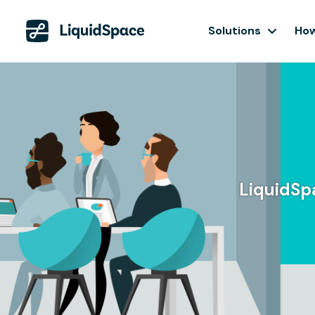
Solutions
How
LiquidSpa