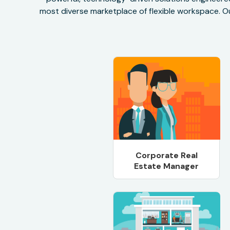
most diverse marketplace of flexible workspace. Ou
Corporate Real
Estate Manager