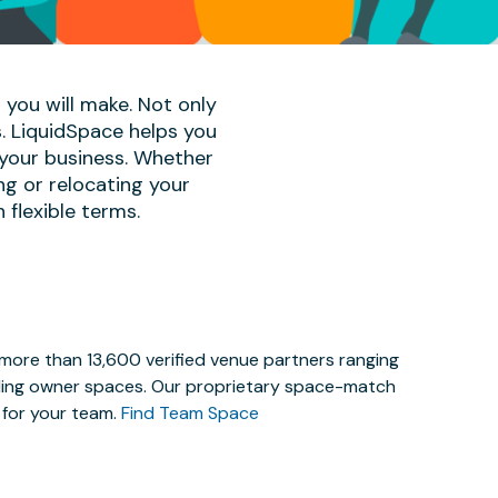
 you will make. Not only
s. LiquidSpace helps you
 your business. Whether
ng or relocating your
 flexible terms.
 more than 13,600 verified venue partners ranging
lding owner spaces. Our proprietary space-match
e for your team.
Find Team Space