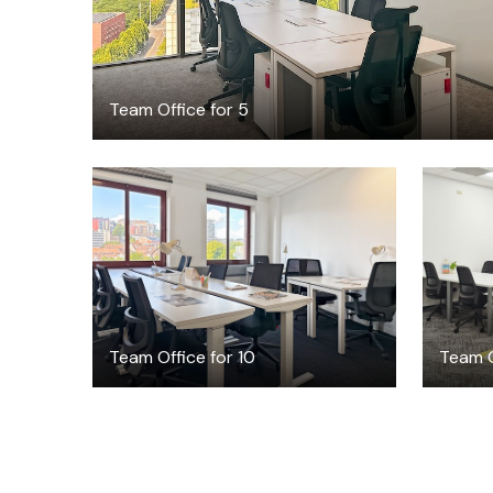
Team Office for 5
$6157
/month
Team Office for 10
Team O