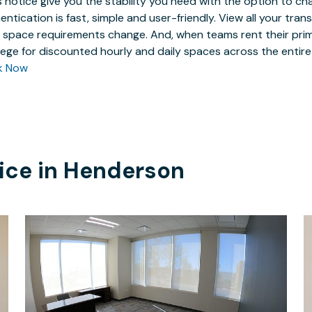
 notice give you the stability you need with the option to ch
entication is fast, simple and user-friendly. View all your tra
 space requirements change. And, when teams rent their prim
ilege for discounted hourly and daily spaces across the entir
k Now
ice in
Henderson
$1499
/month