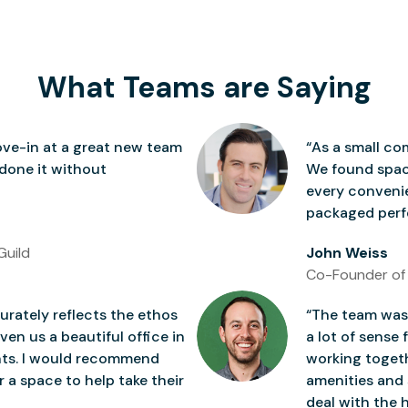
What Teams are Saying
ve-in at a great new team
“As a small co
 done it without
We found space
every conven
packaged perfe
Guild
John Weiss
Co-Founder of
rately reflects the ethos
“The team was 
ven us a beautiful office in
a lot of sense 
nts. I would recommend
working togeth
 a space to help take their
amenities and 
deal with the h