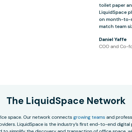
toilet paper an
LiquidSpace pl
on month-to-m
match team siz
Daniel Yaffe
COO and Co-fo
The LiquidSpace Network
office space. Our network connects
growing teams
and professi
oviders. LiquidSpace is the industry’s first end-to-end digital
to simplify the discovery and transaction of office space, wit