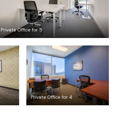
Private Office for 5
$53.34
/hour
4
Private Office for 4