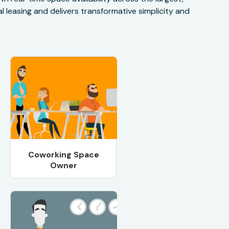
 leasing and delivers transformative simplicity and
Coworking Space
Owner