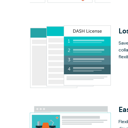
Lo
Save
coll
flex
Ea
Flex