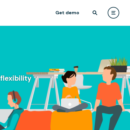
Get demo
lexibility