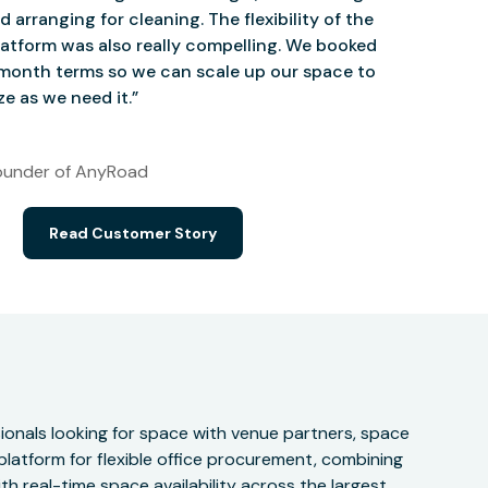
d arranging for cleaning. The flexibility of the
atform was also really compelling. We booked
onth terms so we can scale up our space to
e as we need it.”
under of AnyRoad
Read Customer Story
onals looking for space with venue partners, space
 platform for flexible office procurement, combining
h real-time space availability across the largest,