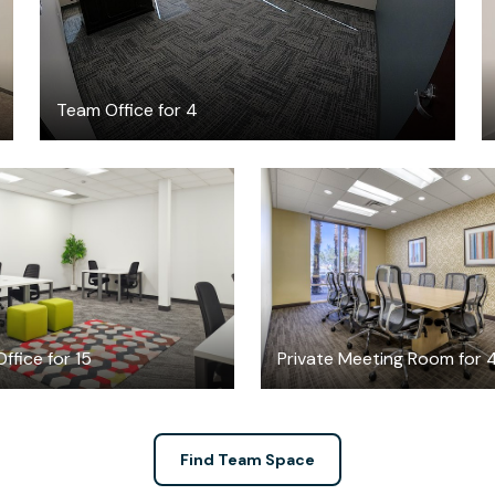
Team Office for 4
$8316
$49
/month
/hour
ffice for 15
Private Meeting Room for 
Find Team Space