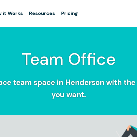
 it Works
Resources
Pricing
Team Office
ce team space in Henderson with the f
you want.