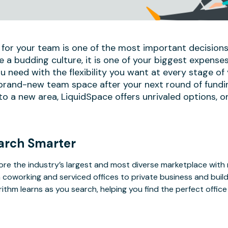
 for your team is one of the most important decisions
e a budding culture, it is one of your biggest expense
u need with the flexibility you want at every stage of
 brand-new team space after your next round of fundi
 a new area, LiquidSpace offers unrivaled options, on
arch Smarter
ore the industry’s largest and most diverse marketplace with
 coworking and serviced offices to private business and bui
rithm learns as you search, helping you find the perfect offic