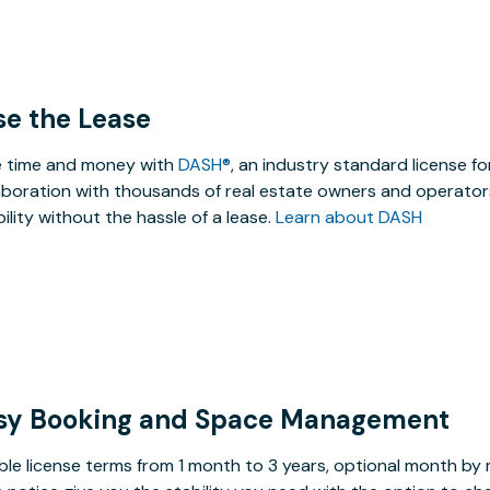
se the Lease
 time and money with
DASH®
, an industry standard license f
aboration with thousands of real estate owners and operators
ibility without the hassle of a lease.
Learn about DASH
sy Booking and Space Management
ible license terms from 1 month to 3 years, optional month b