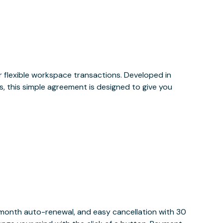
or flexible workspace transactions. Developed in
, this simple agreement is designed to give you
y month auto-renewal, and easy cancellation with 30