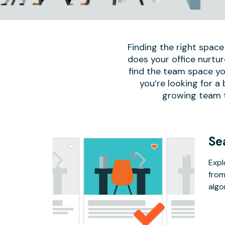
Finding the right space
does your office nurtur
find the team space yo
you’re looking for a
growing team to
Se
Expl
from
algo