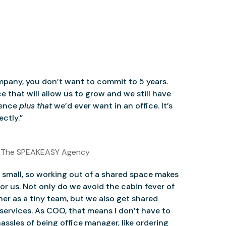
mpany, you don’t want to commit to 5 years.
 that will allow us to grow and we still have
ience
plus that
we’d ever want in an office. It’s
ctly.”
 The SPEAKEASY Agency
small, so working out of a shared space makes
for us. Not only do we avoid the cabin fever of
er as a tiny team, but we also get shared
services. As COO, that means I don’t have to
assles of being office manager, like ordering