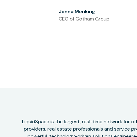
Jenna Menking
CEO of Gotham Group
LiquidSpace is the largest, real-time network for 
providers, real estate professionals and service pr
powerful, technology-driven solutions engineered 