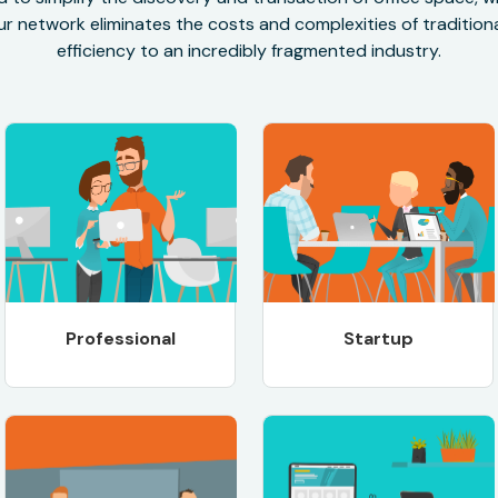
r network eliminates the costs and complexities of traditional
efficiency to an incredibly fragmented industry.
Professional
Startup