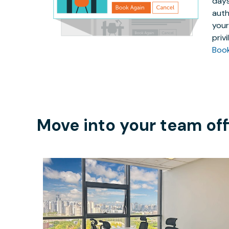
days
auth
your
priv
Boo
Move into your team off
$2848
/month