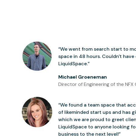
“We went from search start to mo
space in 48 hours. Couldn't have
LiquidSpace.”
Michael Groeneman
Director of Engineering of the NFX 
“We found a team space that accu
of likeminded start ups and has gi
which we are proud to greet clie
LiquidSpace to anyone looking for
business to the next level!”