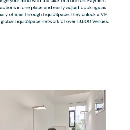
ange your mind with the click of a button. Payment
nsactions in one place and easily adjust bookings as
ary offices through LiquidSpace, they unlock a VIP
e global LiquidSpace network of over 13,600 Venues.
$33.56
/hour