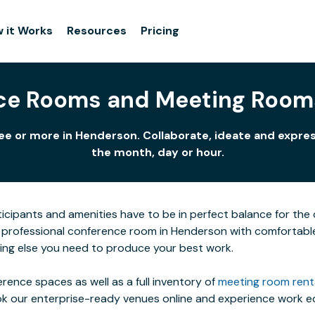
 it Works
Resources
Pricing
ce Rooms and Meeting Room
ee or more in Henderson. Collaborate, ideate and expres
the month, day or hour.
icipants and amenities have to be in perfect balance for the c
professional conference room in Henderson with comfortable fu
ing else you need to produce your best work.
rence spaces as well as a full inventory of
meeting room rent
ok our enterprise-ready venues online and experience work eq