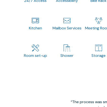
24/7 Access
Accessibility
Bike Rack
Kitchen
Mailbox Services
Meeting Ro
Room set-up
Shower
Storage
The process was smo