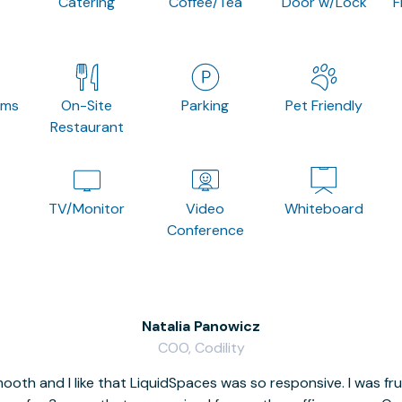
Catering
Coffee/Tea
Door w/Lock
F
oms
On-Site
Parking
Pet Friendly
Restaurant
TV/Monitor
Video
Whiteboard
Conference
Natalia Panowicz
COO, Codility
oth and I like that LiquidSpaces was so responsive. I was fr