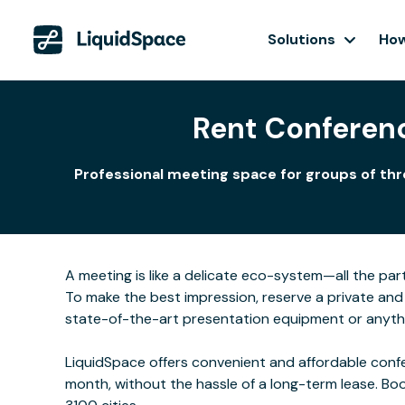
Solutions
How
Rent Conferen
Professional meeting space for groups of thr
A meeting is like a delicate eco-system—all the part
To make the best impression, reserve a private and 
state-of-the-art presentation equipment or anyth
LiquidSpace offers convenient and affordable confe
month, without the hassle of a long-term lease. Bo