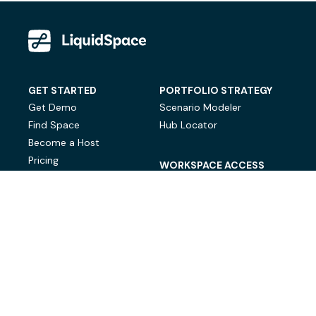
GET STARTED
PORTFOLIO STRATEGY
Get Demo
Scenario Modeler
Find Space
Hub Locator
Become a Host
Pricing
WORKSPACE ACCESS
On-Demand Workspace
Private Office Space