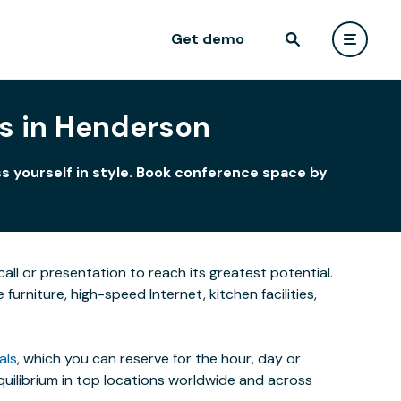
Get demo
s in Henderson
s yourself in style. Book conference space by
all or presentation to reach its greatest potential.
rniture, high-speed Internet, kitchen facilities,
als
, which you can reserve for the hour, day or
uilibrium in top locations worldwide and across