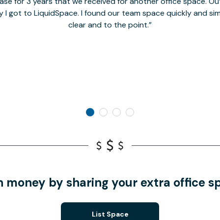
se for 3 years that we received for another office space. Out 
y I got to LiquidSpace. I found our team space quickly and s
clear and to the point.
n money by sharing your extra office s
List Space