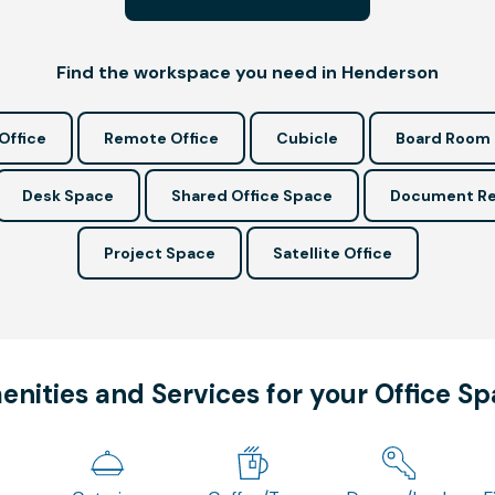
Find the workspace you need in Henderson
Office
Remote Office
Cubicle
Board Room
Desk Space
Shared Office Space
Document Re
Project Space
Satellite Office
nities and Services for your Office S