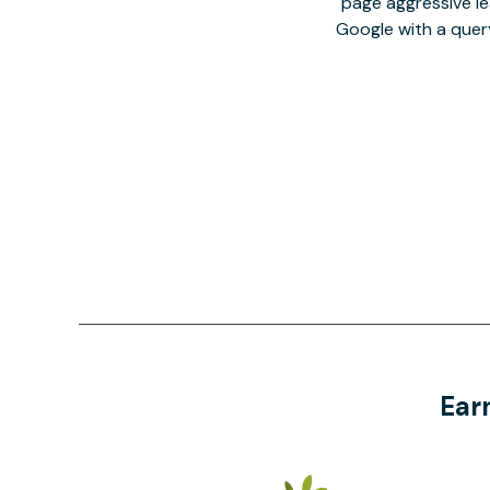
page aggressive lea
Google with a quer
Ear