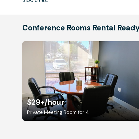
3100 cities.
Conference Rooms Rental Read
$29+
/hour
Private Meeting Room for 4