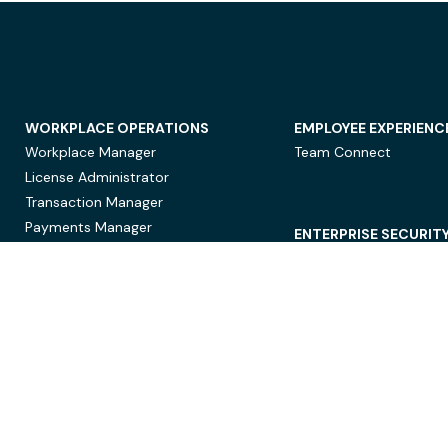
WORKPLACE OPERATIONS
EMPLOYEE EXPERIENC
Workplace Manager
Team Connect
License Administrator
Transaction Manager
Payments Manager
ENTERPRISE SECURIT
Data Security
Privacy Protection
Compliance