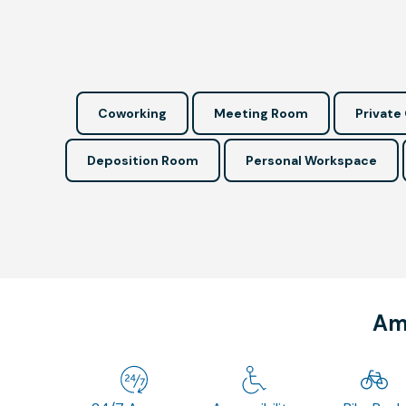
Coworking
Meeting Room
Private 
Deposition Room
Personal Workspace
Ame