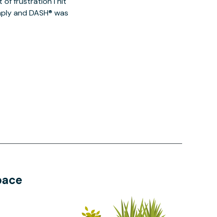
of frustration I hit
imply and DASH® was
pace