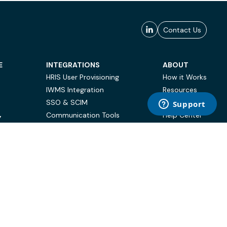
Contact Us
E
INTEGRATIONS
ABOUT
HRIS User Provisioning
How it Works
IWMS Integration
Resources
SSO & SCIM
Case Studies
Communication Tools
Help Center
Y
BI & Reporting
FAQ