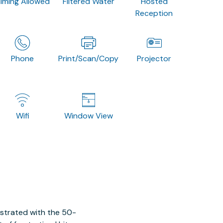
ilming Allowed
Filtered Water
Hosted
Reception
Phone
Print/Scan/Copy
Projector
Wifi
Window View
ustrated with the 50-