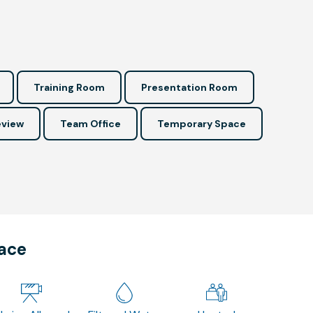
Training Room
Presentation Room
view
Team Office
Temporary Space
pace