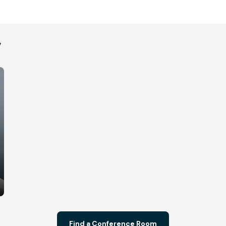
y
Find a Conference Room