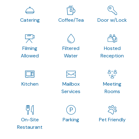
Catering
Coffee/Tea
Door w/Lock
Filming
Filtered
Hosted
Allowed
Water
Reception
Kitchen
Mailbox
Meeting
Services
Rooms
On-Site
Parking
Pet Friendly
Restaurant