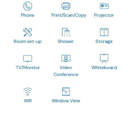
Phone
Print/Scan/Copy
Projector
Room set-up
Shower
Storage
TV/Monitor
Video
Whiteboard
Conference
Wifi
Window View