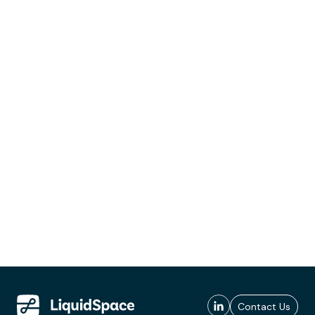
Contact Us