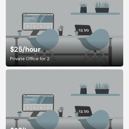
$25
/hour
Private Office for 2