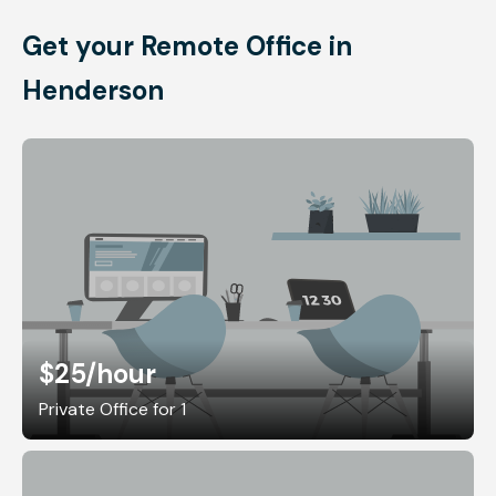
Get your Remote Office in
Henderson
$25
/hour
Private Office for 1