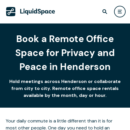
Book a Remote Office
Space for Privacy and
Peace in Henderson
Hold meetings across Henderson or collaborate
from city to city. Remote office space rentals
available by the month, day or hour.
Your daily commute is a little different than it is for
most other people. One day you need to hold an