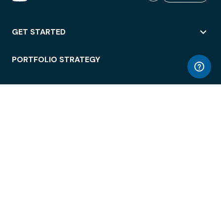
GET STARTED
PORTFOLIO STRATEGY
WORKSPACE ACCESS
WORKPLACE OPERATIONS
EMPLOYEE EXPERIENCE
ENTERPRISE SECURITY
INTEGRATIONS