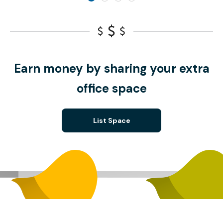
Earn money by sharing your extra
office space
List Space