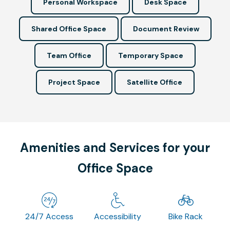
Personal Workspace
Desk Space
Shared Office Space
Document Review
Team Office
Temporary Space
Project Space
Satellite Office
Amenities and Services for your
Office Space
24/7 Access
Accessibility
Bike Rack