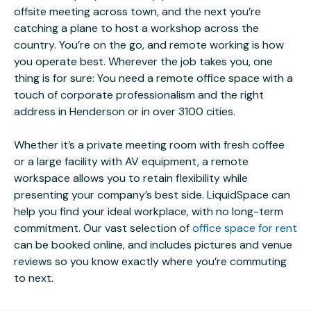
offsite meeting across town, and the next you’re
catching a plane to host a workshop across the
country. You’re on the go, and remote working is how
you operate best. Wherever the job takes you, one
thing is for sure: You need a remote office space with a
touch of corporate professionalism and the right
address in Henderson or in over 3100 cities.
Whether it’s a private meeting room with fresh coffee
or a large facility with AV equipment, a remote
workspace allows you to retain flexibility while
presenting your company’s best side. LiquidSpace can
help you find your ideal workplace, with no long-term
commitment. Our vast selection of
office space for rent
can be booked online, and includes pictures and venue
reviews so you know exactly where you’re commuting
to next.