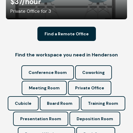
$37
/hour
Private Office for 3
Find a Remote Office
Find the workspace you need in Henderson
Conference Room
Coworking
Meeting Room
Private Office
Cubicle
Board Room
Training Room
Presentation Room
Deposition Room