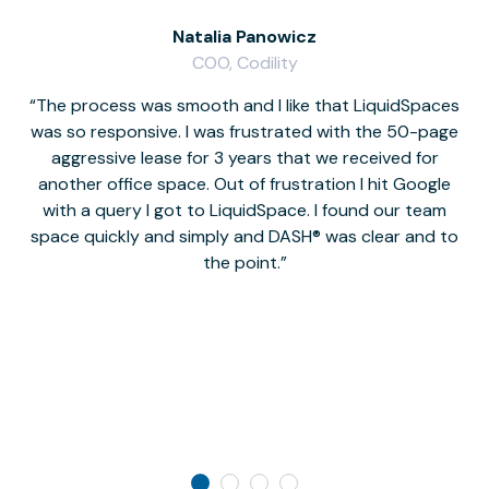
Natalia Panowicz
COO, Codility
The process was smooth and I like that LiquidSpaces
W
was so responsive. I was frustrated with the 50-page
m
aggressive lease for 3 years that we received for
it
another office space. Out of frustration I hit Google
w
with a query I got to LiquidSpace. I found our team
space quickly and simply and DASH® was clear and to
a
the point.