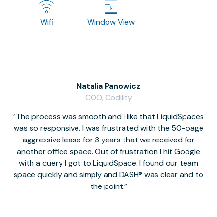
Wifi
Window View
Natalia Panowicz
COO, Codility
The process was smooth and I like that LiquidSpaces
W
was so responsive. I was frustrated with the 50-page
m
aggressive lease for 3 years that we received for
it
another office space. Out of frustration I hit Google
w
with a query I got to LiquidSpace. I found our team
space quickly and simply and DASH® was clear and to
a
the point.