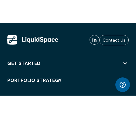
Contact Us
GET STARTED
PORTFOLIO STRATEGY
WORKSPACE ACCESS
WORKPLACE OPERATIONS
EMPLOYEE EXPERIENCE