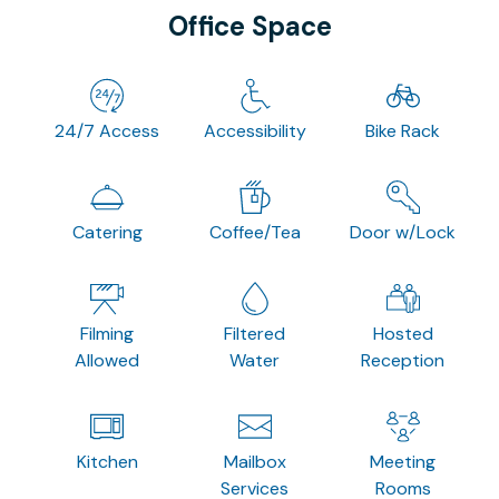
Office Space
24/7 Access
Accessibility
Bike Rack
Catering
Coffee/Tea
Door w/Lock
Filming
Filtered
Hosted
Allowed
Water
Reception
Kitchen
Mailbox
Meeting
Services
Rooms