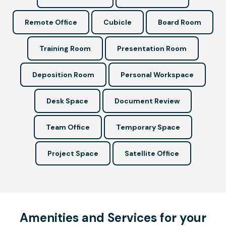
Remote Office
Cubicle
Board Room
Training Room
Presentation Room
Deposition Room
Personal Workspace
Desk Space
Document Review
Team Office
Temporary Space
Project Space
Satellite Office
Amenities and Services for your