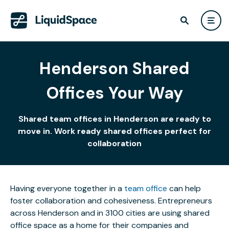
Henderson Shared
Offices Your Way
Shared team offices in Henderson are ready to
move in. Work ready shared offices perfect for
collaboration
Having everyone together in a
team office
can help
foster collaboration and cohesiveness. Entrepreneurs
across Henderson and in 3100 cities are using shared
office space as a home for their companies and