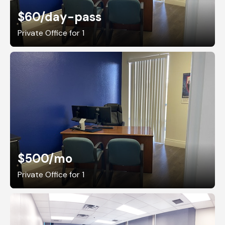
$60
/day-pass
Private Office for 1
$500
/mo
Private Office for 1