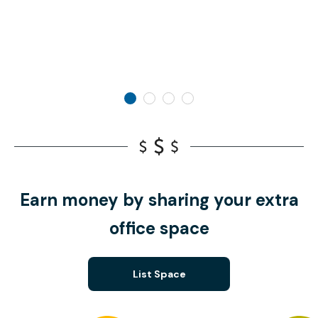
Earn money by sharing your extra
office space
List Space