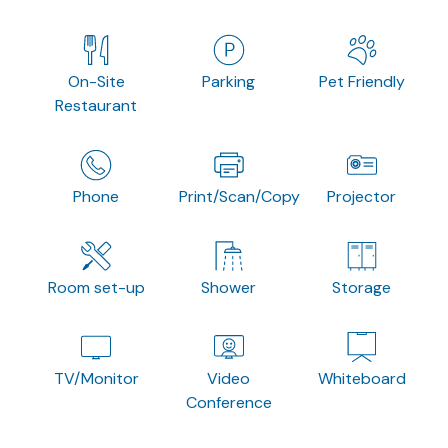
On-Site
Parking
Pet Friendly
Restaurant
Phone
Print/Scan/Copy
Projector
Room set-up
Shower
Storage
TV/Monitor
Video
Whiteboard
Conference