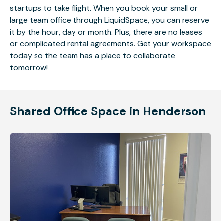
startups to take flight. When you book your small or
large team office through LiquidSpace, you can reserve
it by the hour, day or month. Plus, there are no leases
or complicated rental agreements. Get your workspace
today so the team has a place to collaborate
tomorrow!
Shared Office Space in Henderson