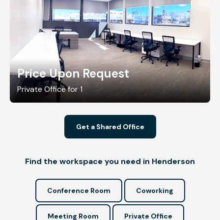
Price Upon Request
Private Office for 1
Get a Shared Office
Find the workspace you need in Henderson
Conference Room
Coworking
Meeting Room
Private Office