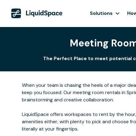
Solutions
How
Meeting Rooms
The Perfect Place to meet potential c
When your team is chasing the heels of a major de
keep you focused. Our meeting room rentals in Sprin
brainstorming and creative collaboration.
LiquidSpace offers workspaces to rent by the hour,
amenities either, with plenty to pick and choose f
literally at your fingertips.