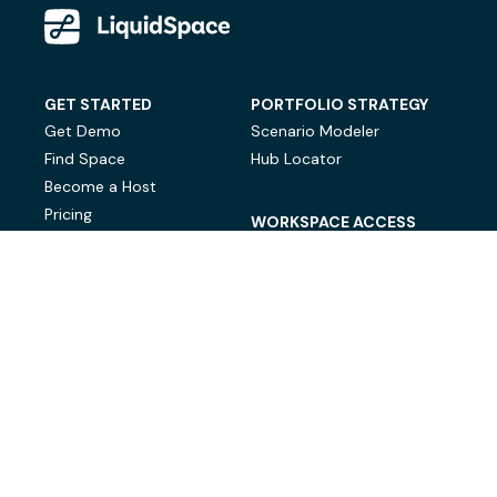
GET STARTED
PORTFOLIO STRATEGY
Get Demo
Scenario Modeler
Find Space
Hub Locator
Become a Host
Pricing
WORKSPACE ACCESS
On-Demand Workspace
Private Office Space
© LiquidSpace, 2026