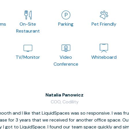
oms
On-Site
Parking
Pet Friendly
Restaurant
TV/Monitor
Video
Whiteboard
Conference
Natalia Panowicz
COO, Codility
oth and I like that LiquidSpaces was so responsive. I was fr
se for 3 years that we received for another office space. Out 
y I got to LiquidSpace. I found our team space quickly and s