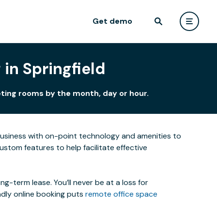
Get demo
in Springfield
eting rooms by the month, day or hour.
business with on-point technology and amenities to
stom features to help facilitate effective
-term lease. You’ll never be at a loss for
ndly online booking puts
remote office space