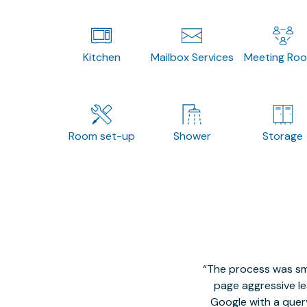
Kitchen
Mailbox Services
Meeting Ro
Room set-up
Shower
Storage
The process was smo
page aggressive lea
Google with a quer