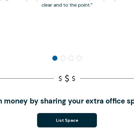
clear and to the point.
n money by sharing your extra office s
List Space