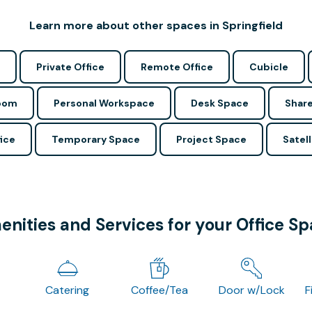
Learn more about other spaces in Springfield
Private Office
Remote Office
Cubicle
Room
Personal Workspace
Desk Space
Share
ice
Temporary Space
Project Space
Satell
nities and Services for your Office S
Catering
Coffee/Tea
Door w/Lock
F