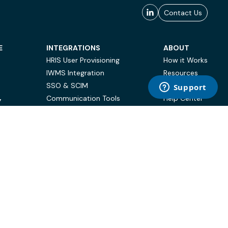
Contact Us
E
INTEGRATIONS
ABOUT
HRIS User Provisioning
How it Works
IWMS Integration
Resources
SSO & SCIM
Case Studies
Communication Tools
Help Center
Y
BI & Reporting
FAQ
Terms of Use
Privacy Policy