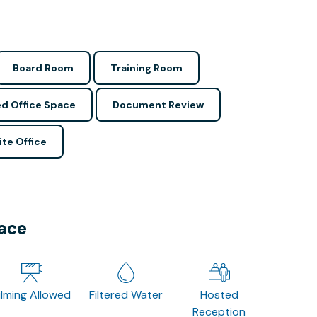
Board Room
Training Room
d Office Space
Document Review
ite Office
pace
ilming Allowed
Filtered Water
Hosted
Reception