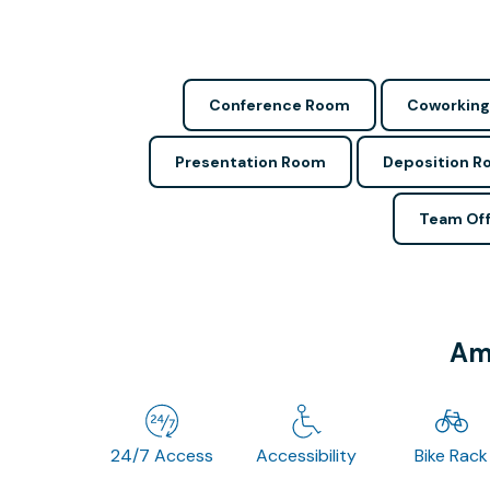
Conference Room
Coworking
Presentation Room
Deposition 
Team Off
Ame
24/7 Access
Accessibility
Bike Rack