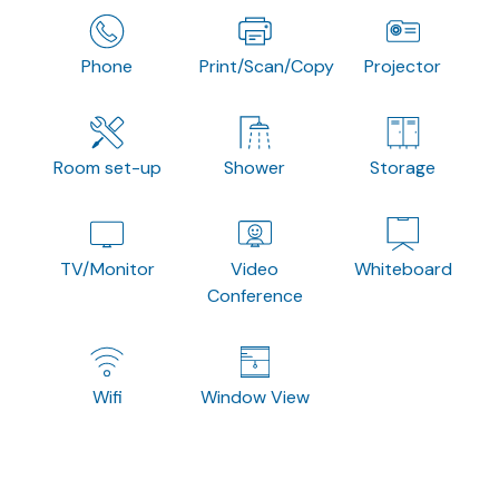
Phone
Print/Scan/Copy
Projector
Room set-up
Shower
Storage
TV/Monitor
Video
Whiteboard
Conference
Wifi
Window View