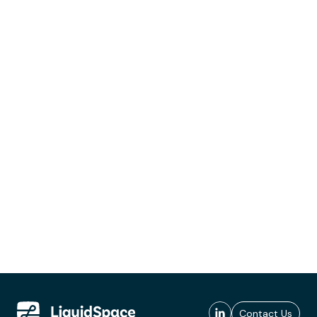
Contact Us