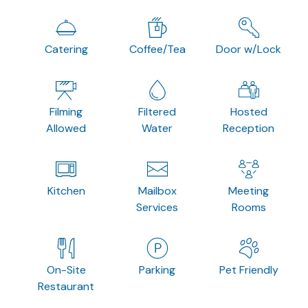
Catering
Coffee/Tea
Door w/Lock
Filming
Filtered
Hosted
Allowed
Water
Reception
Kitchen
Mailbox
Meeting
Services
Rooms
On-Site
Parking
Pet Friendly
Restaurant