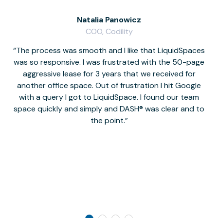
Natalia Panowicz
COO, Codility
The process was smooth and I like that LiquidSpaces
W
was so responsive. I was frustrated with the 50-page
m
aggressive lease for 3 years that we received for
it
another office space. Out of frustration I hit Google
w
with a query I got to LiquidSpace. I found our team
space quickly and simply and DASH® was clear and to
a
the point.