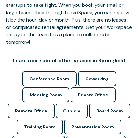
startups to take flight. When you book your small or
large team office through LiquidSpace, you can reserve
it by the hour, day or month. Plus, there are no leases
or complicated rental agreements. Get your workspace
today so the team has a place to collaborate
tomorrow!
Learn more about other spaces in Springfield
Conference Room
Coworking
Meeting Room
Private Office
Remote Office
Cubicle
Board Room
Training Room
Presentation Room