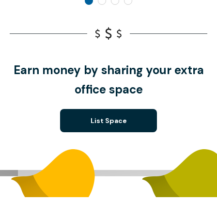
Earn money by sharing your extra
office space
List Space