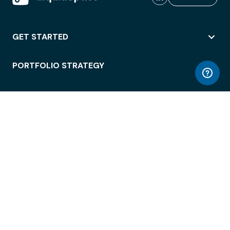
GET STARTED
PORTFOLIO STRATEGY
WORKSPACE ACCESS
WORKPLACE OPERATIONS
EMPLOYEE EXPERIENCE
ENTERPRISE SECURITY
INTEGRATIONS