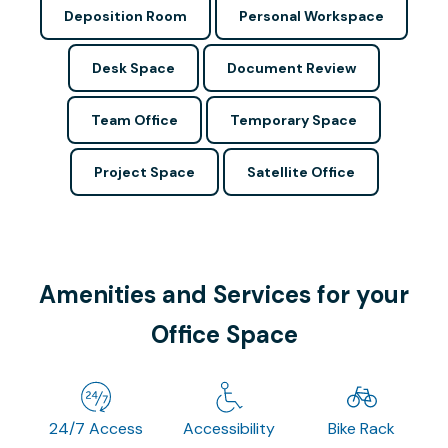
Deposition Room
Personal Workspace
Desk Space
Document Review
Team Office
Temporary Space
Project Space
Satellite Office
Amenities and Services for your
Office Space
24/7 Access
Accessibility
Bike Rack