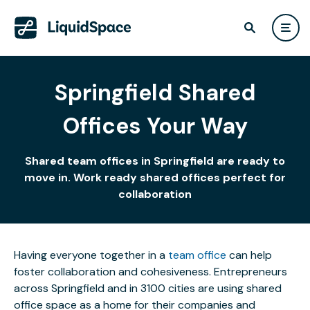
Springfield Shared
Offices Your Way
Shared team offices in Springfield are ready to
move in. Work ready shared offices perfect for
collaboration
Having everyone together in a
team office
can help
foster collaboration and cohesiveness. Entrepreneurs
across Springfield and in 3100 cities are using shared
office space as a home for their companies and