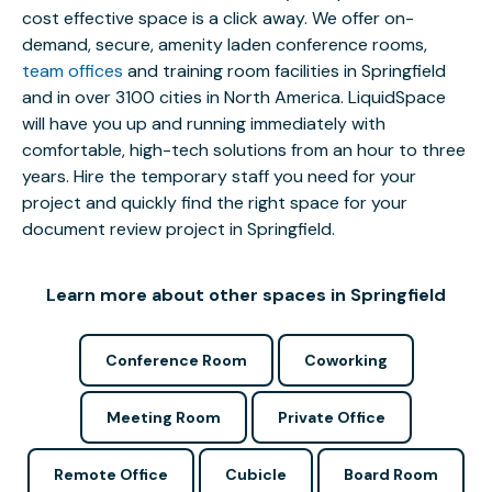
cost effective space is a click away. We offer on-
demand, secure, amenity laden conference rooms,
team offices
and training room facilities in Springfield
and in over 3100 cities in North America. LiquidSpace
will have you up and running immediately with
comfortable, high-tech solutions from an hour to three
years. Hire the temporary staff you need for your
project and quickly find the right space for your
document review project in Springfield.
Learn more about other spaces in Springfield
Conference Room
Coworking
Meeting Room
Private Office
Remote Office
Cubicle
Board Room