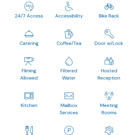
24/7 Access
Accessibility
Bike Rack
Catering
Coffee/Tea
Door w/Lock
Filming
Filtered
Hosted
Allowed
Water
Reception
Kitchen
Mailbox
Meeting
Services
Rooms