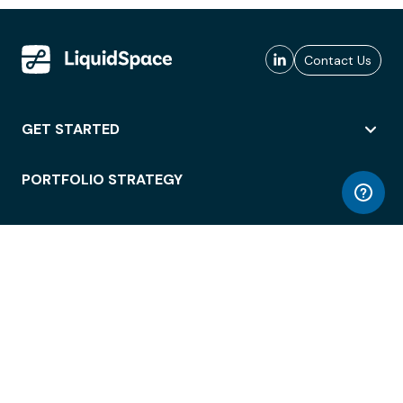
Contact Us
GET STARTED
PORTFOLIO STRATEGY
WORKSPACE ACCESS
WORKPLACE OPERATIONS
EMPLOYEE EXPERIENCE
ENTERPRISE SECURITY