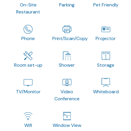
On-Site
Parking
Pet Friendly
Restaurant
Phone
Print/Scan/Copy
Projector
Room set-up
Shower
Storage
TV/Monitor
Video
Whiteboard
Conference
Wifi
Window View