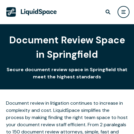
Document Review Space
in Springfield
Secure document review space in Springfield that
meet the highest standards
Document review in litigation continues to increase in
complexity and cost. LiquidSpace simplifies the
process by making finding the right team space to host
your document review staff efficient. From 2 paralegals
to 150 document review attorneys, simple, fast and