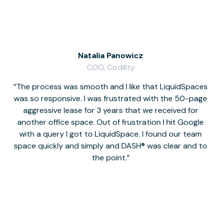
Natalia Panowicz
COO, Codility
The process was smooth and I like that LiquidSpaces
W
was so responsive. I was frustrated with the 50-page
m
aggressive lease for 3 years that we received for
it
another office space. Out of frustration I hit Google
w
with a query I got to LiquidSpace. I found our team
space quickly and simply and DASH® was clear and to
a
the point.