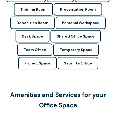
Training Room
Presentation Room
Deposition Room
Personal Workspace
Desk Space
Shared Office Space
Team Office
Temporary Space
Project Space
Satellite Office
Amenities and Services for your
Office Space