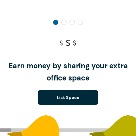
Earn money by sharing your extra
office space
List Space