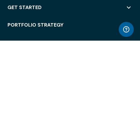
GET STARTED
PORTFOLIO STRATEGY
WORKSPACE ACCESS
WORKPLACE OPERATIONS
EMPLOYEE EXPERIENCE
ENTERPRISE SECURITY
INTEGRATIONS
ABOUT