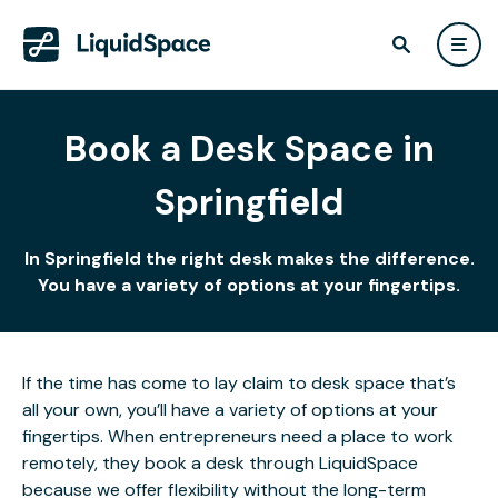
Book a Desk Space in
Springfield
In Springfield the right desk makes the difference.
You have a variety of options at your fingertips.
If the time has come to lay claim to desk space that’s
all your own, you’ll have a variety of options at your
fingertips. When entrepreneurs need a place to work
remotely, they book a desk through LiquidSpace
because we offer flexibility without the long-term