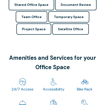
Shared Office Space
Document Review
Team Office
Temporary Space
Project Space
Satellite Office
Amenities and Services for your
Office Space
24/7 Access
Accessibility
Bike Rack