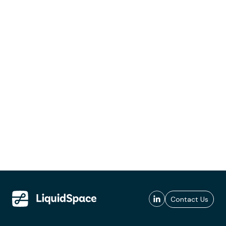
Contact Us