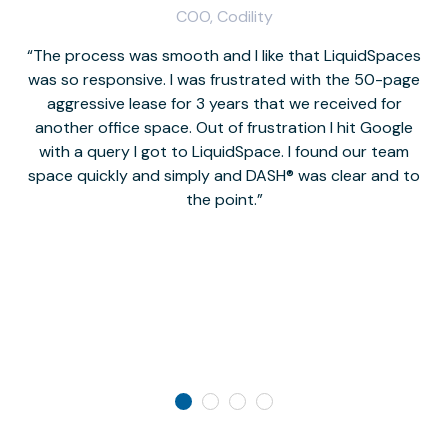
COO, Codility
The process was smooth and I like that LiquidSpaces
W
was so responsive. I was frustrated with the 50-page
m
aggressive lease for 3 years that we received for
it
another office space. Out of frustration I hit Google
w
with a query I got to LiquidSpace. I found our team
space quickly and simply and DASH® was clear and to
a
the point.