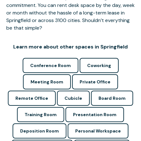
commitment. You can rent desk space by the day, week
or month without the hassle of a long-term lease in
Springfield or across 3100 cities. Shouldn’t everything
be that simple?
Learn more about other spaces in Springfield
Conference Room
Coworking
Meeting Room
Private Office
Remote Office
Cubicle
Board Room
Training Room
Presentation Room
Deposition Room
Personal Workspace