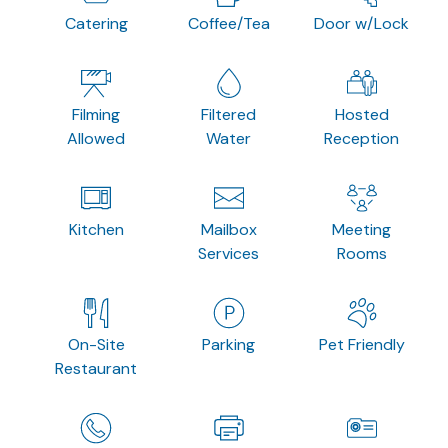
Catering
Coffee/Tea
Door w/Lock
Filming
Filtered
Hosted
Allowed
Water
Reception
Kitchen
Mailbox
Meeting
Services
Rooms
On-Site
Parking
Pet Friendly
Restaurant