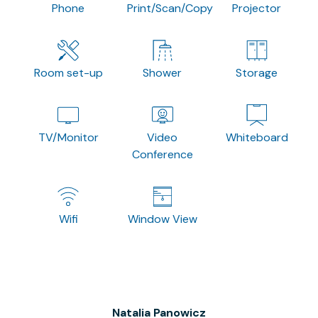
Phone
Print/Scan/Copy
Projector
Room set-up
Shower
Storage
TV/Monitor
Video
Whiteboard
Conference
Wifi
Window View
Natalia Panowicz