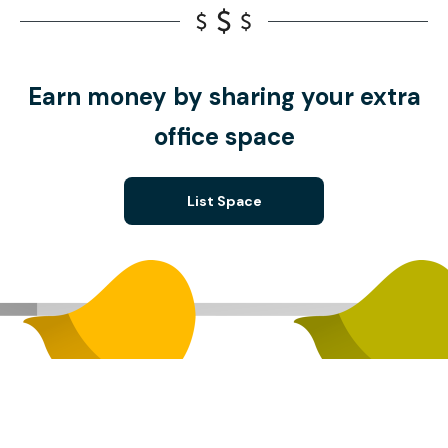
Earn money by sharing your extra
office space
List Space