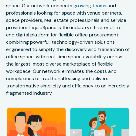
space. Our network connects
growing teams
and
professionals looking for space with venue partners,
space providers, real estate professionals and service
providers. LiquidSpace is the industry’s first end-to-
end digital platform for flexible office procurement,
combining powerful, technology-driven solutions
engineered to simplify the discovery and transaction of
office space, with real-time space availability across
the largest, most diverse marketplace of flexible
workspace. Our network eliminates the costs and
complexities of traditional leasing and delivers
transformative simplicity and efficiency to an incredibly
fragmented industry.