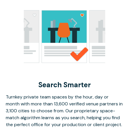
Search Smarter
Turnkey private team spaces by the hour, day or
month with more than 13,600 verified venue partners in
3,100 cities to choose from. Our proprietary space-
match algorithm learns as you search, helping you find
the perfect office for your production or client project.