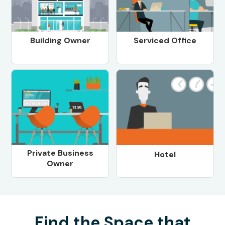
Building Owner
Serviced Office
Private Business
Hotel
Owner
Find the Space that