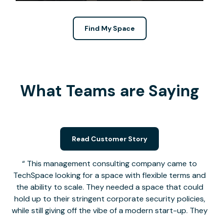
Find My Space
What Teams are Saying
Read Customer Story
This management consulting company came to
TechSpace looking for a space with flexible terms and
the ability to scale. They needed a space that could
hold up to their stringent corporate security policies,
while still giving off the vibe of a modern start-up. They