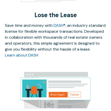
Lose the Lease
Save time and money with
DASH®
, an industry standard
license for flexible workspace transactions. Developed
in collaboration with thousands of real estate owners
and operators, this simple agreement is designed to
give you flexibility without the hassle of a lease.
Learn about DASH