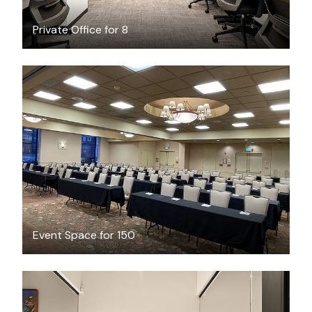
Private Office for 8
$250
/hour
Event Space for 150