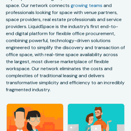
space. Our network connects
growing teams
and
professionals looking for space with venue partners,
space providers, real estate professionals and service
providers. LiquidSpace is the industry’s first end-to-
end digital platform for flexible office procurement,
combining powerful, technology-driven solutions
engineered to simplify the discovery and transaction of
office space, with real-time space availability across
the largest, most diverse marketplace of flexible
workspace. Our network eliminates the costs and
complexities of traditional leasing and delivers
transformative simplicity and efficiency to an incredibly
fragmented industry.