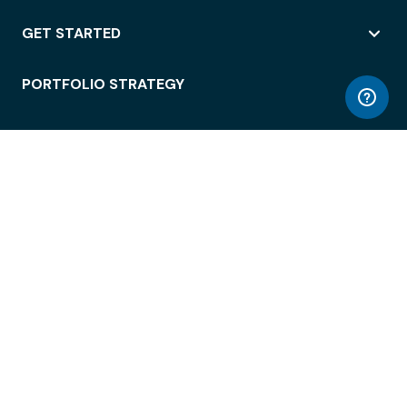
GET STARTED
PORTFOLIO STRATEGY
WORKSPACE ACCESS
WORKPLACE OPERATIONS
EMPLOYEE EXPERIENCE
ENTERPRISE SECURITY
INTEGRATIONS
ABOUT