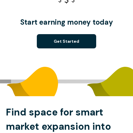
Start earning money today
Get Started
Find space for smart
market expansion into