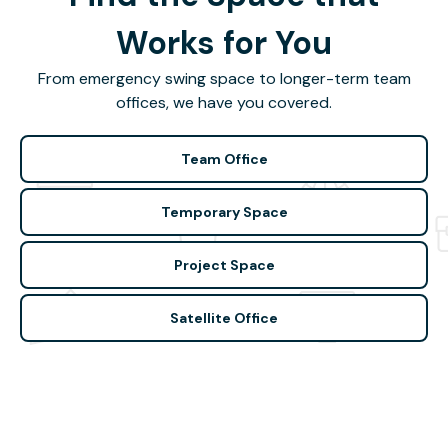
Works for You
From emergency swing space to longer-term team
offices, we have you covered.
Team Office
Temporary Space
Project Space
Satellite Office