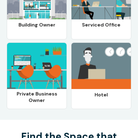
Building Owner
Serviced Office
Private Business
Hotel
Owner
Find the Space that