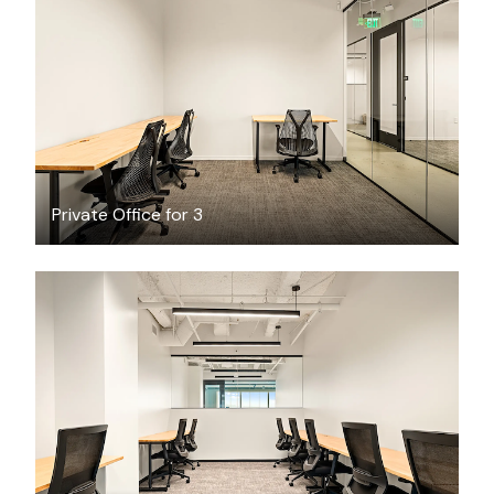
$3024.26
/month
Private Office for 3
$13651.07
/month