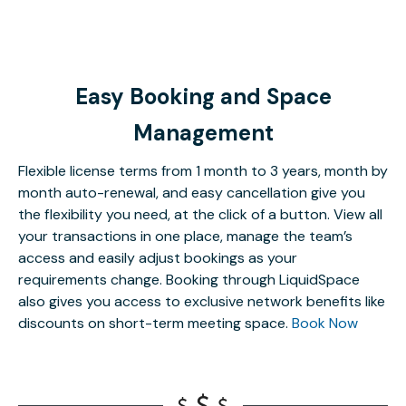
Easy Booking and Space
Management
Flexible license terms from 1 month to 3 years, month by
month auto-renewal, and easy cancellation give you
the flexibility you need, at the click of a button. View all
your transactions in one place, manage the team’s
access and easily adjust bookings as your
requirements change. Booking through LiquidSpace
also gives you access to exclusive network benefits like
discounts on short-term meeting space.
Book Now