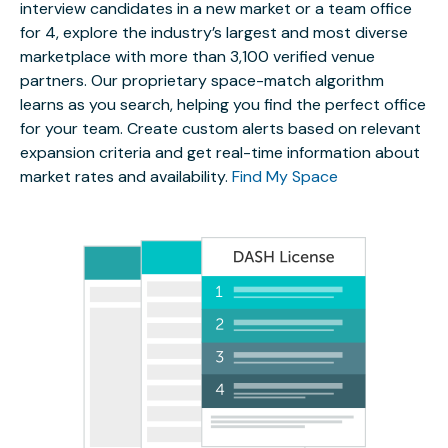
interview candidates in a new market or a team office
for 4, explore the industry’s largest and most diverse
marketplace with more than 3,100 verified venue
partners. Our proprietary space-match algorithm
learns as you search, helping you find the perfect office
for your team. Create custom alerts based on relevant
expansion criteria and get real-time information about
market rates and availability.
Find My Space