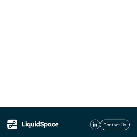
Contact Us