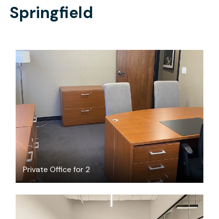
Springfield
$1500
/month
Private Office for 2