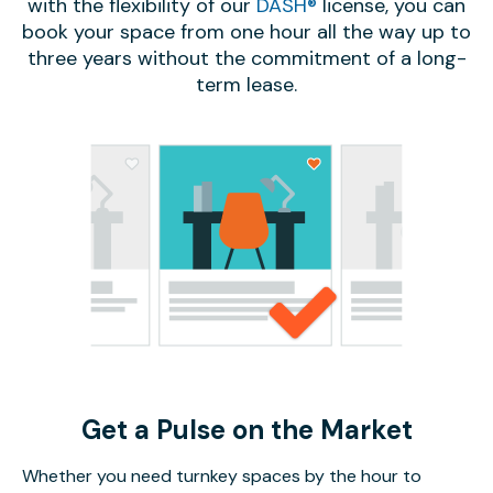
with the flexibility of our
DASH®
license, you can
book your space from one hour all the way up to
three years without the commitment of a long-
term lease.
Get a Pulse on the Market
Whether you need turnkey spaces by the hour to