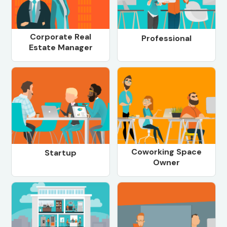
Corporate Real
Professional
Estate Manager
Coworking Space
Startup
Owner