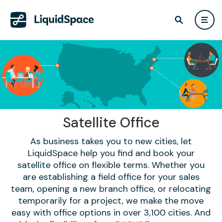
Satellite Office
As business takes you to new cities, let
LiquidSpace help you find and book your
satellite office on flexible terms. Whether you
are establishing a field office for your sales
team, opening a new branch office, or relocating
temporarily for a project, we make the move
easy with office options in over 3,100 cities. And