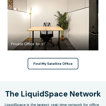
$2309.47
/month
Private Office for 1
Find My Satellite Office
The LiquidSpace Network
LiquidSpace is the largest, real-time network for office