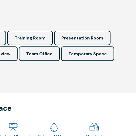
Training Room
Presentation Room
view
Team Office
Temporary Space
pace