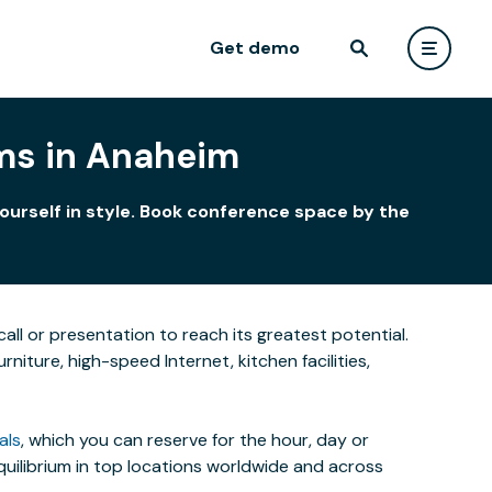
Get demo
ms in Anaheim
ourself in style. Book conference space by the
all or presentation to reach its greatest potential.
iture, high-speed Internet, kitchen facilities,
als
, which you can reserve for the hour, day or
uilibrium in top locations worldwide and across