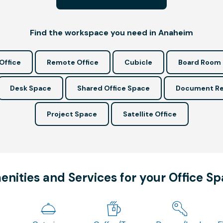
Find the workspace you need in Anaheim
Office
Remote Office
Cubicle
Board Room
Desk Space
Shared Office Space
Document Re
Project Space
Satellite Office
nities and Services for your Office S