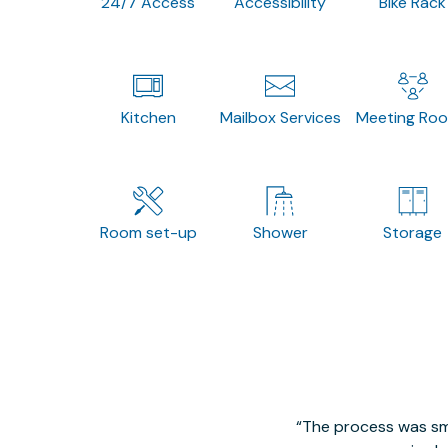
24/7 Access
Accessibility
Bike Rack
Kitchen
Mailbox Services
Meeting Ro
Room set-up
Shower
Storage
The process was smo