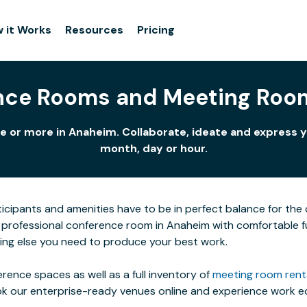
 it Works
Resources
Pricing
nce Rooms and Meeting Roo
e or more in Anaheim. Collaborate, ideate and express y
month, day or hour.
icipants and amenities have to be in perfect balance for the c
professional conference room in Anaheim with comfortable furn
ing else you need to produce your best work.
rence spaces as well as a full inventory of
meeting room rent
ok our enterprise-ready venues online and experience work eq