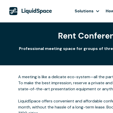
Solutions
How
Rent Confere
Professional meeting space for groups of thre
A meeting is like a delicate eco-system—all the part
To make the best impression, reserve a private and 
state-of-the-art presentation equipment or anyth
LiquidSpace offers convenient and affordable confe
month, without the hassle of a long-term lease. Bo