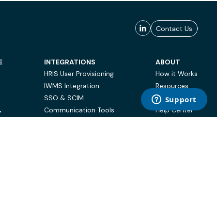
Contact Us
E
INTEGRATIONS
ABOUT
HRIS User Provisioning
How it Works
IWMS Integration
Resources
SSO & SCIM
Case Studies
Communication Tools
Help Center
Y
BI & Reporting
FAQ