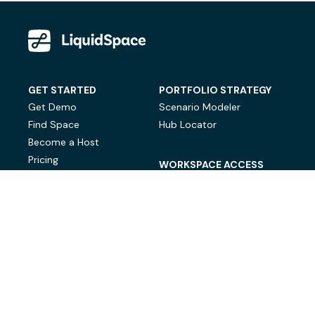
GET STARTED
PORTFOLIO STRATEGY
Get Demo
Scenario Modeler
Find Space
Hub Locator
Become a Host
Pricing
WORKSPACE ACCESS
On-Demand Workspace
Private Office Space