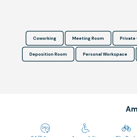
Coworking
Meeting Room
Private 
Deposition Room
Personal Workspace
Ame