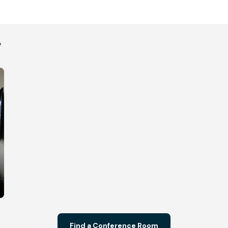
y
Find a Conference Room