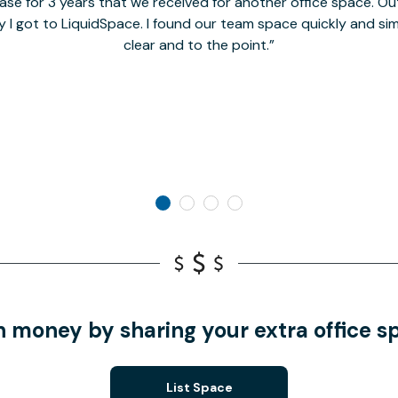
se for 3 years that we received for another office space. Out 
y I got to LiquidSpace. I found our team space quickly and s
clear and to the point.
n money by sharing your extra office s
List Space