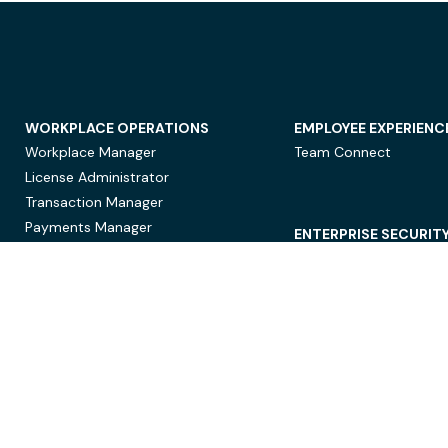
WORKPLACE OPERATIONS
EMPLOYEE EXPERIENC
Workplace Manager
Team Connect
License Administrator
Transaction Manager
Payments Manager
ENTERPRISE SECURIT
Data Security
Privacy Protection
Compliance