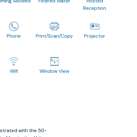
ilming Allowed
Filtered Water
Hosted
Reception
Phone
Print/Scan/Copy
Projector
Wifi
Window View
ustrated with the 50-