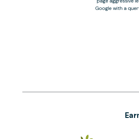
page aggressive lea
Google with a quer
Ear