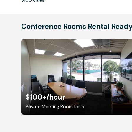
3100 cities.
Conference Rooms Rental Read
$100+
/hour
Private Meeting Room for 5