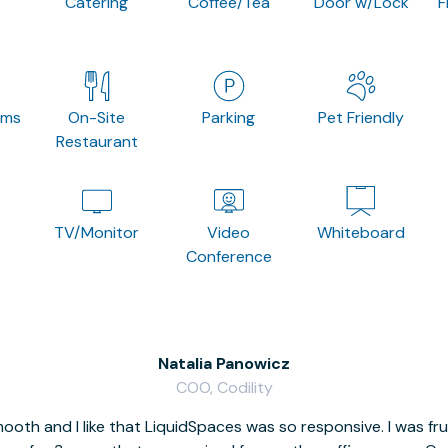
Catering
Coffee/Tea
Door w/Lock
F
oms
On-Site
Parking
Pet Friendly
Restaurant
TV/Monitor
Video
Whiteboard
Conference
Natalia Panowicz
COO, Codility
oth and I like that LiquidSpaces was so responsive. I was fr