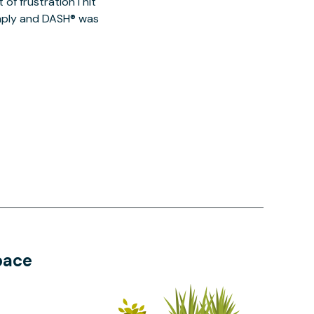
of frustration I hit
imply and DASH® was
pace