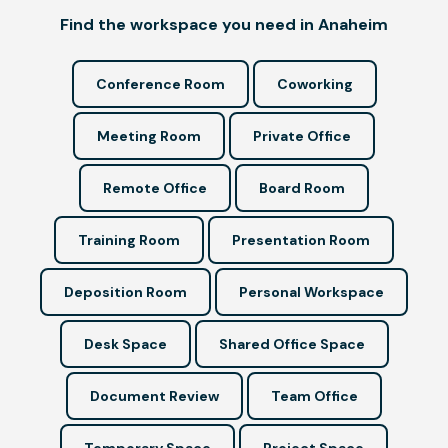
Find the workspace you need in Anaheim
Conference Room
Coworking
Meeting Room
Private Office
Remote Office
Board Room
Training Room
Presentation Room
Deposition Room
Personal Workspace
Desk Space
Shared Office Space
Document Review
Team Office
Temporary Space
Project Space