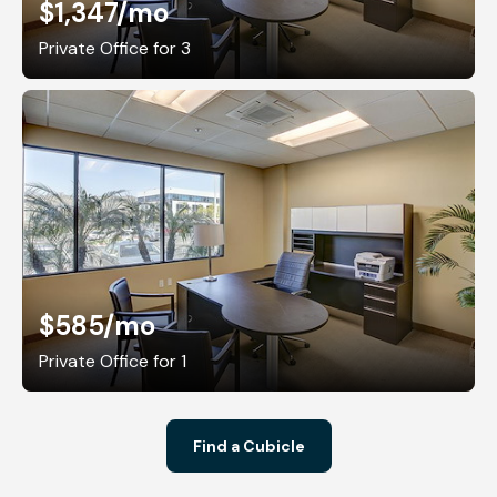
$1,347
/mo
Private Office for 3
$585
/mo
Private Office for 1
Find a Cubicle