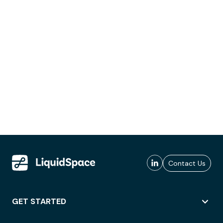
Contact Us
GET STARTED