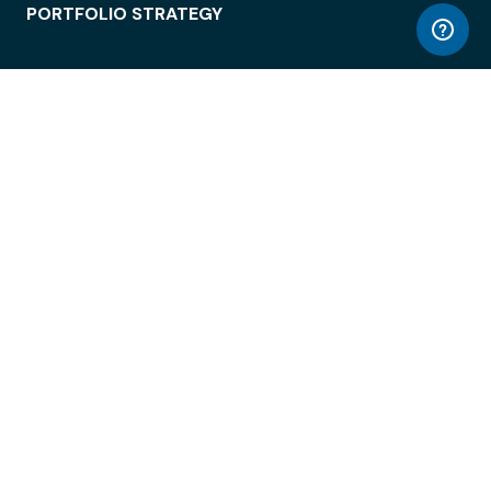
PORTFOLIO STRATEGY
WORKSPACE ACCESS
WORKPLACE OPERATIONS
EMPLOYEE EXPERIENCE
ENTERPRISE SECURITY
INTEGRATIONS
ABOUT
© LiquidSpace, 2026
Terms of Use
Privacy Policy