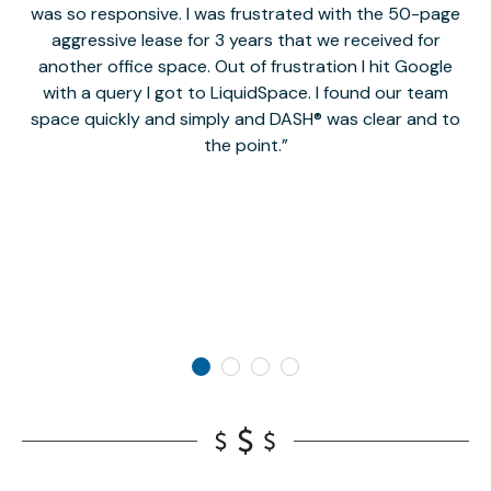
was so responsive. I was frustrated with the 50-page
m
aggressive lease for 3 years that we received for
it
another office space. Out of frustration I hit Google
w
with a query I got to LiquidSpace. I found our team
space quickly and simply and DASH® was clear and to
a
the point.