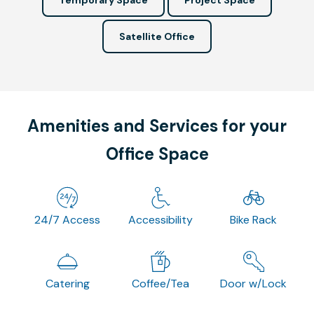
Satellite Office
Amenities and Services for your
Office Space
24/7 Access
Accessibility
Bike Rack
Catering
Coffee/Tea
Door w/Lock