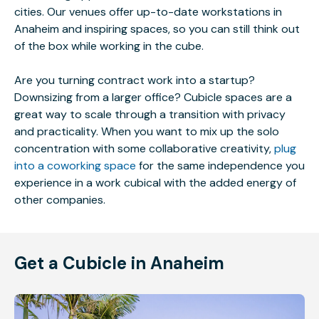
cities. Our venues offer up-to-date workstations in
Anaheim and inspiring spaces, so you can still think out
of the box while working in the cube.
Are you turning contract work into a startup?
Downsizing from a larger office? Cubicle spaces are a
great way to scale through a transition with privacy
and practicality. When you want to mix up the solo
concentration with some collaborative creativity,
plug
into a coworking space
for the same independence you
experience in a work cubical with the added energy of
other companies.
Get a Cubicle in Anaheim