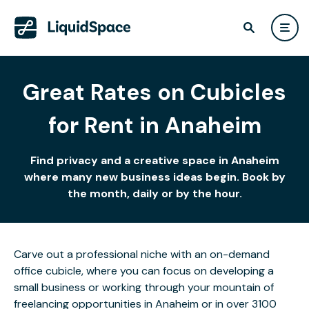
Great Rates on Cubicles
for Rent in Anaheim
Find privacy and a creative space in Anaheim
where many new business ideas begin. Book by
the month, daily or by the hour.
Carve out a professional niche with an on-demand
office cubicle, where you can focus on developing a
small business or working through your mountain of
freelancing opportunities in Anaheim or in over 3100