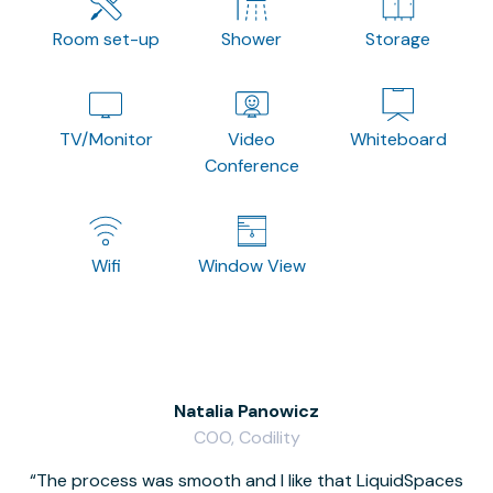
Room set-up
Shower
Storage
TV/Monitor
Video
Whiteboard
Conference
Wifi
Window View
Natalia Panowicz
COO, Codility
The process was smooth and I like that LiquidSpaces
W