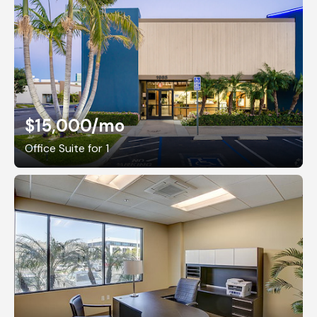
$15,000
/mo
Office Suite for 1