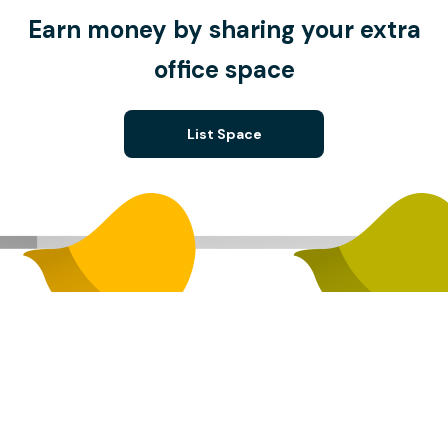
Earn money by sharing your extra
office space
List Space