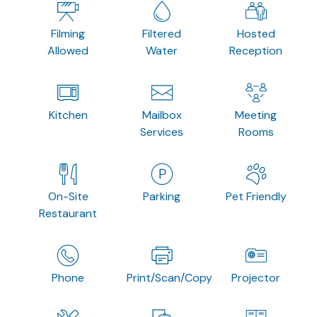
Filming
Filtered
Hosted
Allowed
Water
Reception
Kitchen
Mailbox
Meeting
Services
Rooms
On-Site
Parking
Pet Friendly
Restaurant
Phone
Print/Scan/Copy
Projector