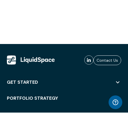
Contact Us
GET STARTED
PORTFOLIO STRATEGY
WORKSPACE ACCESS