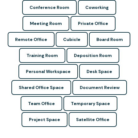
Conference Room
Coworking
Meeting Room
Private Office
Remote Office
Cubicle
Board Room
Training Room
Deposition Room
Personal Workspace
Desk Space
Shared Office Space
Document Review
Team Office
Temporary Space
Project Space
Satellite Office