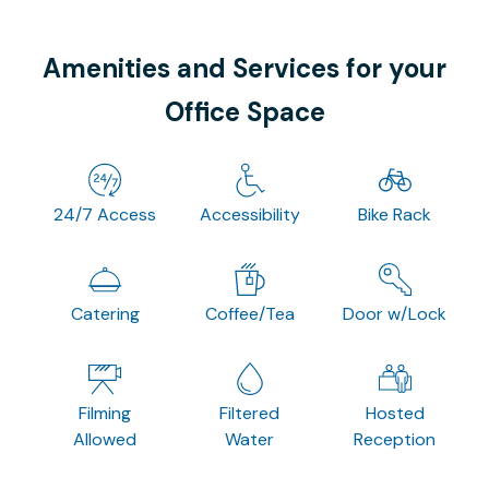
Amenities and Services for your
Office Space
24/7 Access
Accessibility
Bike Rack
Catering
Coffee/Tea
Door w/Lock
Filming
Filtered
Hosted
Allowed
Water
Reception