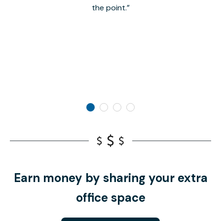
the point.
Earn money by sharing your extra
office space