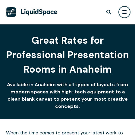
Great Rates for
Professional Presentation
Rooms in Anaheim
Available in Anaheim with all types of layouts from
modern spaces with high-tech equipment to a
clean blank canvas to present your most creative
concepts.
When the time comes to present your latest work to