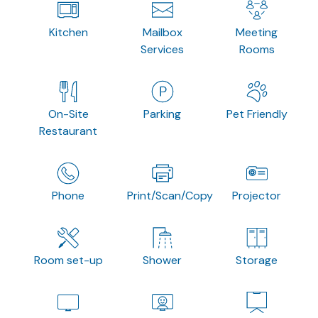
Kitchen
Mailbox
Meeting
Services
Rooms
On-Site
Parking
Pet Friendly
Restaurant
Phone
Print/Scan/Copy
Projector
Room set-up
Shower
Storage