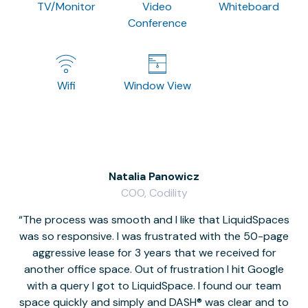
TV/Monitor
Video
Whiteboard
Conference
Wifi
Window View
Natalia Panowicz
COO, Codility
The process was smooth and I like that LiquidSpaces
W
was so responsive. I was frustrated with the 50-page
m
aggressive lease for 3 years that we received for
it
another office space. Out of frustration I hit Google
w
with a query I got to LiquidSpace. I found our team
space quickly and simply and DASH® was clear and to
a