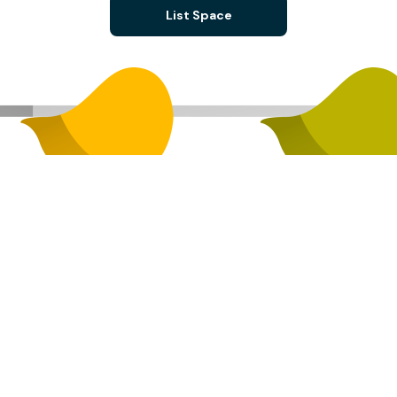
List Space