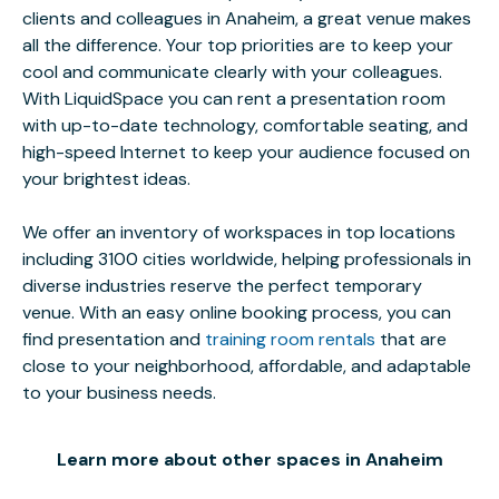
clients and colleagues in Anaheim, a great venue makes
all the difference. Your top priorities are to keep your
cool and communicate clearly with your colleagues.
With LiquidSpace you can rent a presentation room
with up-to-date technology, comfortable seating, and
high-speed Internet to keep your audience focused on
your brightest ideas.
We offer an inventory of workspaces in top locations
including 3100 cities worldwide, helping professionals in
diverse industries reserve the perfect temporary
venue. With an easy online booking process, you can
find presentation and
training room rentals
that are
close to your neighborhood, affordable, and adaptable
to your business needs.
Learn more about other spaces in Anaheim