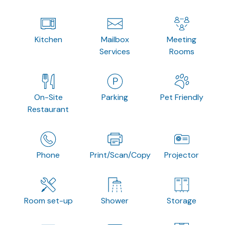
Kitchen
Mailbox
Meeting
Services
Rooms
On-Site
Parking
Pet Friendly
Restaurant
Phone
Print/Scan/Copy
Projector
Room set-up
Shower
Storage