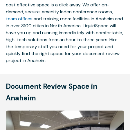
cost effective space is a click away. We offer on-
demand, secure, amenity laden conference rooms,
team offices
and training room facilities in Anaheim and
in over 3100 cities in North America. LiquidSpace will
have you up and running immediately with comfortable,
high-tech solutions from an hour to three years. Hire
the temporary staff you need for your project and
quickly find the right space for your document review
project in Anaheim.
Document Review Space in
Anaheim