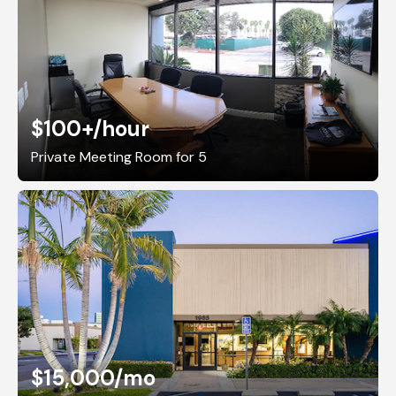
$100+
/hour
Private Meeting Room for 5
$15,000
/mo