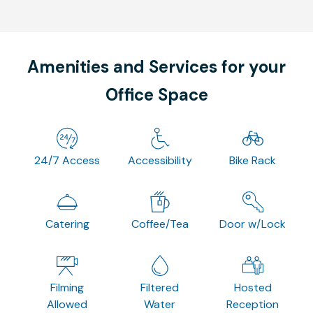
Amenities and Services for your
Office Space
24/7 Access
Accessibility
Bike Rack
Catering
Coffee/Tea
Door w/Lock
Filming
Filtered
Hosted
Allowed
Water
Reception