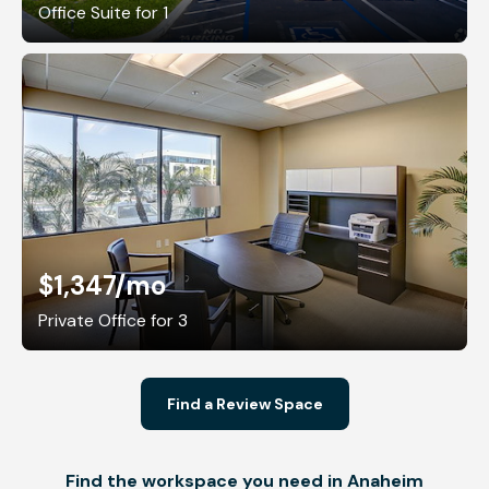
Office Suite for 1
$1,347
/mo
Private Office for 3
Find a Review Space
Find the workspace you need in Anaheim