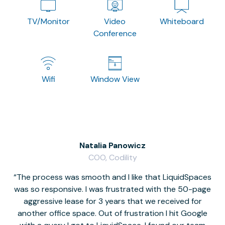
TV/Monitor
Video
Whiteboard
Conference
Wifi
Window View
Natalia Panowicz
COO, Codility
The process was smooth and I like that LiquidSpaces
W
was so responsive. I was frustrated with the 50-page
m
aggressive lease for 3 years that we received for
it
another office space. Out of frustration I hit Google
w