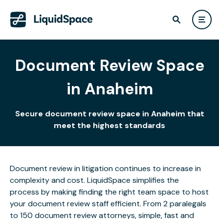
Document Review Space
in Anaheim
Secure document review space in Anaheim that
meet the highest standards
Document review in litigation continues to increase in
complexity and cost. LiquidSpace simplifies the
process by making finding the right team space to host
your document review staff efficient. From 2 paralegals
to 150 document review attorneys, simple, fast and