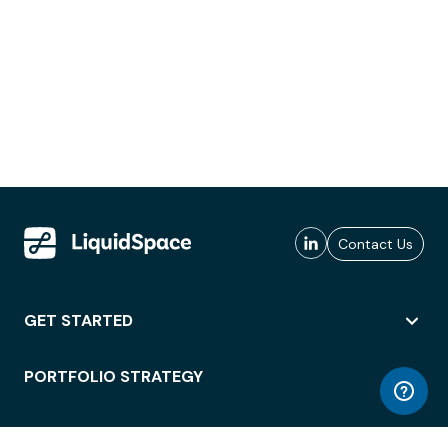
Contact Us
GET STARTED
PORTFOLIO STRATEGY
WORKSPACE ACCESS