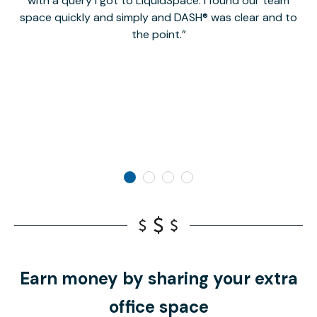
with a query I got to LiquidSpace. I found our team
space quickly and simply and DASH® was clear and to
a
the point.
Earn money by sharing your extra
office space