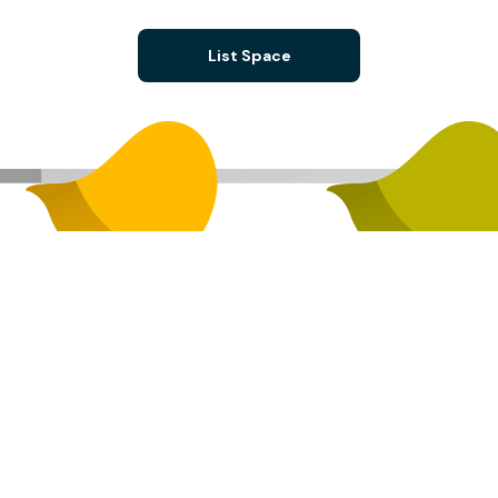
List Space