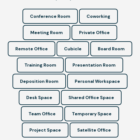
Conference Room
Coworking
Meeting Room
Private Office
Remote Office
Cubicle
Board Room
Training Room
Presentation Room
Deposition Room
Personal Workspace
Desk Space
Shared Office Space
Team Office
Temporary Space
Project Space
Satellite Office