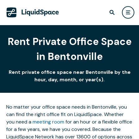
Rent Private Office Space
in Bentonville
Rent private office space near Bentonville by the
hour, day, month, or year(s).
No matter your office space needs in Bentonville, you
can find the right office fit on LiquidSpace. Whether
you need a
meeting room
for an hour or a flexible office
for a few years, we have you covered. Because the
LiquidSpace Network has over 13600 of options across