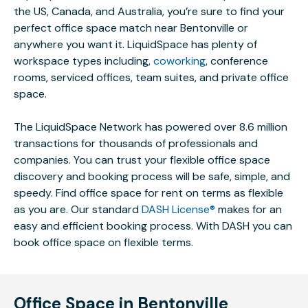
the US, Canada, and Australia, you’re sure to find your
perfect office space match near Bentonville or
anywhere you want it. LiquidSpace has plenty of
workspace types including,
coworking
, conference
rooms, serviced offices, team suites, and private office
space.
The LiquidSpace Network has powered over 8.6 million
transactions for thousands of professionals and
companies. You can trust your flexible office space
discovery and booking process will be safe, simple, and
speedy. Find office space for rent on terms as flexible
as you are. Our standard
DASH License®
makes for an
easy and efficient booking process. With DASH you can
book office space on flexible terms.
Office Space in Bentonville