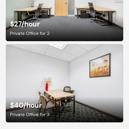
$27
/hour
Private Office for 2
$40
/hour
Private Office for 3