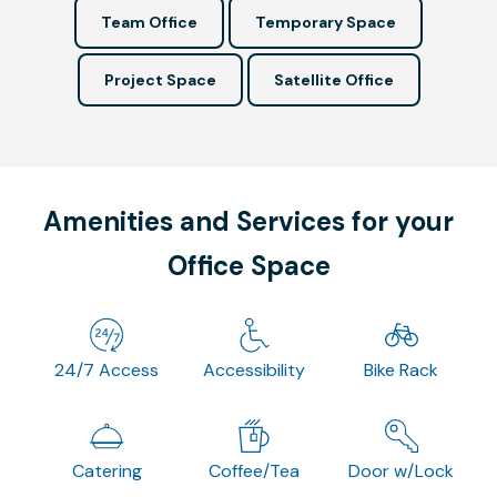
Team Office
Temporary Space
Project Space
Satellite Office
Amenities and Services for your
Office Space
24/7 Access
Accessibility
Bike Rack
Catering
Coffee/Tea
Door w/Lock