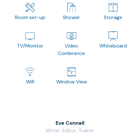
Room set-up
Shower
Storage
TV/Monitor
Video
Whiteboard
Conference
Wifi
Window View
Eve Connell
Writer, Editor, Trainer