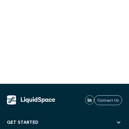
Contact Us
GET STARTED