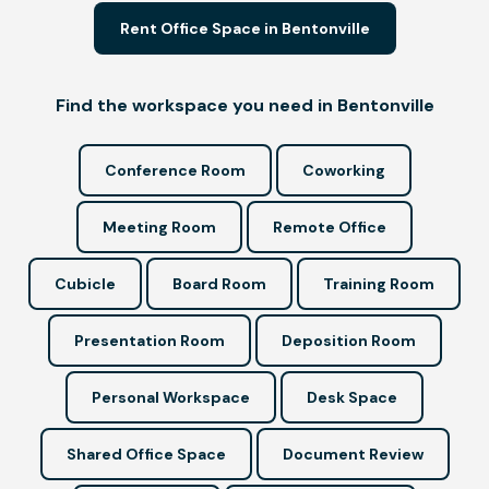
Rent Office Space in Bentonville
Find the workspace you need in Bentonville
Conference Room
Coworking
Meeting Room
Remote Office
Cubicle
Board Room
Training Room
Presentation Room
Deposition Room
Personal Workspace
Desk Space
Shared Office Space
Document Review