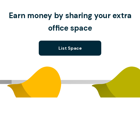
Earn money by sharing your extra
office space
List Space