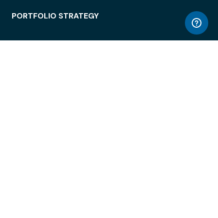
PORTFOLIO STRATEGY
WORKSPACE ACCESS
WORKPLACE OPERATIONS
EMPLOYEE EXPERIENCE
ENTERPRISE SECURITY
INTEGRATIONS
ABOUT