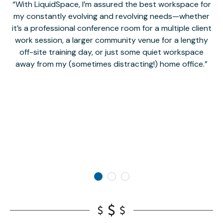
With LiquidSpace, I’m assured the best workspace for
my constantly evolving and revolving needs—whether
co
it’s a professional conference room for a multiple client
work session, a larger community venue for a lengthy
off-site training day, or just some quiet workspace
M
away from my (sometimes distracting!) home office.