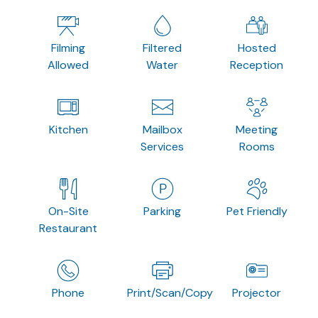
Filming
Filtered
Hosted
Allowed
Water
Reception
Kitchen
Mailbox
Meeting
Services
Rooms
On-Site
Parking
Pet Friendly
Restaurant
Phone
Print/Scan/Copy
Projector