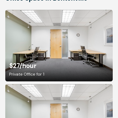
$27
/hour
Private Office for 1