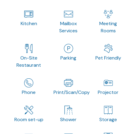
Kitchen
Mailbox
Meeting
Services
Rooms
On-Site
Parking
Pet Friendly
Restaurant
Phone
Print/Scan/Copy
Projector
Room set-up
Shower
Storage