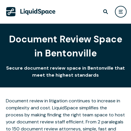
Document Review Space
in Bentonville
Secure document review space in Bentonville that
meet the highest standards
Document review in litigation continues to increase in
complexity and cost. LiquidSpace simplifies the
process by making finding the right team space to host
your document review staff efficient. From 2 paralegals
to 150 document review attorneys, simple, fast and