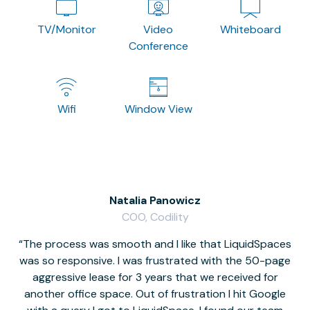
TV/Monitor
Video
Whiteboard
Conference
Wifi
Window View
Natalia Panowicz
COO, Codility
The process was smooth and I like that LiquidSpaces
W
was so responsive. I was frustrated with the 50-page
m
aggressive lease for 3 years that we received for
it
another office space. Out of frustration I hit Google
w