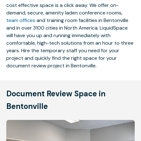
cost effective space is a click away. We offer on-
demand, secure, amenity laden conference rooms,
team offices
and training room facilities in Bentonville
and in over 3100 cities in North America. LiquidSpace
will have you up and running immediately with
comfortable, high-tech solutions from an hour to three
years. Hire the temporary staff you need for your
project and quickly find the right space for your
document review project in Bentonville.
Document Review Space in
Bentonville