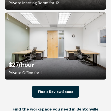
Private Meeting Room for 12
$27
/hour
Private Office for 1
Find a Review Space
Find the workspace you need in Bentonville