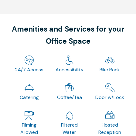
Amenities and Services for your
Office Space
24/7 Access
Accessibility
Bike Rack
Catering
Coffee/Tea
Door w/Lock
Filming
Filtered
Hosted
Allowed
Water
Reception