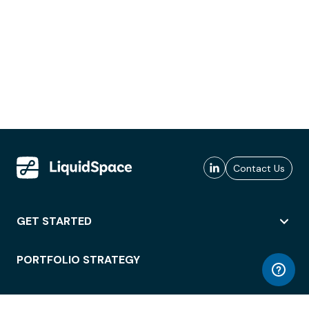
Contact Us
GET STARTED
PORTFOLIO STRATEGY
WORKSPACE ACCESS