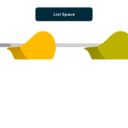
List Space