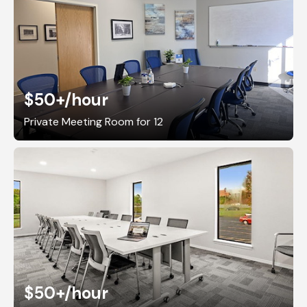
$50+
/hour
Private Meeting Room for 12
$50+
/hour