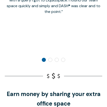
with a query I got to LiquidSpace. I found our team
space quickly and simply and DASH® was clear and to
a
the point.
Earn money by sharing your extra
office space