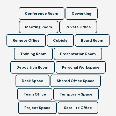
Conference Room
Coworking
Meeting Room
Private Office
Remote Office
Cubicle
Board Room
Training Room
Presentation Room
Deposition Room
Personal Workspace
Desk Space
Shared Office Space
Team Office
Temporary Space
Project Space
Satellite Office