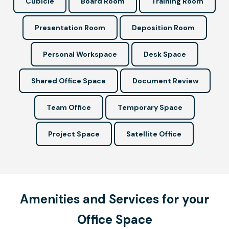
Cubicle
Board Room
Training Room
Presentation Room
Deposition Room
Personal Workspace
Desk Space
Shared Office Space
Document Review
Team Office
Temporary Space
Project Space
Satellite Office
Amenities and Services for your
Office Space