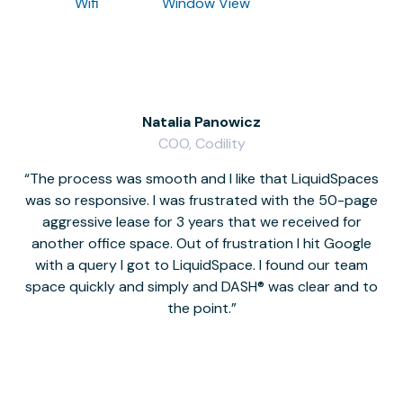
Wifi
Window View
Natalia Panowicz
COO, Codility
The process was smooth and I like that LiquidSpaces
W
was so responsive. I was frustrated with the 50-page
m
aggressive lease for 3 years that we received for
it
another office space. Out of frustration I hit Google
w
with a query I got to LiquidSpace. I found our team
space quickly and simply and DASH® was clear and to
a
the point.