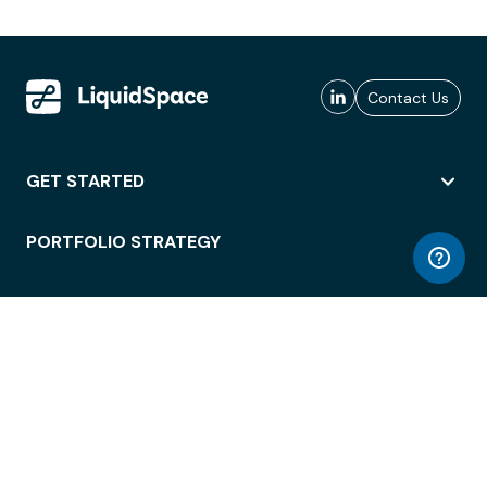
Contact Us
GET STARTED
PORTFOLIO STRATEGY
WORKSPACE ACCESS
WORKPLACE OPERATIONS
EMPLOYEE EXPERIENCE
ENTERPRISE SECURITY