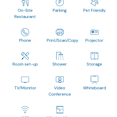
On-Site
Parking
Pet Friendly
Restaurant
Phone
Print/Scan/Copy
Projector
Room set-up
Shower
Storage
TV/Monitor
Video
Whiteboard
Conference