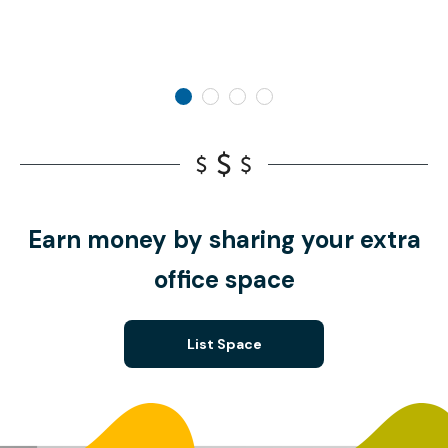
Earn money by sharing your extra
office space
List Space