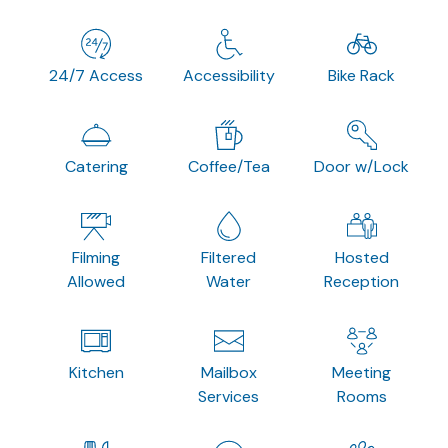
24/7 Access
Accessibility
Bike Rack
Catering
Coffee/Tea
Door w/Lock
Filming
Filtered
Hosted
Allowed
Water
Reception
Kitchen
Mailbox
Meeting
Services
Rooms