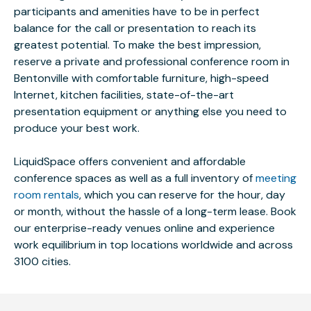
participants and amenities have to be in perfect
balance for the call or presentation to reach its
greatest potential. To make the best impression,
reserve a private and professional conference room in
Bentonville with comfortable furniture, high-speed
Internet, kitchen facilities, state-of-the-art
presentation equipment or anything else you need to
produce your best work.
LiquidSpace offers convenient and affordable
conference spaces as well as a full inventory of
meeting
room rentals
, which you can reserve for the hour, day
or month, without the hassle of a long-term lease. Book
our enterprise-ready venues online and experience
work equilibrium in top locations worldwide and across
3100 cities.