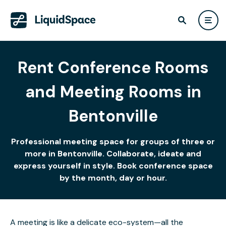
Rent Conference Rooms
and Meeting Rooms in
Bentonville
Professional meeting space for groups of three or
more in Bentonville. Collaborate, ideate and
express yourself in style. Book conference space
by the month, day or hour.
A meeting is like a delicate eco-system—all the