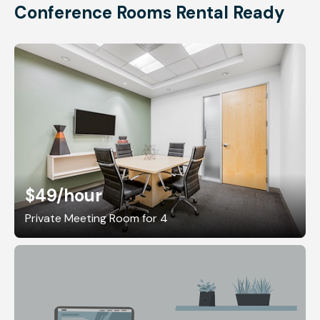
Conference Rooms Rental Ready
$49
/hour
Private Meeting Room for 4