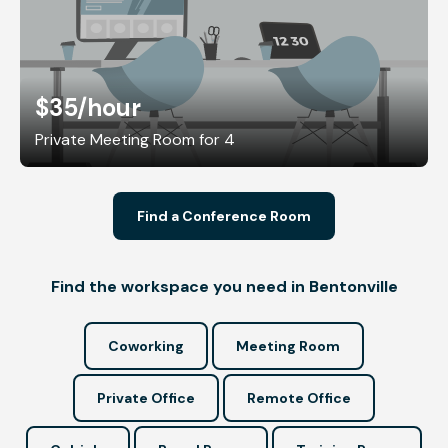
$35
/hour
Private Meeting Room for 4
Find a Conference Room
Find the workspace you need in Bentonville
Coworking
Meeting Room
Private Office
Remote Office