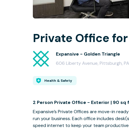
Private Office for
Expansive - Golden Triangle
606 Liberty Avenue, Pittsburgh, P
Health & Safety
2 Person Private Office - Exterior | 90 sq 
Expansive’s Private Offices are move-in ready a
run your business. Each office includes desk(
speed internet to keep your team productive