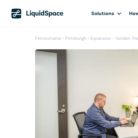
Solutions
How
Pennsylvania
›
Pittsburgh
›
Expansive - Golden Tri