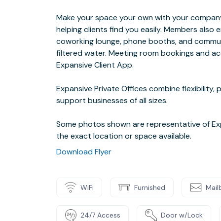
Make your space your own with your company 
helping clients find you easily. Members also
coworking lounge, phone booths, and communi
filtered water. Meeting room bookings and a
Expansive Client App.
Expansive Private Offices combine flexibility,
support businesses of all sizes.
Some photos shown are representative of Exp
the exact location or space available.
Download Flyer
WiFi
Furnished
Mail
24/7 Access
Door w/Lock