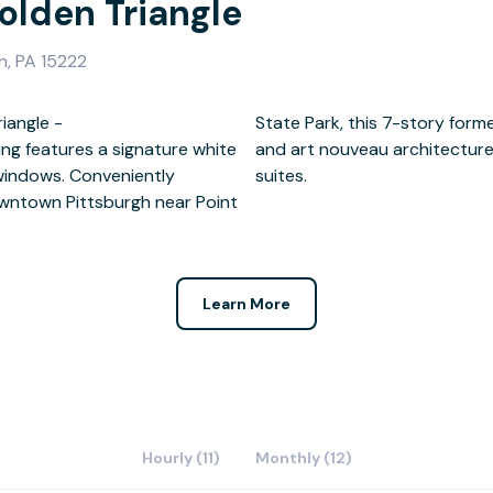
olden Triangle
h, PA 15222
iangle -
 beaux arts
ding features a signature white
ed into stunning offices and
windows. Conveniently
suites.
owntown Pittsburgh near Point
Learn More
Hourly (11)
Monthly (12)