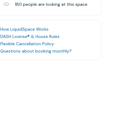
180
people are looking at this space
How LiquidSpace Works
DASH License® & House Rules
Flexible Cancellation Policy
Questions about booking monthly?