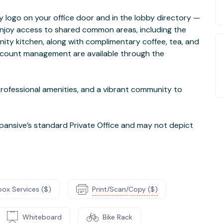
logo on your office door and in the lobby directory —
 enjoy access to shared common areas, including the
ty kitchen, along with complimentary coffee, tea, and
ccount management are available through the
 professional amenities, and a vibrant community to
ansive’s standard Private Office and may not depict
box Services ($)
Print/Scan/Copy ($)
Whiteboard
Bike Rack