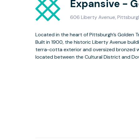
Expansive - G
606 Liberty Avenue, Pittsburg
Located in the heart of Pittsburgh’s Golden Tr
State Park, this 7-story former department store is a mix of
Built in 1900, the historic Liberty Avenue buil
and art nouveau architecture, now transform
terra-cotta exterior and oversized bronzed 
located between the Cultural District and D