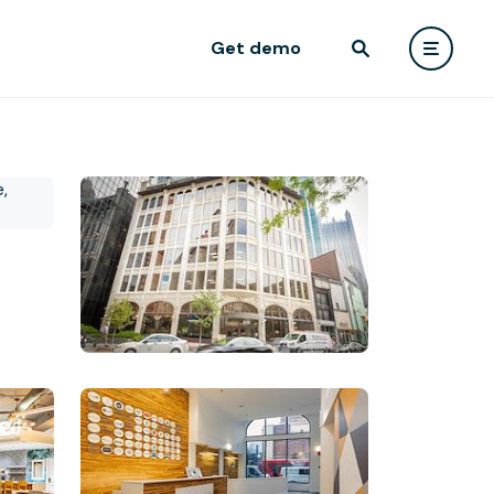
Get demo