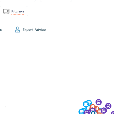
Kitchen
gs
Expert Advice