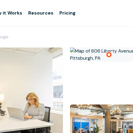
 it Works
Resources
Pricing
angle