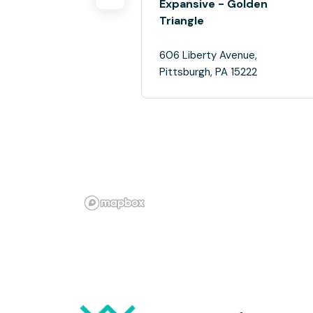
Expansive - Golden
Triangle
606 Liberty Avenue,
Pittsburgh, PA 15222