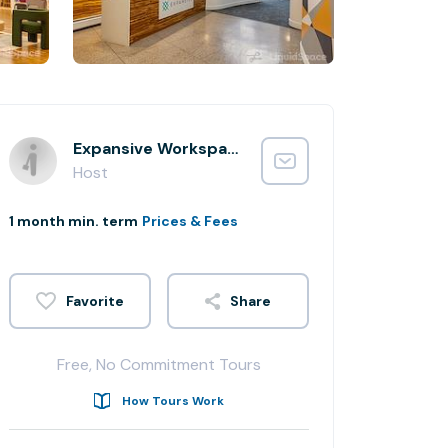
Expansive Workspace
Host
1 month min. term
Prices & Fees
Share
Free, No Commitment Tours
How Tours Work