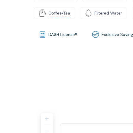
Coffee/Tea
Filtered Water
DASH License®
Exclusive Savin