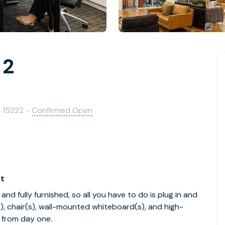
 2
A 15222 -
Confirmed Open
ft
nd fully furnished, so all you have to do is plug in and
s), chair(s), wall-mounted whiteboard(s), and high-
 from day one.