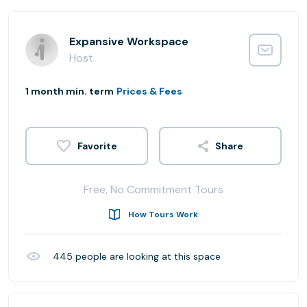
Expansive Workspace
Host
1 month min. term
Prices & Fees
Share
Free, No Commitment Tours
How Tours Work
445
people are looking at this space