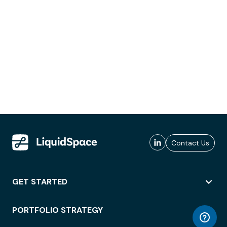
Contact Us
GET STARTED
PORTFOLIO STRATEGY