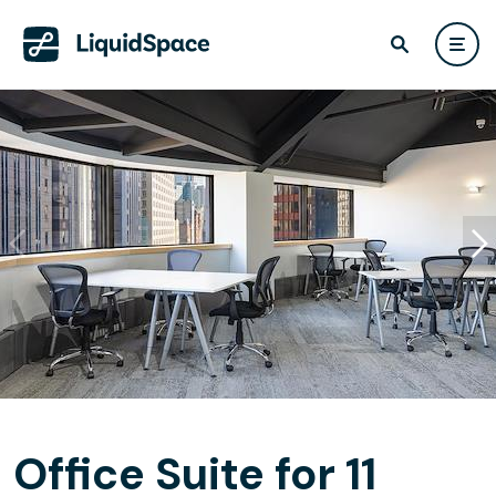
Office Suite for 11