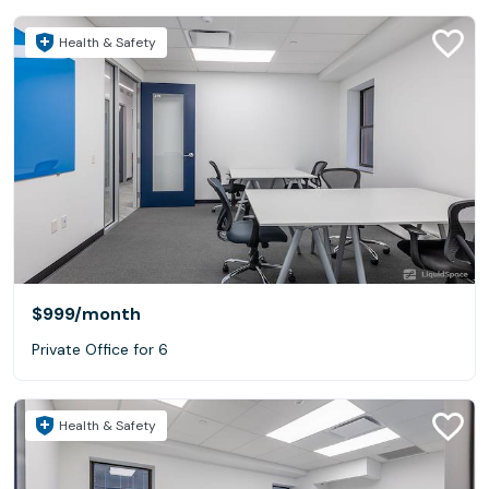
Health & Safety
$999
/month
Private Office for 6
Health & Safety