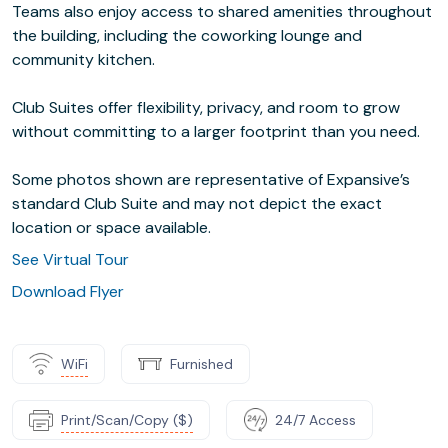
Teams also enjoy access to shared amenities throughout
the building, including the coworking lounge and
community kitchen.
Club Suites offer flexibility, privacy, and room to grow
without committing to a larger footprint than you need.
Some photos shown are representative of Expansive’s
standard Club Suite and may not depict the exact
location or space available.
See Virtual Tour
Download Flyer
WiFi
Furnished
Print/Scan/Copy ($)
24/7 Access