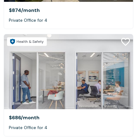
$874
/month
Private Office for 4
Health & Safety
$686
/month
Private Office for 4