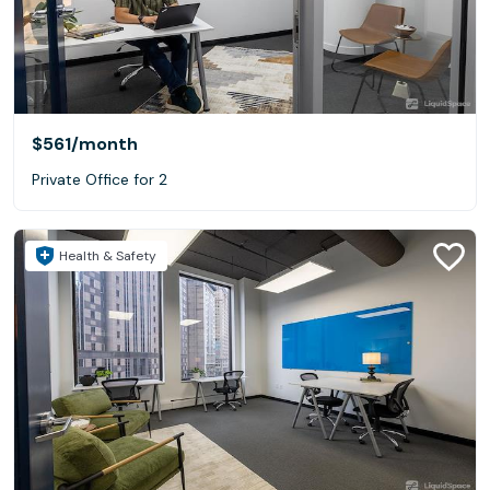
$561
/month
Private Office for 2
Health & Safety