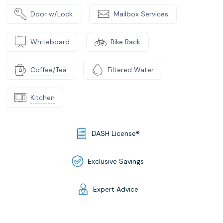
Door w/Lock
Mailbox Services
Whiteboard
Bike Rack
Coffee/Tea
Filtered Water
Kitchen
DASH License®
Exclusive Savings
Expert Advice