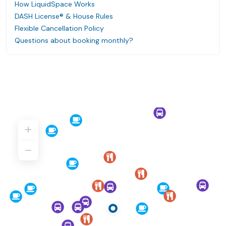
How LiquidSpace Works
DASH License® & House Rules
Flexible Cancellation Policy
Questions about booking monthly?