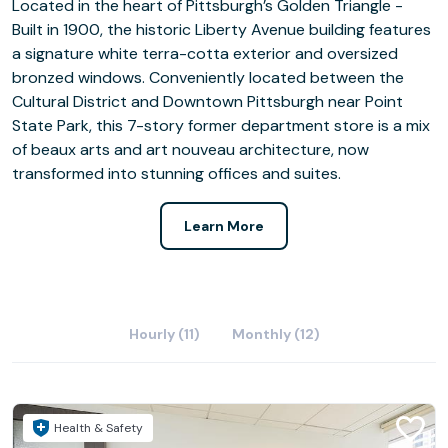
Located in the heart of Pittsburgh’s Golden Triangle -
Built in 1900, the historic Liberty Avenue building features
a signature white terra-cotta exterior and oversized
bronzed windows. Conveniently located between the
Cultural District and Downtown Pittsburgh near Point
State Park, this 7-story former department store is a mix
of beaux arts and art nouveau architecture, now
transformed into stunning offices and suites.
Learn More
Hourly (11)
Monthly (12)
Health & Safety