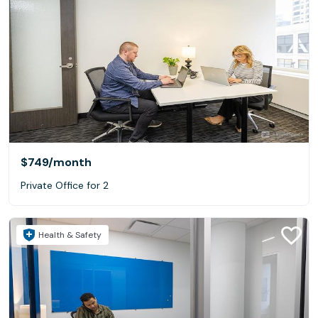
$749
/month
Private Office for 2
Health & Safety