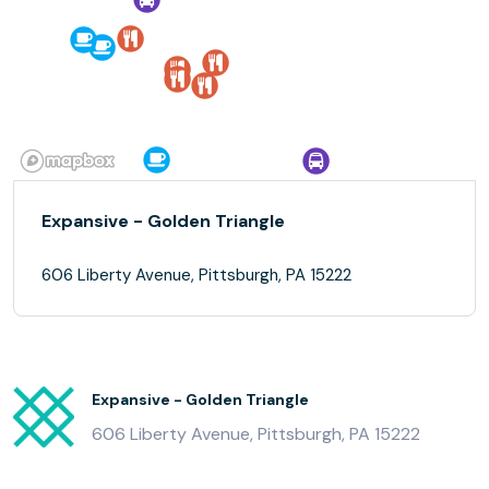
Expansive - Golden Triangle
606 Liberty Avenue, Pittsburgh, PA 15222
Expansive - Golden Triangle
606 Liberty Avenue, Pittsburgh, PA 15222