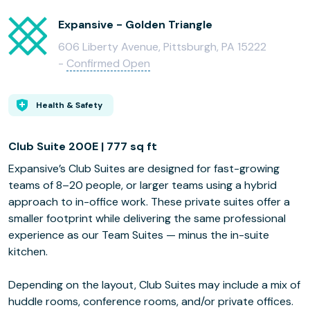
Expansive - Golden Triangle
606 Liberty Avenue, Pittsburgh, PA 15222
-
Confirmed Open
Health & Safety
Club Suite 200E | 777 sq ft
Expansive’s Club Suites are designed for fast-growing
teams of 8–20 people, or larger teams using a hybrid
approach to in-office work. These private suites offer a
smaller footprint while delivering the same professional
experience as our Team Suites — minus the in-suite
kitchen.
Depending on the layout, Club Suites may include a mix of
huddle rooms, conference rooms, and/or private offices.