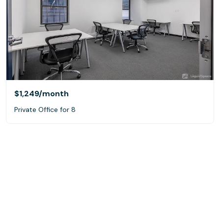
$1,249
/month
Private Office for 8