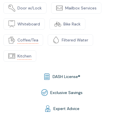
Door w/Lock
Mailbox Services
Whiteboard
Bike Rack
Coffee/Tea
Filtered Water
Kitchen
DASH License®
Exclusive Savings
Expert Advice