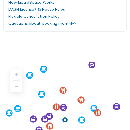
How LiquidSpace Works
DASH License® & House Rules
Flexible Cancellation Policy
Questions about booking monthly?