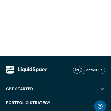
Contact Us
GET STARTED
PORTFOLIO STRATEGY