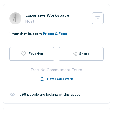
Expansive Workspace
Host
1 month min. term
Prices & Fees
Share
Free, No Commitment Tours
How Tours Work
596
people are looking at this space