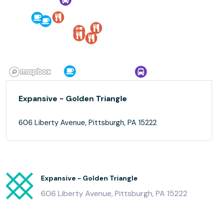
Expansive - Golden Triangle
606 Liberty Avenue, Pittsburgh, PA 15222
Expansive - Golden Triangle
606 Liberty Avenue, Pittsburgh, PA 15222