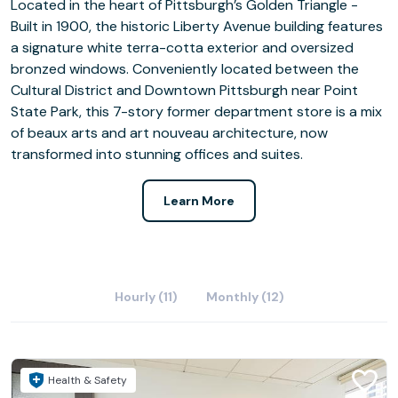
Located in the heart of Pittsburgh’s Golden Triangle -
Built in 1900, the historic Liberty Avenue building features
a signature white terra-cotta exterior and oversized
bronzed windows. Conveniently located between the
Cultural District and Downtown Pittsburgh near Point
State Park, this 7-story former department store is a mix
of beaux arts and art nouveau architecture, now
transformed into stunning offices and suites.
Learn More
Hourly (11)
Monthly (12)
Health & Safety