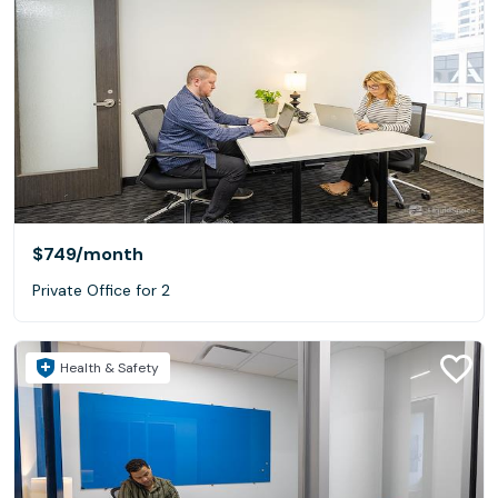
$749
/month
Private Office for 2
Health & Safety