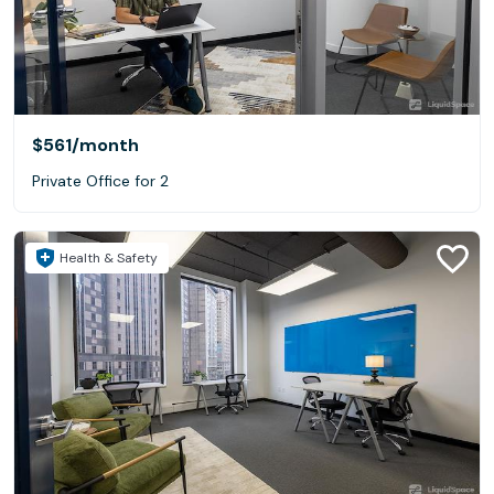
$561
/month
Private Office for 2
Health & Safety