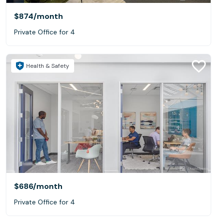
$874
/month
Private Office for 4
Health & Safety
$686
/month
Private Office for 4