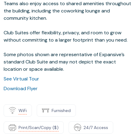
Teams also enjoy access to shared amenities throughout
the building, including the coworking lounge and
community kitchen.
Club Suites offer flexibility, privacy, and room to grow
without committing to a larger footprint than you need.
Some photos shown are representative of Expansive’s
standard Club Suite and may not depict the exact
location or space available.
See Virtual Tour
Download Flyer
WiFi
Furnished
Print/Scan/Copy ($)
24/7 Access