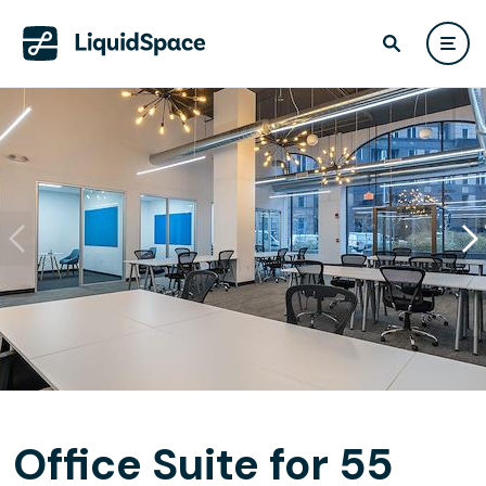
Office Suite for 55