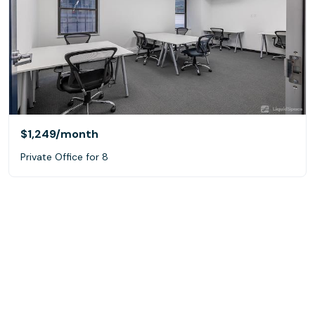
$1,249
/month
Private Office for 8