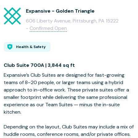
Expansive - Golden Triangle
606 Liberty Avenue, Pittsburgh, PA 15222
-
Confirmed Open
Health & Safety
Club Suite 700A | 3,844 sq ft
Expansive’s Club Suites are designed for fast-growing
teams of 8–20 people, or larger teams using a hybrid
approach to in-office work. These private suites offer a
smaller footprint while delivering the same professional
experience as our Team Suites — minus the in-suite
kitchen.
Depending on the layout, Club Suites may include a mix of
huddle rooms, conference rooms, and/or private offices.