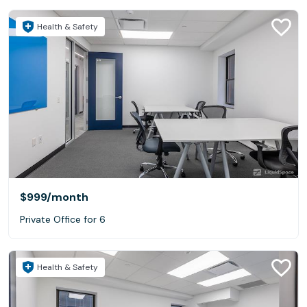
Health & Safety
$999
/month
Private Office for 6
Health & Safety