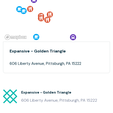
Expansive - Golden Triangle
606 Liberty Avenue, Pittsburgh, PA 15222
Expansive - Golden Triangle
606 Liberty Avenue, Pittsburgh, PA 15222