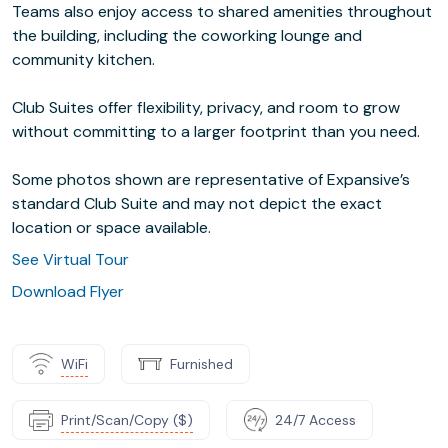
Teams also enjoy access to shared amenities throughout
the building, including the coworking lounge and
community kitchen.
Club Suites offer flexibility, privacy, and room to grow
without committing to a larger footprint than you need.
Some photos shown are representative of Expansive’s
standard Club Suite and may not depict the exact
location or space available.
See Virtual Tour
Download Flyer
WiFi
Furnished
Print/Scan/Copy ($)
24/7 Access