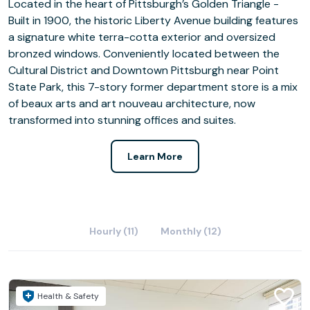
Located in the heart of Pittsburgh’s Golden Triangle -
Built in 1900, the historic Liberty Avenue building features
a signature white terra-cotta exterior and oversized
bronzed windows. Conveniently located between the
Cultural District and Downtown Pittsburgh near Point
State Park, this 7-story former department store is a mix
of beaux arts and art nouveau architecture, now
transformed into stunning offices and suites.
Learn More
Hourly (11)
Monthly (12)
Health & Safety