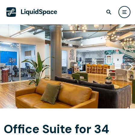
Office Suite for 34