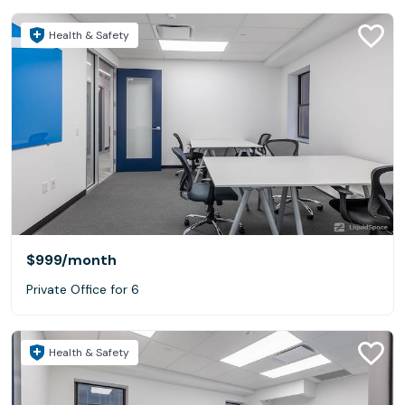
Health & Safety
$999
/month
Private Office for 6
Health & Safety