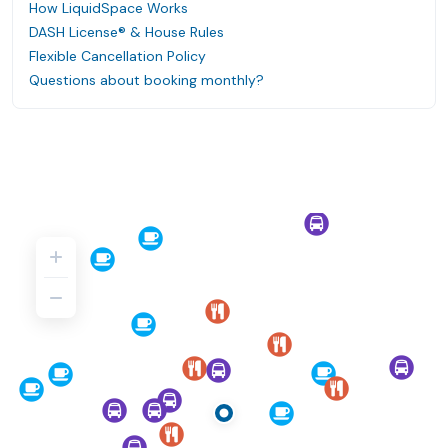
How LiquidSpace Works
DASH License® & House Rules
Flexible Cancellation Policy
Questions about booking monthly?