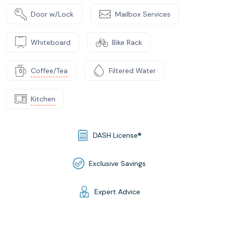
Door w/Lock
Mailbox Services
Whiteboard
Bike Rack
Coffee/Tea
Filtered Water
Kitchen
DASH License®
Exclusive Savings
Expert Advice