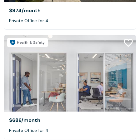
$874
/month
Private Office for 4
Health & Safety
$686
/month
Private Office for 4