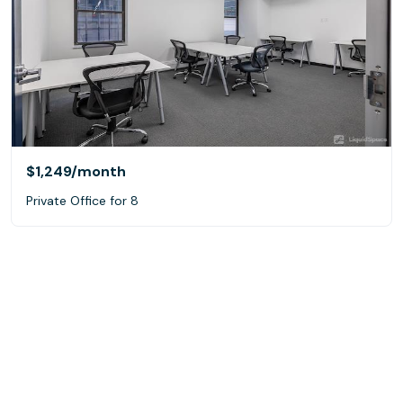
$1,249
/month
Private Office for 8