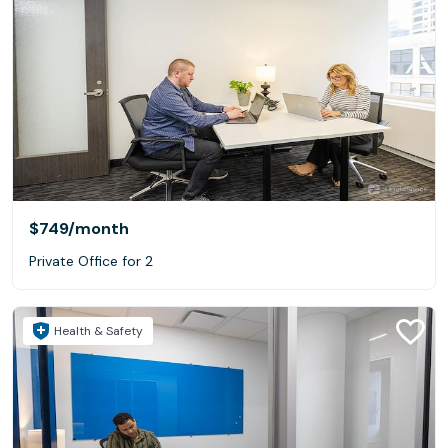
$749
/month
Private Office for 2
Health & Safety