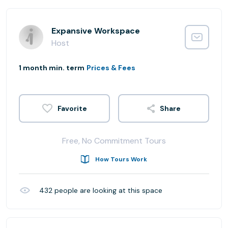
Expansive Workspace
Host
1 month min. term
Prices & Fees
Share
Free, No Commitment Tours
How Tours Work
432
people are looking at this space