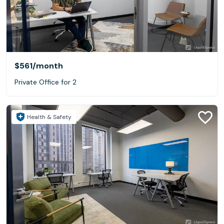
$561
/month
Private Office for 2
Health & Safety