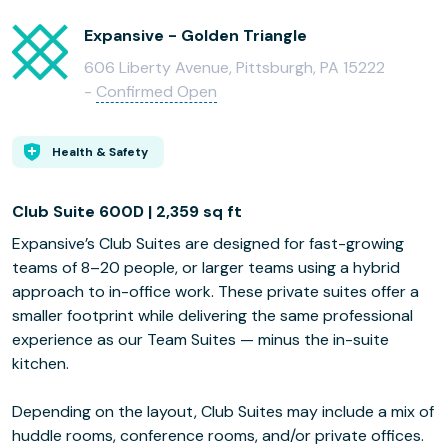
Expansive - Golden Triangle
606 Liberty Avenue, Pittsburgh, PA 15222
-
Confirmed Open
Health & Safety
Club Suite 600D | 2,359 sq ft
Expansive’s Club Suites are designed for fast-growing
teams of 8–20 people, or larger teams using a hybrid
approach to in-office work. These private suites offer a
smaller footprint while delivering the same professional
experience as our Team Suites — minus the in-suite
kitchen.
Depending on the layout, Club Suites may include a mix of
huddle rooms, conference rooms, and/or private offices.