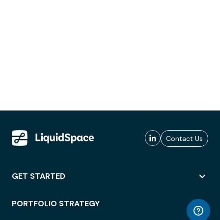
Contact Us
GET STARTED
PORTFOLIO STRATEGY