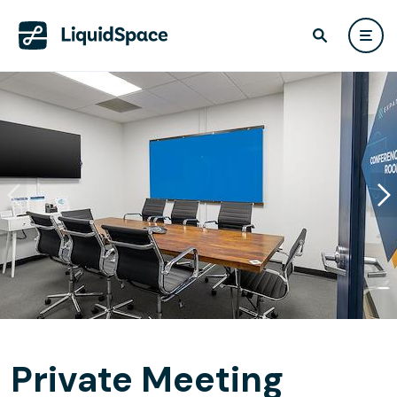
Private Meeting