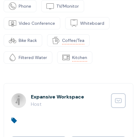
Phone
TV/Monitor
Video Conference
Whiteboard
Bike Rack
Coffee/Tea
Filtered Water
Kitchen
Expansive Workspace
Host