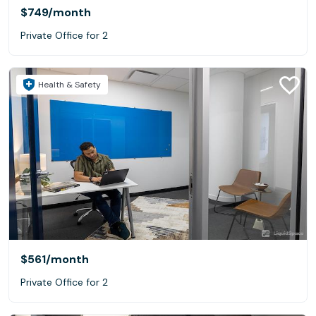
$749
/month
Private Office for 2
Health & Safety
$561
/month
Private Office for 2