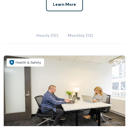
Learn More
Hourly (10)
Monthly (13)
Health & Safety