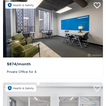
Health & Safety
$874
/month
Private Office for 4
Health & Safety