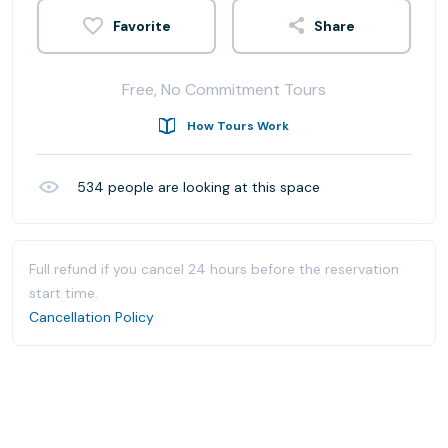
Share
Free, No Commitment Tours
How Tours Work
534
people are looking at this space
Full refund if you cancel 24 hours before the reservation
start time.
Cancellation Policy