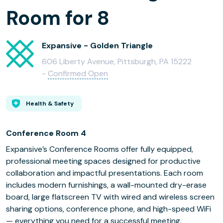
Room for 8
Expansive - Golden Triangle
606 Liberty Avenue, Pittsburgh, PA 15222
-
Confirmed Open
Health & Safety
Conference Room 4
Expansive’s Conference Rooms offer fully equipped,
professional meeting spaces designed for productive
collaboration and impactful presentations. Each room
includes modern furnishings, a wall-mounted dry-erase
board, large flatscreen TV with wired and wireless screen
sharing options, conference phone, and high-speed WiFi
— everything you need for a successful meeting.