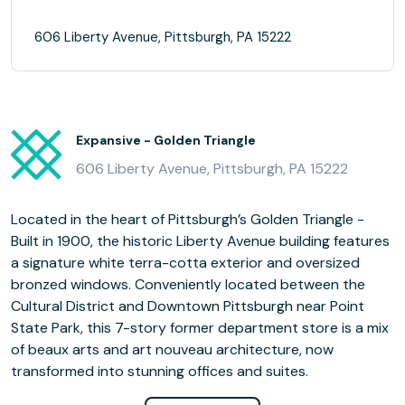
606 Liberty Avenue, Pittsburgh, PA 15222
Expansive - Golden Triangle
606 Liberty Avenue, Pittsburgh, PA 15222
Located in the heart of Pittsburgh’s Golden Triangle -
Built in 1900, the historic Liberty Avenue building features
a signature white terra-cotta exterior and oversized
bronzed windows. Conveniently located between the
Cultural District and Downtown Pittsburgh near Point
State Park, this 7-story former department store is a mix
of beaux arts and art nouveau architecture, now
transformed into stunning offices and suites.