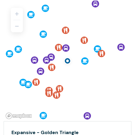
Expansive - Golden Triangle