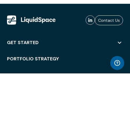
Contact Us
GET STARTED
PORTFOLIO STRATEGY
WORKSPACE ACCESS
WORKPLACE OPERATIONS
EMPLOYEE EXPERIENCE
ENTERPRISE SECURITY