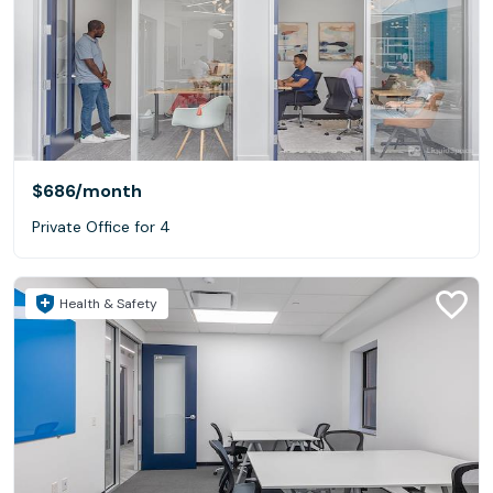
$686
/month
Private Office for 4
Health & Safety