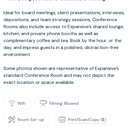
Ideal for board meetings, client presentations, interviews,
depositions, and team strategy sessions, Conference
Rooms also include access to Expansive’s shared lounge,
kitchen, and private phone booths as well as
complimentary coffee and tea. Book by the hour, or the
day, and impress guests in a polished, distraction-free
environment.
Some photos shown are representative of Expansive’s
standard Conference Room and may not depict the
exact location or space available.
WiFi
Filming Allowed
Room Set-up
Print/Scan/Copy ($)