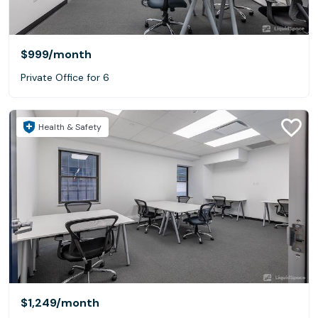
$999
/month
Private Office for 6
Health & Safety
$1,249
/month