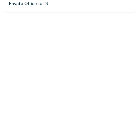
Private Office for 8