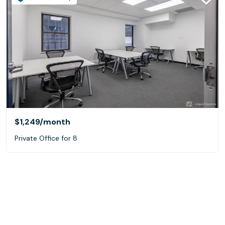
$1,249
/month
Private Office for 8