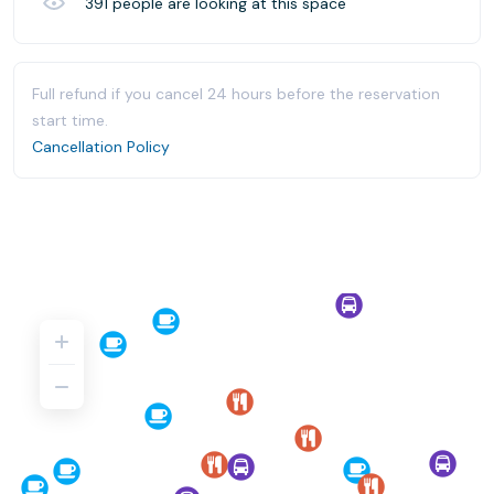
391
people are looking at this space
Full refund if you cancel 24 hours before the reservation
start time.
Cancellation Policy