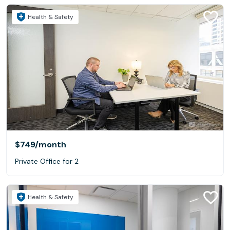
Health & Safety
$749
/month
Private Office for 2
Health & Safety