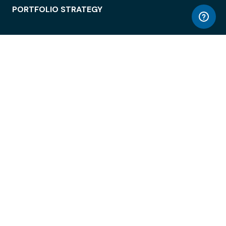
PORTFOLIO STRATEGY
WORKSPACE ACCESS
WORKPLACE OPERATIONS
EMPLOYEE EXPERIENCE
ENTERPRISE SECURITY
INTEGRATIONS
ABOUT