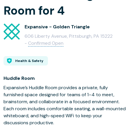
Room for 4
Expansive - Golden Triangle
606 Liberty Avenue, Pittsburgh, PA 15222
-
Confirmed Open
Health & Safety
Huddle Room
Expansive’s Huddle Room provides a private, fully
furnished space designed for teams of 1–4 to meet,
brainstorm, and collaborate in a focused environment.
Each room includes comfortable seating, a wall-mounted
whiteboard, and high-speed WiFi to keep your
discussions productive.