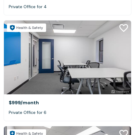
Private Office for 4
Health & Safety
$999
/month
Private Office for 6
Health & Safety