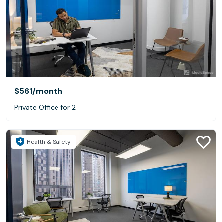
$561
/month
Private Office for 2
Health & Safety