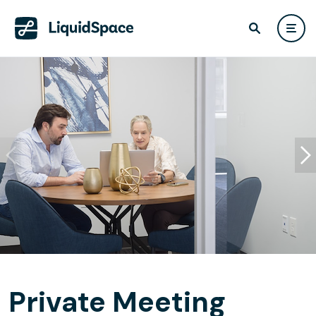
Private Meeting