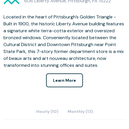
606 Liberty Avenue, Pittsburgh, PA 15222
Located in the heart of Pittsburgh’s Golden Triangle -
Built in 1900, the historic Liberty Avenue building features
a signature white terra-cotta exterior and oversized
bronzed windows. Conveniently located between the
Cultural District and Downtown Pittsburgh near Point
State Park, this 7-story former department store is a mix
of beaux arts and art nouveau architecture, now
transformed into stunning offices and suites.
Learn More
Hourly (10)
Monthly (13)