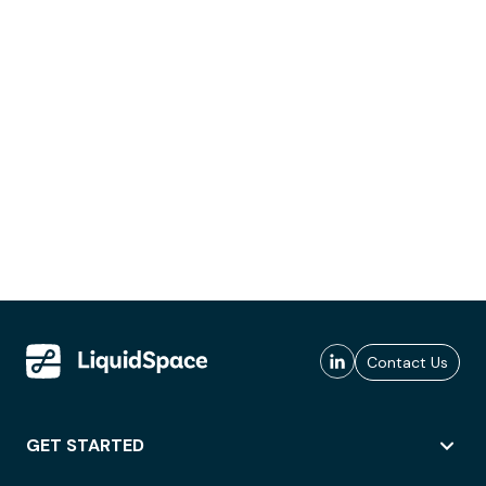
Contact Us
GET STARTED