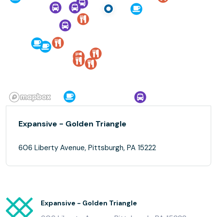
Expansive - Golden Triangle
606 Liberty Avenue, Pittsburgh, PA 15222
Expansive - Golden Triangle