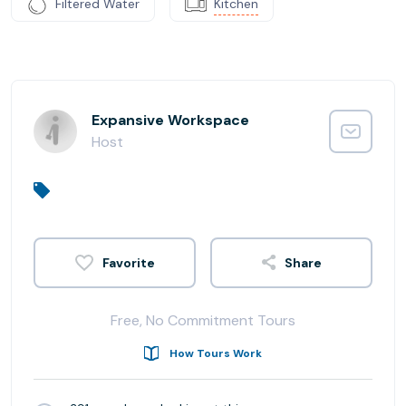
Filtered Water
Kitchen
Expansive Workspace
Host
Share
Free, No Commitment Tours
How Tours Work