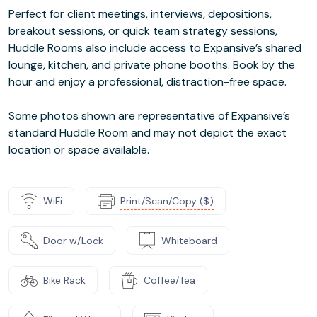
Perfect for client meetings, interviews, depositions,
breakout sessions, or quick team strategy sessions,
Huddle Rooms also include access to Expansive’s shared
lounge, kitchen, and private phone booths. Book by the
hour and enjoy a professional, distraction-free space.
Some photos shown are representative of Expansive’s
standard Huddle Room and may not depict the exact
location or space available.
WiFi
Print/Scan/Copy ($)
Door w/Lock
Whiteboard
Bike Rack
Coffee/Tea