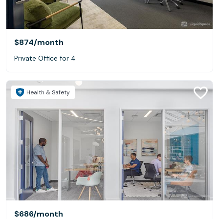
$874
/month
Private Office for 4
Health & Safety
$686
/month