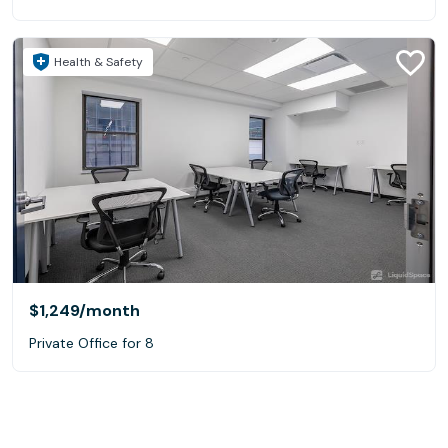
Health & Safety
$1,249
/month
Private Office for 8