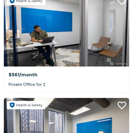
Health & Safety
$561
/month
Private Office for 2
Health & Safety