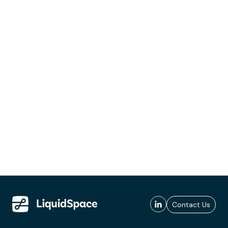
Contact Us