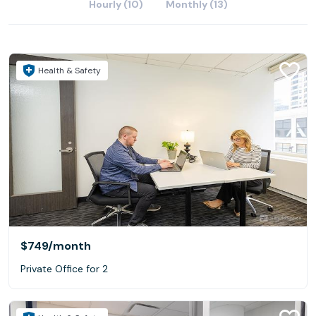
Hourly (10)
Monthly (13)
Health & Safety
$749
/month
Private Office for 2