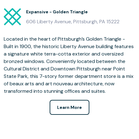
Expansive - Golden Triangle
606 Liberty Avenue, Pittsburgh, PA 15222
Located in the heart of Pittsburgh’s Golden Triangle -
Built in 1900, the historic Liberty Avenue building features
a signature white terra-cotta exterior and oversized
bronzed windows. Conveniently located between the
Cultural District and Downtown Pittsburgh near Point
State Park, this 7-story former department store is a mix
of beaux arts and art nouveau architecture, now
transformed into stunning offices and suites.
Learn More