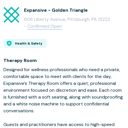
Expansive - Golden Triangle
606 Liberty Avenue, Pittsburgh, PA 15222
-
Confirmed Open
Health & Safety
Therapy Room
Designed for wellness professionals who need a private,
comfortable space to meet with clients for the day,
Expansive’s Therapy Room offers a quiet, professional
environment focused on discretion and ease. Each room
is furnished with a soft seating, along with soundproofing
and a white noise machine to support confidential
conversations.
Guests and practitioners have access to high-speed