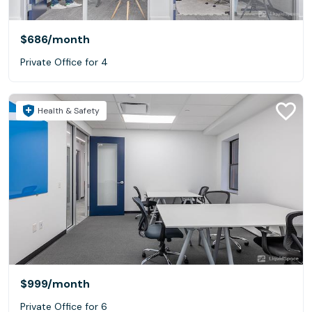
$686
/month
Private Office for 4
Health & Safety
$999
/month
Private Office for 6