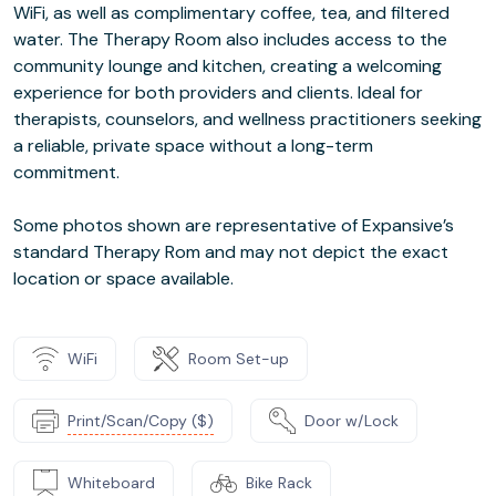
WiFi, as well as complimentary coffee, tea, and filtered
water. The Therapy Room also includes access to the
community lounge and kitchen, creating a welcoming
experience for both providers and clients. Ideal for
therapists, counselors, and wellness practitioners seeking
a reliable, private space without a long-term
commitment.
Some photos shown are representative of Expansive’s
standard Therapy Rom and may not depict the exact
location or space available.
WiFi
Room Set-up
Print/Scan/Copy ($)
Door w/Lock
Whiteboard
Bike Rack