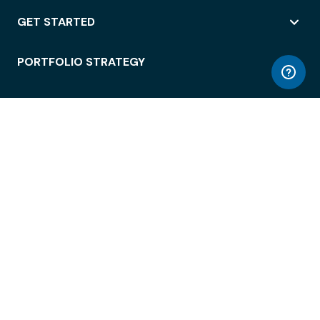
GET STARTED
PORTFOLIO STRATEGY
WORKSPACE ACCESS
WORKPLACE OPERATIONS
EMPLOYEE EXPERIENCE
ENTERPRISE SECURITY
INTEGRATIONS
ABOUT