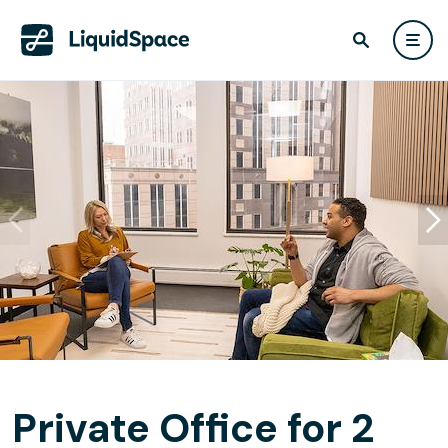
Private Office for 2