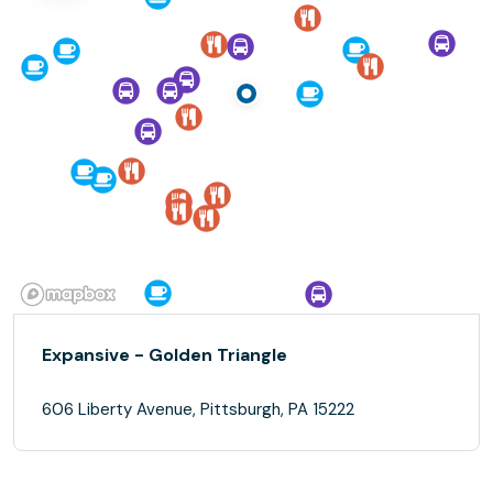
Expansive - Golden Triangle
606 Liberty Avenue, Pittsburgh, PA 15222