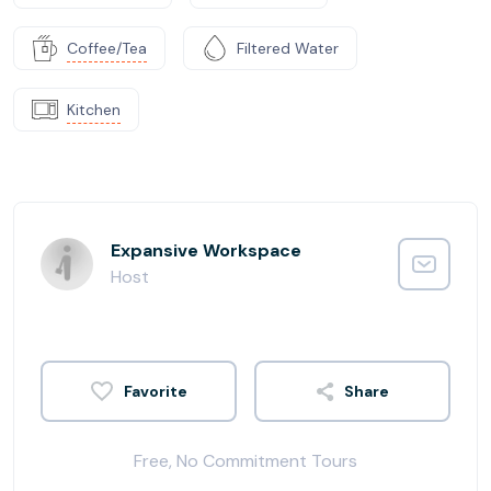
Coffee/Tea
Filtered Water
Kitchen
Expansive Workspace
Host
Share
Free, No Commitment Tours