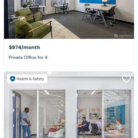
$874
/month
Private Office for 4
Health & Safety