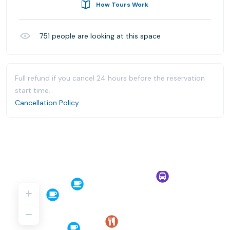
How Tours Work
751
people are looking at this space
Full refund if you cancel 24 hours before the reservation
start time.
Cancellation Policy