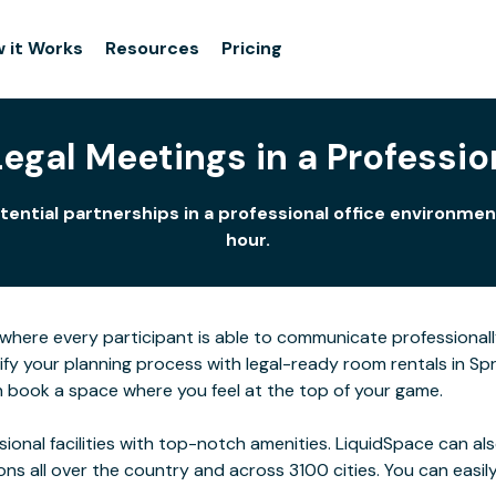
 it Works
Resources
Pricing
gal Meetings in a Profession
otential partnerships in a professional office environm
hour.
here every participant is able to communicate professionall
ify your planning process with legal-ready room rentals in Spr
n book a space where you feel at the top of your game.
ssional facilities with top-notch amenities. LiquidSpace can
ions all over the country and across 3100 cities. You can easily