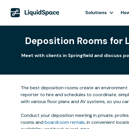
Solutions
How
Deposition Rooms for Le
Meet with clients in Springfield and discuss p
The best deposition rooms create an environment w
reporter to hire and schedules to coordinate, simpl
with various floor plans and AV systems, so you ca
Conduct your deposition meeting in private, profe
rooms and
boardroom rentals
, in convenient locat