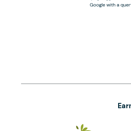
Google with a quer
Ear