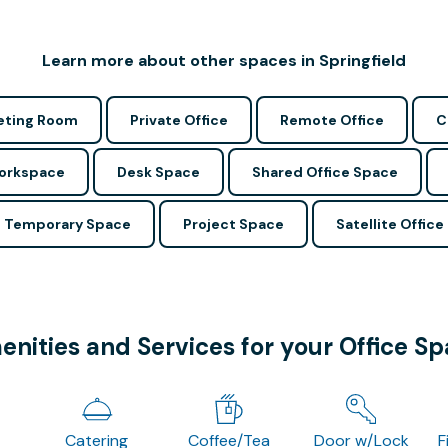
Learn more about other spaces in Springfield
ting Room
Private Office
Remote Office
C
Workspace
Desk Space
Shared Office Space
Temporary Space
Project Space
Satellite Office
nities and Services for your Office S
Catering
Coffee/Tea
Door w/Lock
F