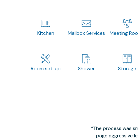
Kitchen
Mailbox Services
Meeting Ro
Room set-up
Shower
Storage
The process was smo
page aggressive lea