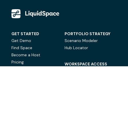
GET STARTED
PORTFOLIO STRATEGY
Get Demo
Scenario Modeler
Find Space
Hub Locator
Become a Host
Pricing
WORKSPACE ACCESS
On-Demand Workspace
Private Office Space
© LiquidSpace, 2026