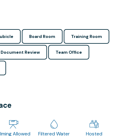
ubicle
Board Room
Training Room
Document Review
Team Office
pace
ilming Allowed
Filtered Water
Hosted