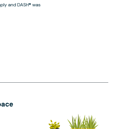
imply and DASH® was
pace