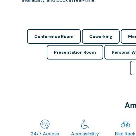
availability, and book in real-time.
Conference Room
Coworking
Mee
Presentation Room
Personal 
Ame
24/7 Access
Accessibility
Bike Rack