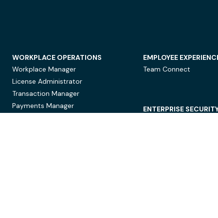
WORKPLACE OPERATIONS
EMPLOYEE EXPERIENC
Workplace Manager
Team Connect
License Administrator
Transaction Manager
Payments Manager
ENTERPRISE SECURIT
Data Security
Privacy Protection
Compliance