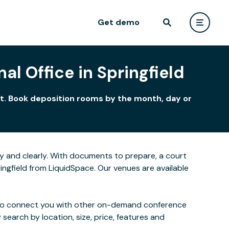
Get demo
al Office in Springfield
ent. Book deposition rooms by the month, day or
y and clearly. With documents to prepare, a court
ingfield from LiquidSpace. Our venues are available
 also connect you with other on-demand conference
 search by location, size, price, features and