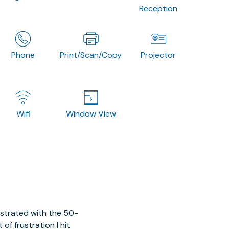
Reception
Phone
Print/Scan/Copy
Projector
Wifi
Window View
ustrated with the 50-
of frustration I hit