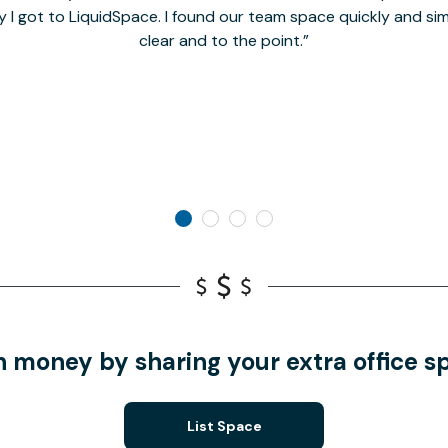
y I got to LiquidSpace. I found our team space quickly and s
clear and to the point.
n money by sharing your extra office s
List Space