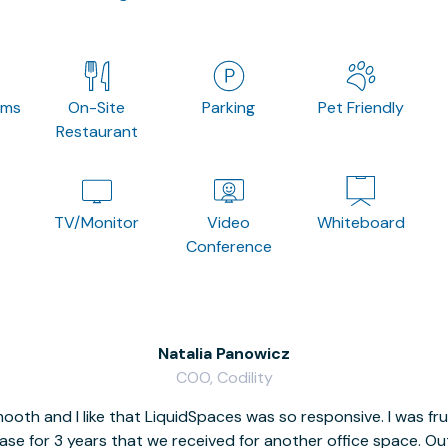
oms
On-Site
Parking
Pet Friendly
Restaurant
TV/Monitor
Video
Whiteboard
Conference
Natalia Panowicz
COO, Codility
oth and I like that LiquidSpaces was so responsive. I was fr
se for 3 years that we received for another office space. Out 