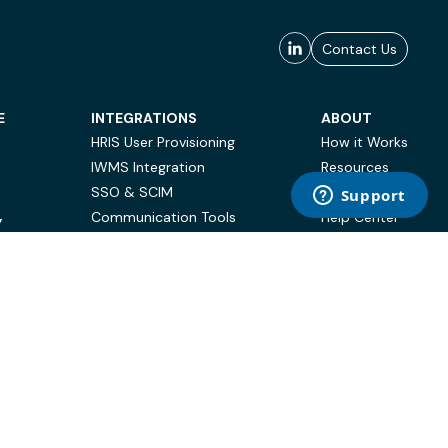
Contact Us
E
INTEGRATIONS
ABOUT
HRIS User Provisioning
How it Works
IWMS Integration
Resources
SSO & SCIM
Case Studies
Communication Tools
Help Center
Y
BI & Reporting
FAQ
Terms of Use
Privacy Policy