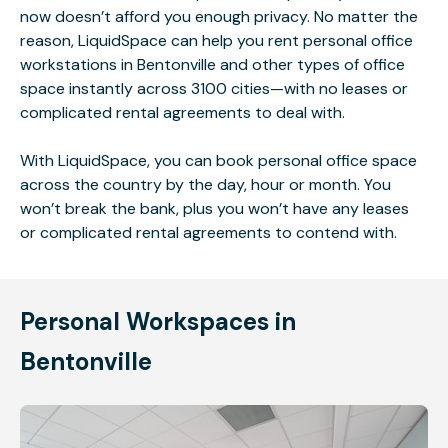
now doesn’t afford you enough privacy. No matter the
reason, LiquidSpace can help you rent personal office
workstations in Bentonville and other types of office
space instantly across 3100 cities—with no leases or
complicated rental agreements to deal with.
With LiquidSpace, you can book personal office space
across the country by the day, hour or month. You
won’t break the bank, plus you won’t have any leases
or complicated rental agreements to contend with.
Personal Workspaces in
Bentonville