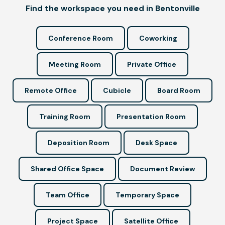
Find the workspace you need in Bentonville
Conference Room
Coworking
Meeting Room
Private Office
Remote Office
Cubicle
Board Room
Training Room
Presentation Room
Deposition Room
Desk Space
Shared Office Space
Document Review
Team Office
Temporary Space
Project Space
Satellite Office