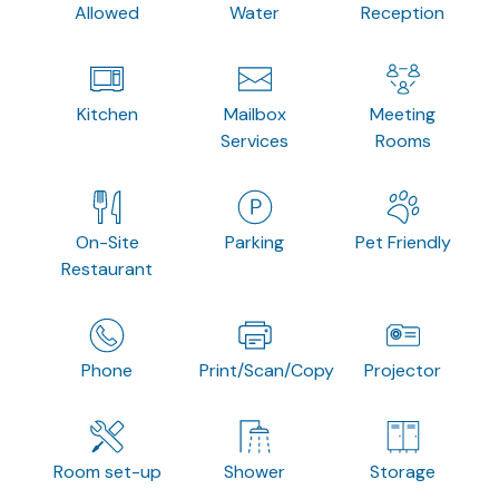
Allowed
Water
Reception
Kitchen
Mailbox
Meeting
Services
Rooms
On-Site
Parking
Pet Friendly
Restaurant
Phone
Print/Scan/Copy
Projector
Room set-up
Shower
Storage