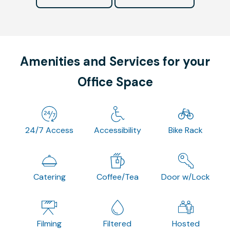
Amenities and Services for your
Office Space
24/7 Access
Accessibility
Bike Rack
Catering
Coffee/Tea
Door w/Lock
Filming
Filtered
Hosted