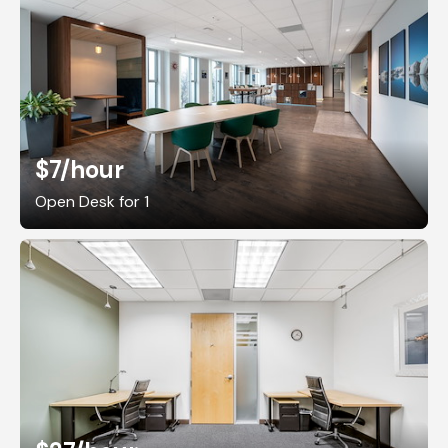
$7
/hour
Open Desk for 1