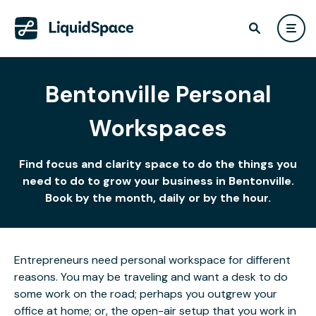
Bentonville Personal
Workspaces
Find focus and clarity space to do the things you
need to do to grow your business in Bentonville.
Book by the month, daily or by the hour.
Entrepreneurs need personal workspace for different
reasons. You may be traveling and want a desk to do
some work on the road; perhaps you outgrew your
office at home; or, the open-air setup that you work in