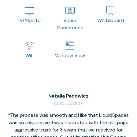
TV/Monitor
Video
Whiteboard
Conference
Wifi
Window View
Natalia Panowicz
COO, Codility
The process was smooth and I like that LiquidSpaces
W
was so responsive. I was frustrated with the 50-page
m
aggressive lease for 3 years that we received for
it