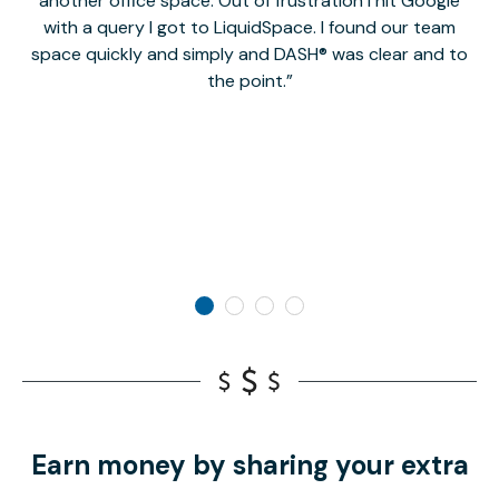
another office space. Out of frustration I hit Google
w
with a query I got to LiquidSpace. I found our team
space quickly and simply and DASH® was clear and to
a
the point.
Earn money by sharing your extra