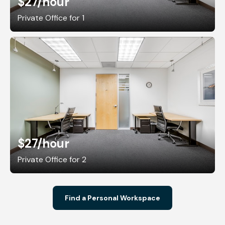
$27
/hour
Private Office for 1
$27
/hour
Private Office for 2
Find a Personal Workspace