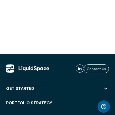
Contact Us
GET STARTED
PORTFOLIO STRATEGY