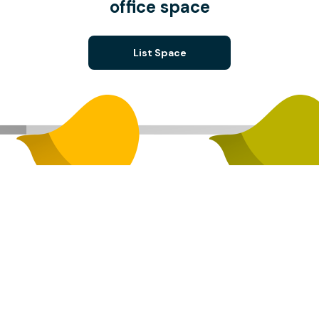
office space
List Space