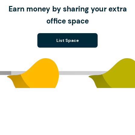
Earn money by sharing your extra
office space
List Space