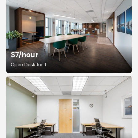
$7
/hour
Open Desk for 1