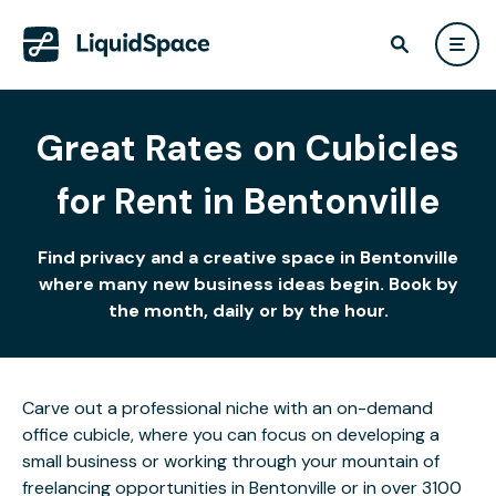
Great Rates on Cubicles
for Rent in Bentonville
Find privacy and a creative space in Bentonville
where many new business ideas begin. Book by
the month, daily or by the hour.
Carve out a professional niche with an on-demand
office cubicle, where you can focus on developing a
small business or working through your mountain of
freelancing opportunities in Bentonville or in over 3100