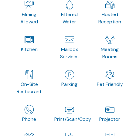
Filming
Filtered
Hosted
Allowed
Water
Reception
Kitchen
Mailbox
Meeting
Services
Rooms
On-Site
Parking
Pet Friendly
Restaurant
Phone
Print/Scan/Copy
Projector