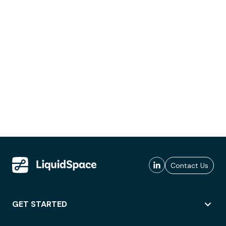
Contact Us
GET STARTED