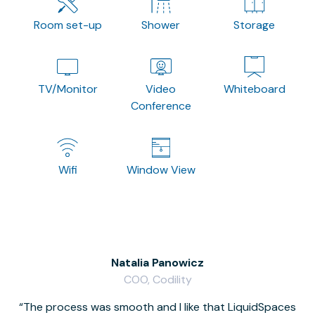
Room set-up
Shower
Storage
TV/Monitor
Video
Whiteboard
Conference
Wifi
Window View
Natalia Panowicz
COO, Codility
The process was smooth and I like that LiquidSpaces
W