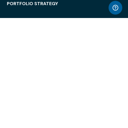
PORTFOLIO STRATEGY
WORKSPACE ACCESS
WORKPLACE OPERATIONS
EMPLOYEE EXPERIENCE
ENTERPRISE SECURITY
INTEGRATIONS
ABOUT
© LiquidSpace, 2026
Terms of Use
Privacy Policy