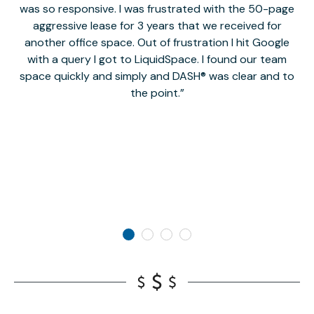
was so responsive. I was frustrated with the 50-page
m
aggressive lease for 3 years that we received for
it
another office space. Out of frustration I hit Google
w
with a query I got to LiquidSpace. I found our team
space quickly and simply and DASH® was clear and to
a
the point.