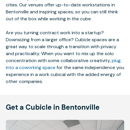
cities. Our venues offer up-to-date workstations in
Bentonville and inspiring spaces, so you can still think
out of the box while working in the cube.
Are you turning contract work into a startup?
Downsizing from a larger office? Cubicle spaces are a
great way to scale through a transition with privacy
and practicality. When you want to mix up the solo
concentration with some collaborative creativity,
plug
into a coworking space
for the same independence you
experience in a work cubical with the added energy of
other companies.
Get a Cubicle in Bentonville