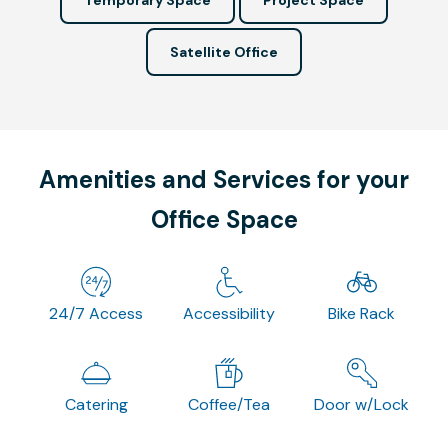
Satellite Office
Amenities and Services for your
Office Space
24/7 Access
Accessibility
Bike Rack
Catering
Coffee/Tea
Door w/Lock