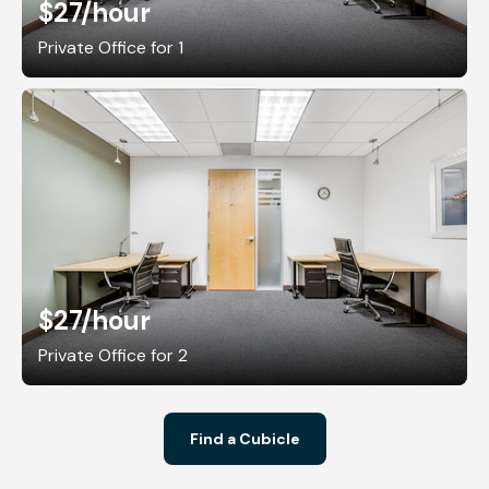
$27
/hour
Private Office for 1
$27
/hour
Private Office for 2
Find a Cubicle