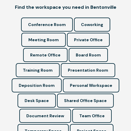
Find the workspace you need in Bentonville
Conference Room
Coworking
Meeting Room
Private Office
Remote Office
Board Room
Training Room
Presentation Room
Deposition Room
Personal Workspace
Desk Space
Shared Office Space
Document Review
Team Office
Temporary Space
Project Space