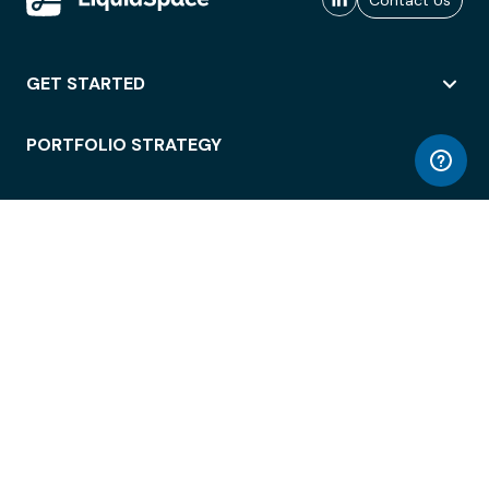
Contact Us
GET STARTED
PORTFOLIO STRATEGY
WORKSPACE ACCESS
WORKPLACE OPERATIONS
EMPLOYEE EXPERIENCE
ENTERPRISE SECURITY
INTEGRATIONS