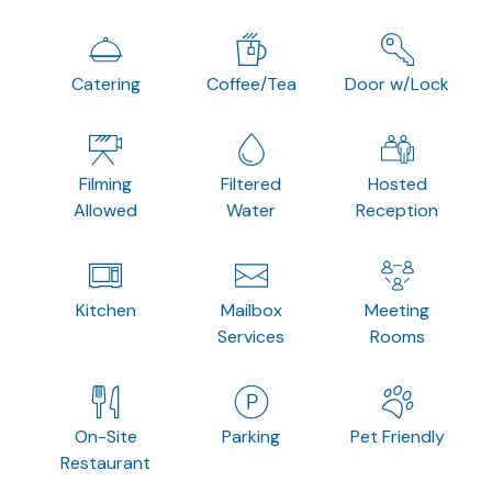
Catering
Coffee/Tea
Door w/Lock
Filming
Filtered
Hosted
Allowed
Water
Reception
Kitchen
Mailbox
Meeting
Services
Rooms
On-Site
Parking
Pet Friendly
Restaurant