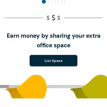
Earn money by sharing your extra
office space
List Space