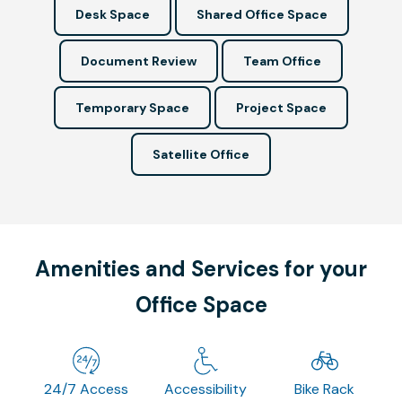
Desk Space
Shared Office Space
Document Review
Team Office
Temporary Space
Project Space
Satellite Office
Amenities and Services for your
Office Space
24/7 Access
Accessibility
Bike Rack