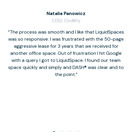
Natalia Panowicz
COO, Codility
The process was smooth and I like that LiquidSpaces
W
was so responsive. I was frustrated with the 50-page
m
aggressive lease for 3 years that we received for
it
another office space. Out of frustration I hit Google
w
with a query I got to LiquidSpace. I found our team
space quickly and simply and DASH® was clear and to
a
the point.