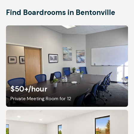
Find Boardrooms in Bentonville
$50+
/hour
Private Meeting Room for 12