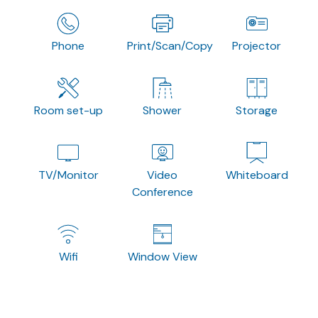
Phone
Print/Scan/Copy
Projector
Room set-up
Shower
Storage
TV/Monitor
Video
Whiteboard
Conference
Wifi
Window View