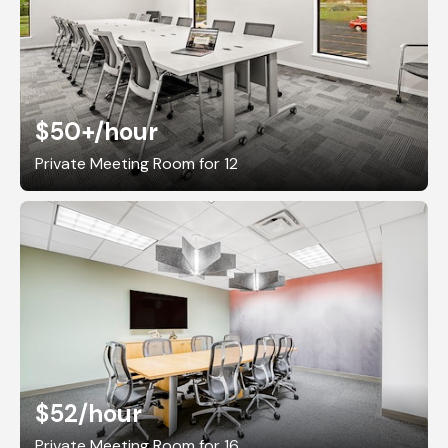
$50+
/hour
Private Meeting Room for 12
$52
/hour
Private Meeting Room for 16