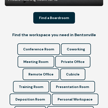
Find a Boardroom
Find the workspace you need in Bentonville
Conference Room
Coworking
Meeting Room
Private Office
Remote Office
Cubicle
Training Room
Presentation Room
Deposition Room
Personal Workspace