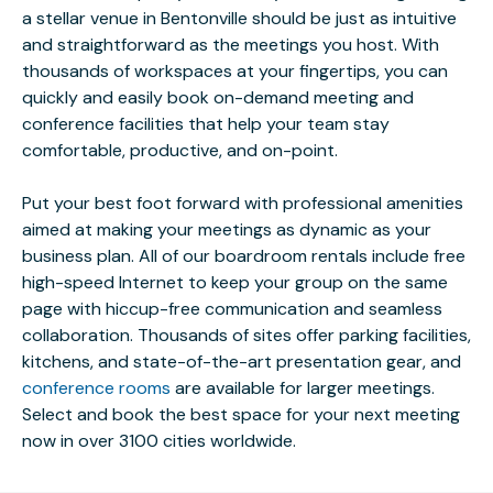
a stellar venue in Bentonville should be just as intuitive
and straightforward as the meetings you host. With
thousands of workspaces at your fingertips, you can
quickly and easily book on-demand meeting and
conference facilities that help your team stay
comfortable, productive, and on-point.
Put your best foot forward with professional amenities
aimed at making your meetings as dynamic as your
business plan. All of our boardroom rentals include free
high-speed Internet to keep your group on the same
page with hiccup-free communication and seamless
collaboration. Thousands of sites offer parking facilities,
kitchens, and state-of-the-art presentation gear, and
conference rooms
are available for larger meetings.
Select and book the best space for your next meeting
now in over 3100 cities worldwide.