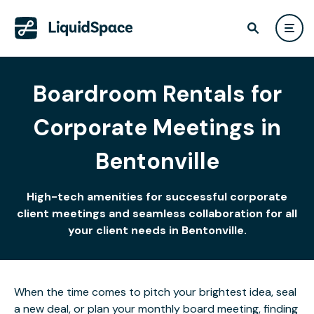
Boardroom Rentals for
Corporate Meetings in
Bentonville
High-tech amenities for successful corporate
client meetings and seamless collaboration for all
your client needs in Bentonville.
When the time comes to pitch your brightest idea, seal
a new deal, or plan your monthly board meeting, finding