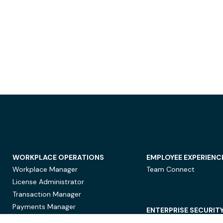
WORKPLACE OPERATIONS
EMPLOYEE EXPERIENC
Workplace Manager
Team Connect
License Administrator
Transaction Manager
Payments Manager
ENTERPRISE SECURIT
Data Security