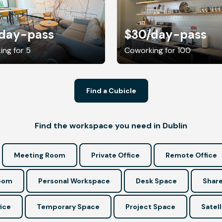
/day-pass
$30
/day-pass
ng for 5
Coworking for 100
Find a Cubicle
Find the workspace you need in Dublin
Meeting Room
Private Office
Remote Office
Room
Personal Workspace
Desk Space
Share
ice
Temporary Space
Project Space
Satell