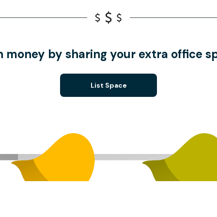
n money by sharing your extra office s
List Space