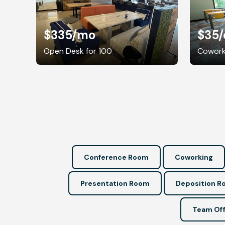
$335
/mo
$35
Open Desk for 100
Coworki
Conference Room
Coworking
Presentation Room
Deposition 
Team Off