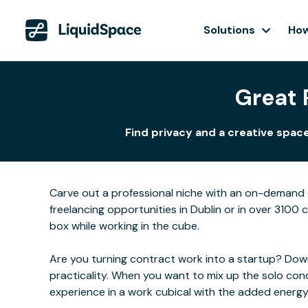
Solutions
How
Great 
Find privacy and a creative spac
Carve out a professional niche with an on-demand o
freelancing opportunities in Dublin or in over 3100 
box while working in the cube.
Are you turning contract work into a startup? Downs
practicality. When you want to mix up the solo con
experience in a work cubical with the added energ