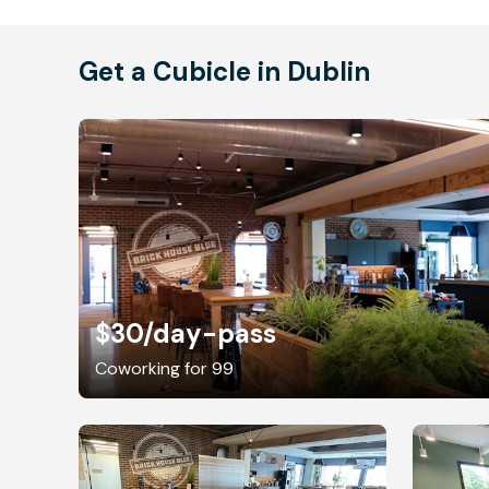
Get a Cubicle in Dublin
$30
/day-pass
Coworking for 99