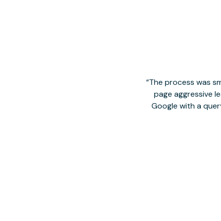
The process was smo
page aggressive lea
Google with a quer