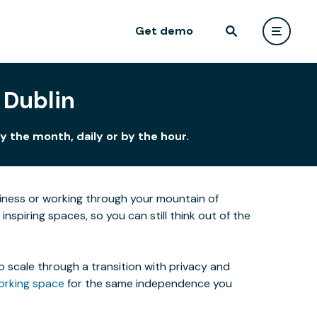
Get demo
 Dublin
 the month, daily or by the hour.
siness or working through your mountain of
nspiring spaces, so you can still think out of the
o scale through a transition with privacy and
orking space
for the same independence you