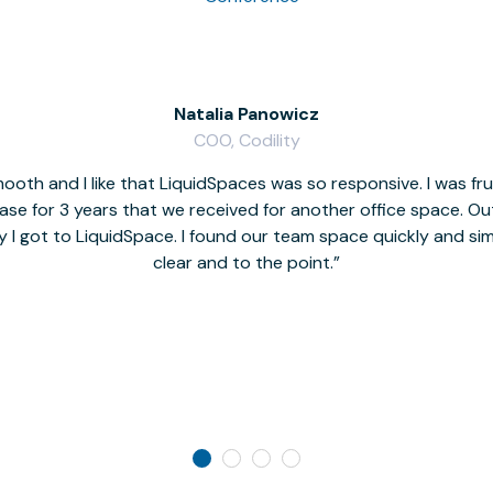
Natalia Panowicz
COO, Codility
oth and I like that LiquidSpaces was so responsive. I was fr
se for 3 years that we received for another office space. Out 
y I got to LiquidSpace. I found our team space quickly and s
clear and to the point.