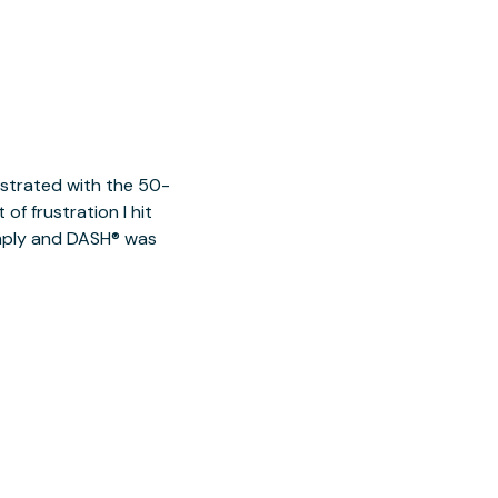
ustrated with the 50-
of frustration I hit
imply and DASH® was