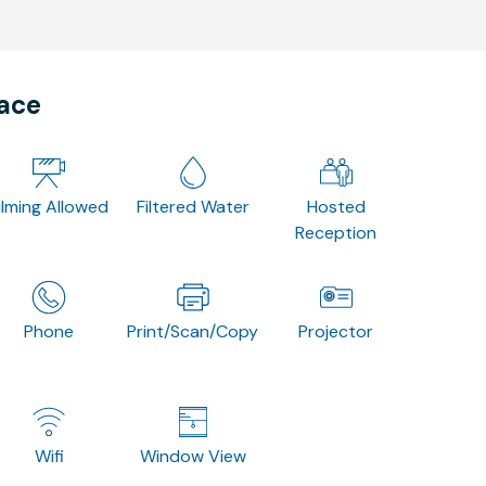
pace
ilming Allowed
Filtered Water
Hosted
Reception
Phone
Print/Scan/Copy
Projector
Wifi
Window View