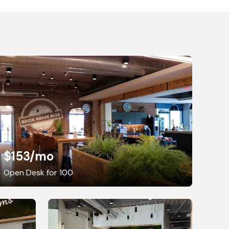
$153
/mo
Open Desk for 100