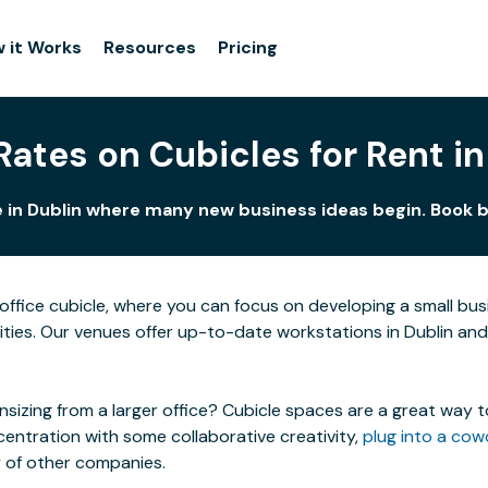
 it Works
Resources
Pricing
Rates on Cubicles for Rent in
e in Dublin where many new business ideas begin. Book by
ffice cubicle, where you can focus on developing a small bu
cities. Our venues offer up-to-date workstations in Dublin and i
izing from a larger office? Cubicle spaces are a great way t
centration with some collaborative creativity,
plug into a cow
y of other companies.