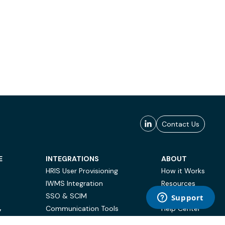
Contact Us
E
INTEGRATIONS
ABOUT
HRIS User Provisioning
How it Works
IWMS Integration
Resources
SSO & SCIM
Case Studies
Communication Tools
Help Center
Y
BI & Reporting
FAQ