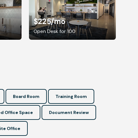
$225
/mo
Open Desk for 100
Board Room
Training Room
d Office Space
Document Review
ite Office