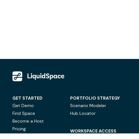
GET STARTED
PORTFOLIO STRATEGY
Get Demo
Scenario Modeler
Find Space
Hub Locator
Become a Host
Pricing
WORKSPACE ACCESS
On-Demand Workspace