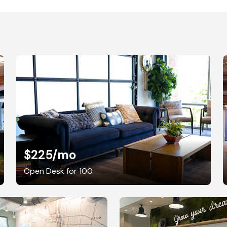
$225
/mo
Open Desk for 100