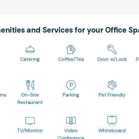
nities and Services for your Office S
Catering
Coffee/Tea
Door w/Lock
F
oms
On-Site
Parking
Pet Friendly
Restaurant
TV/Monitor
Video
Whiteboard
Conference