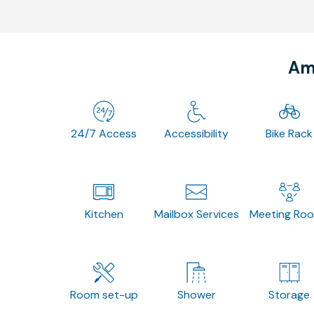
Ame
24/7 Access
Accessibility
Bike Rack
Kitchen
Mailbox Services
Meeting Ro
Room set-up
Shower
Storage