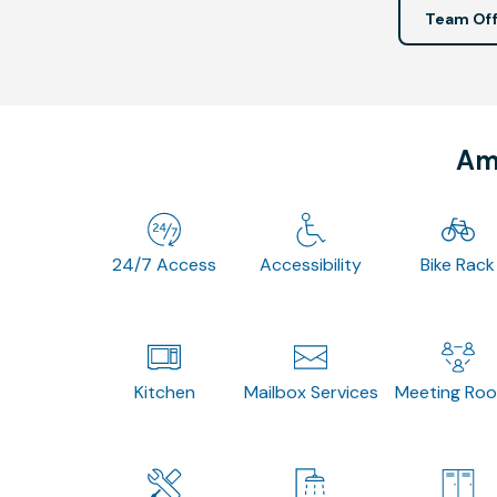
Team Off
Ame
24/7 Access
Accessibility
Bike Rack
Kitchen
Mailbox Services
Meeting Ro