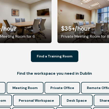
+
/hour
$35+
/hour
 Meeting Room for 6
Private Meeting Room for 
Find a Training Room
Find the workspace you need in Dublin
Meeting Room
Private Office
Remote Offi
Room
Personal Workspace
Desk Space
Share