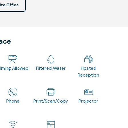
ite Office
pace
ilming Allowed
Filtered Water
Hosted
Reception
Phone
Print/Scan/Copy
Projector