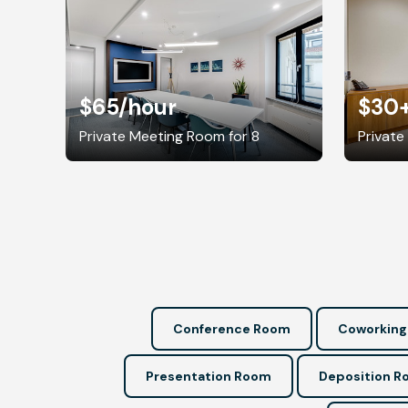
$65
/hour
$30
Private Meeting Room for 8
Private
Conference Room
Coworking
Presentation Room
Deposition 