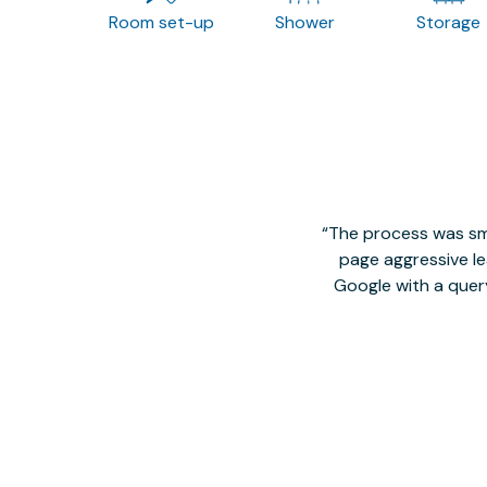
Room set-up
Shower
Storage
The process was smo
page aggressive lea
Google with a quer