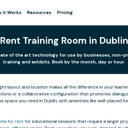
 it Works
Resources
Pricing
Rent Training Room in Dubli
tate of the art technology for use by businesses, non-pr
training and exhibits. Book by the month, day or hour.
ight layout and location makes all the difference in your lea
ions or a collaborative configuration that promotes dialogue 
 the space you need in Dublin, with amenities like well-placed 
ms for rent
for educational sessions that require a larger pr