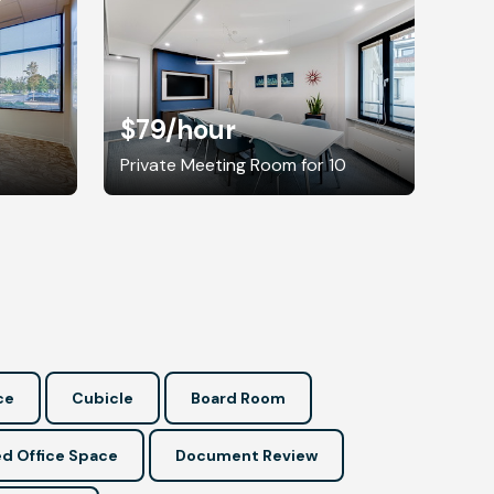
$79
/hour
8
Private Meeting Room for 10
ce
Cubicle
Board Room
d Office Space
Document Review