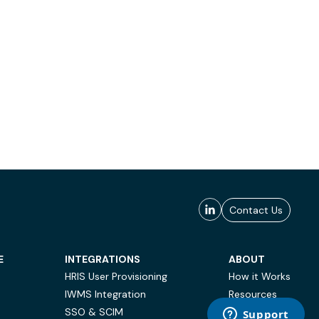
Contact Us
E
INTEGRATIONS
ABOUT
HRIS User Provisioning
How it Works
IWMS Integration
Resources
SSO & SCIM
Case Studies