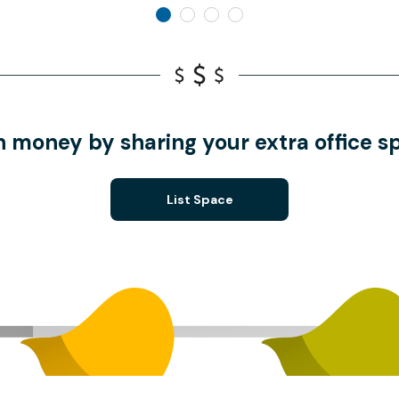
n money by sharing your extra office s
List Space