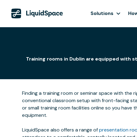
Solutions
How
Training rooms in Dublin are equipped with s
Finding a training room or seminar space with the r
conventional classroom setup with front-facing stat
or small training room facilities online so you have
equipment.
LiquidSpace also offers a range of
presentation roo