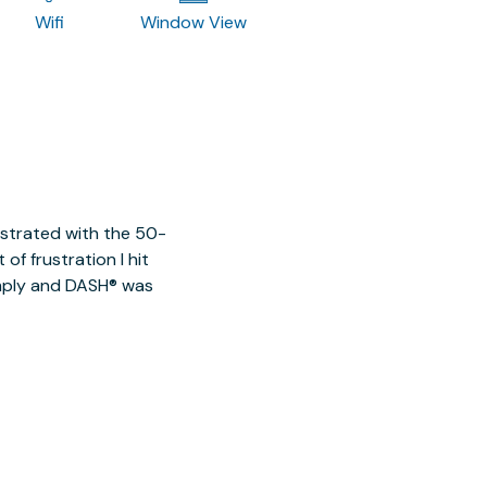
Wifi
Window View
ustrated with the 50-
of frustration I hit
imply and DASH® was