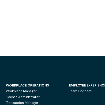
WORKPLACE OPERATIONS
EMPLOYEE EXPERIENC
Workplace Manager
Team Connect
License Administrator
Transaction Manager