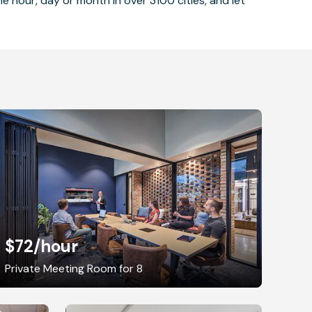
 hour, day or month in over 3100 cities, and let
$72
/hour
Private Meeting Room for 8