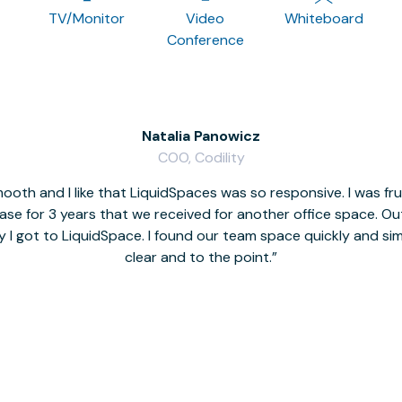
TV/Monitor
Video
Whiteboard
Conference
Natalia Panowicz
COO, Codility
oth and I like that LiquidSpaces was so responsive. I was fr
se for 3 years that we received for another office space. Out 
y I got to LiquidSpace. I found our team space quickly and s
clear and to the point.