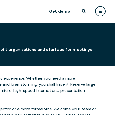
Get demo
n
ofit organizations and startups for meetings,
rning experience. Whether you need a more
and brainstorming, you shall have it. Reserve large
furniture, high-speed Internet and presentation
ojector or a more formal vibe. Welcome your team or