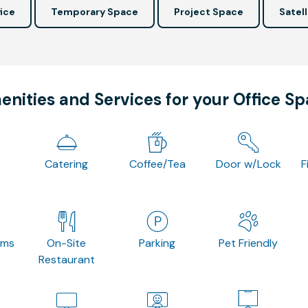
ice
Temporary Space
Project Space
Satell
nities and Services for your Office S
Catering
Coffee/Tea
Door w/Lock
F
oms
On-Site
Parking
Pet Friendly
Restaurant