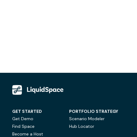
GET STARTED
PORTFOLIO STRATEGY
Get Demo
Scenario Modeler
Find Space
Hub Locator
Become a Host