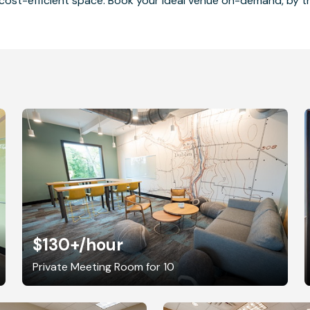
cost-efficient space. Book your ideal venue on-demand, by the
$130+
/hour
Private Meeting Room for 10