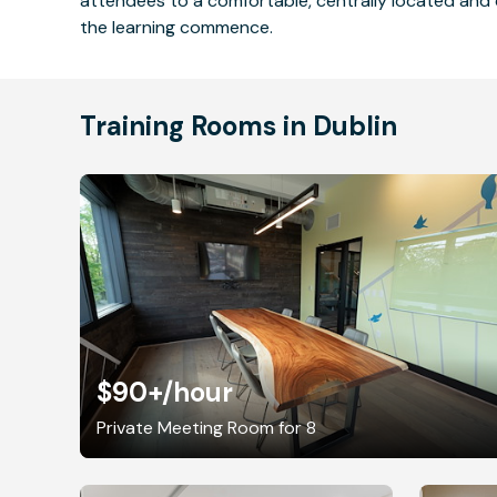
attendees to a comfortable, centrally located and 
the learning commence.
Training Rooms in Dublin
$90+
/hour
Private Meeting Room for 8