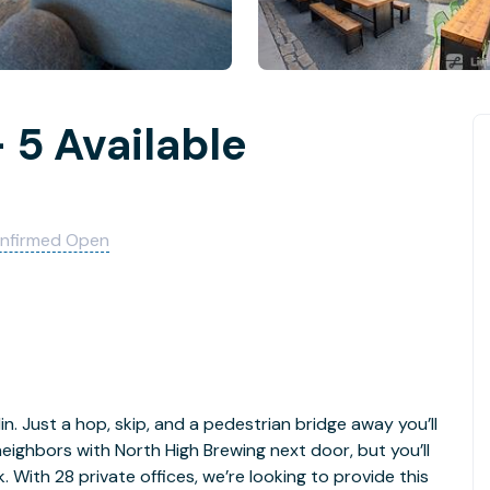
 5 Available
nfirmed Open
in. Just a hop, skip, and a pedestrian bridge away you’ll
 neighbors with North High Brewing next door, but you’ll
. With 28 private offices, we’re looking to provide this