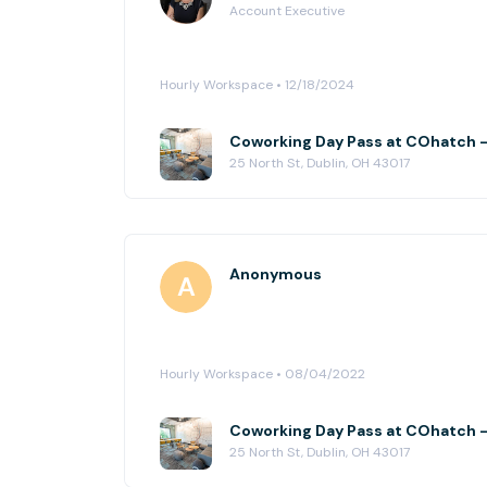
Account Executive
Hourly Workspace • 12/18/2024
Coworking Day Pass at COhatch -
25 North St, Dublin, OH 43017
Anonymous
Hourly Workspace • 08/04/2022
Coworking Day Pass at COhatch -
25 North St, Dublin, OH 43017