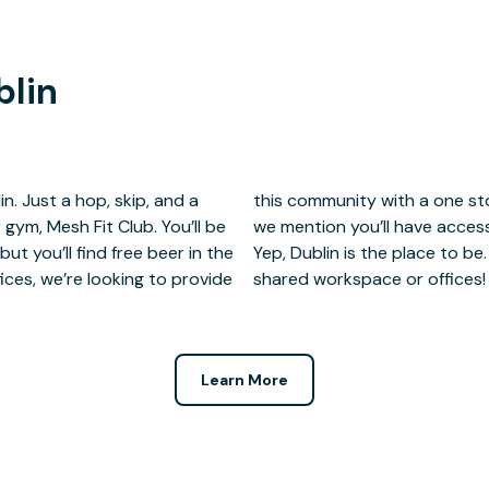
blin
in. Just a hop, skip, and a
et, and live amenities. Did
 gym, Mesh Fit Club. You’ll be
ulator at Mesh Fit Club, too?
ut you’ll find free beer in the
artner and grab a seat in our
ices, we’re looking to provide
shared workspace or offices!
Learn More