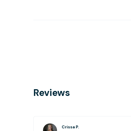
Reviews
Crissa P.