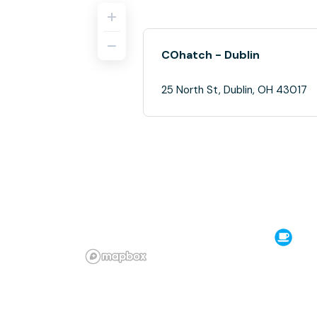
COhatch - Dublin
25 North St, Dublin, OH 43017