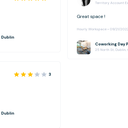
Territory Account E
Great space !
Hourly Workspace • 09/21/202
 Dublin
Coworking Day P
25 North St, Dublin,
3
 Dublin