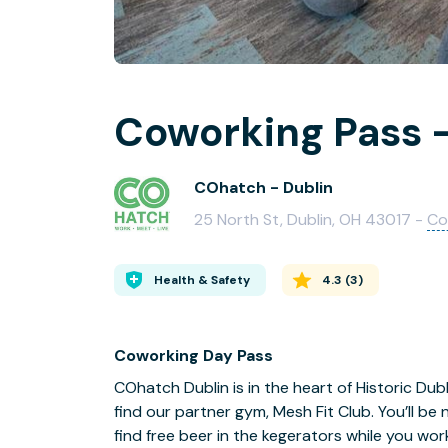
Coworking Pass -
COhatch - Dublin
25 North St, Dublin, OH 43017 -
Co
Health & Safety
4.3
(
3
)
Coworking Day Pass
COhatch Dublin is in the heart of Historic Dubl
find our partner gym, Mesh Fit Club. You’ll be
find free beer in the kegerators while you work