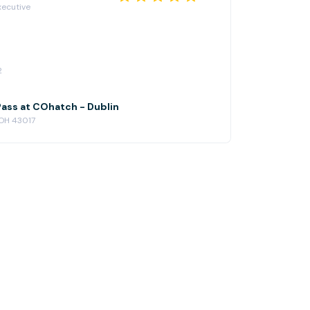
xecutive
2
ass at COhatch - Dublin
 OH 43017