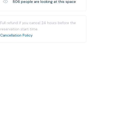
806
people are looking at this space
Full refund if you cancel 24 hours before the
reservation start time.
Cancellation Policy