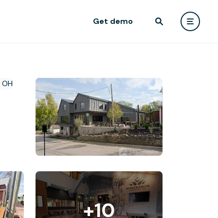
Get demo
+10