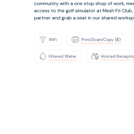
community with a one stop shop of work, meet,
access to the golf simulator at Mesh Fit Club,
partner and grab a seat in our shared worksp
WiFi
Print/Scan/Copy ($)
Filtered Water
Hosted Recepti