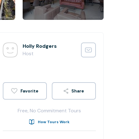
Holly Rodgers
Host
Share
Free, No Commitment Tours
How Tours Work