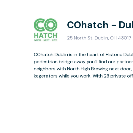
COhatch - Du
25 North St, Dublin, OH 43017
COhatch Dublin is in the heart of Historic Dubl
this community with a one stop shop of work, me
pedestrian bridge away you’ll find our partner
we mention you’ll have access to the golf sim
neighbors with North High Brewing next door, b
Yep, Dublin is the place to be. So giddy-up p
kegerators while you work. With 28 private off