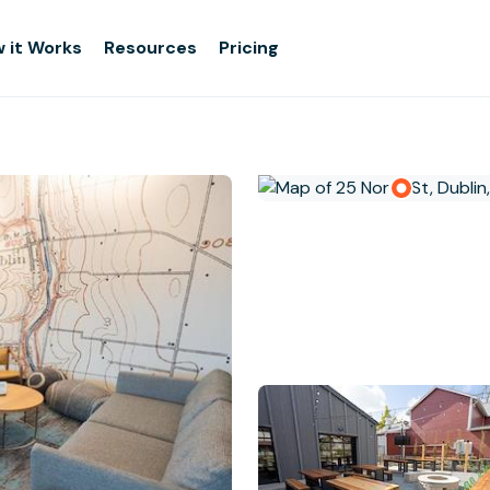
 it Works
Resources
Pricing