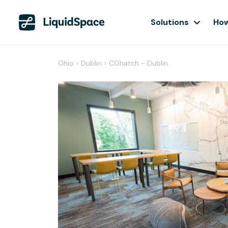
Solutions
How
Ohio
›
Dublin
›
COhatch - Dublin