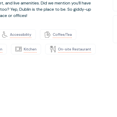
 and live amenities. Did we mention you’ll have
 too? Yep, Dublin is the place to be. So giddy-up
ace or offices!
Accessibility
Coffee/Tea
on
Kitchen
On-site Restaurant