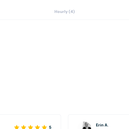
Hourly (4)
Erin A.
5