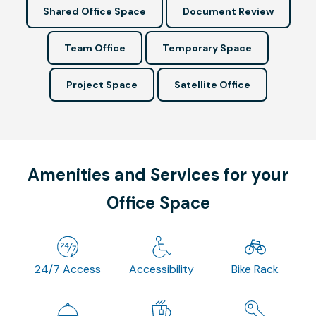
Shared Office Space
Document Review
Team Office
Temporary Space
Project Space
Satellite Office
Amenities and Services for your
Office Space
24/7 Access
Accessibility
Bike Rack