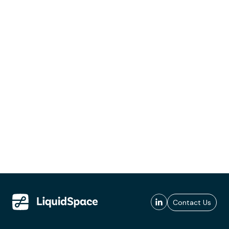
Contact Us