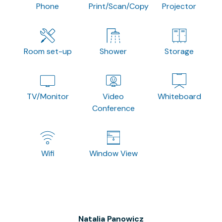
Phone
Print/Scan/Copy
Projector
Room set-up
Shower
Storage
TV/Monitor
Video
Whiteboard
Conference
Wifi
Window View
Natalia Panowicz