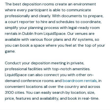
The best deposition rooms create an environment
where every participant is able to communicate
professionally and clearly. With documents to prepare,
a court reporter to hire and schedules to coordinate,
simplify your planning process with legal-ready room
rentals in Dublin from LiquidSpace. Our venues are
available with various floor plans and AV systems, so
you can book a space where you feel at the top of your
game.
Conduct your deposition meeting in private,
professional facilities with top-notch amenities.
LiquidSpace can also connect you with other on-
demand conference rooms and
boardroom rentals
, in
convenient locations all over the country and across
3100 cities. You can easily search by location, size,
price, features and availability, and book in real-time.