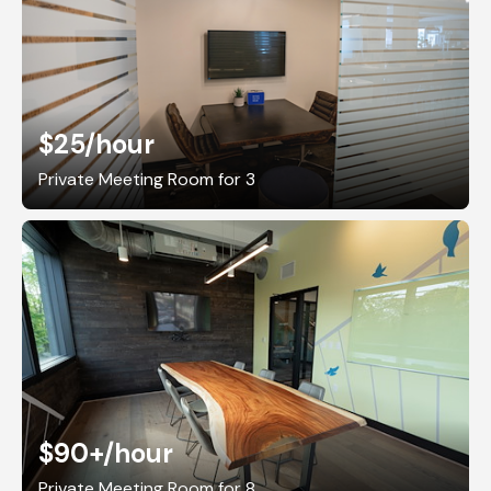
$25
/hour
Private Meeting Room for 3
$90+
/hour
Private Meeting Room for 8