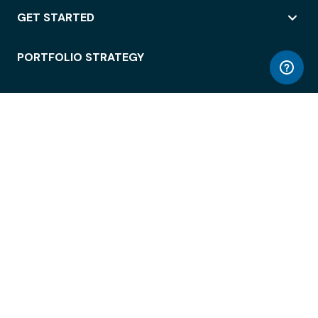
GET STARTED
PORTFOLIO STRATEGY
WORKSPACE ACCESS
WORKPLACE OPERATIONS
EMPLOYEE EXPERIENCE
ENTERPRISE SECURITY
INTEGRATIONS
ABOUT