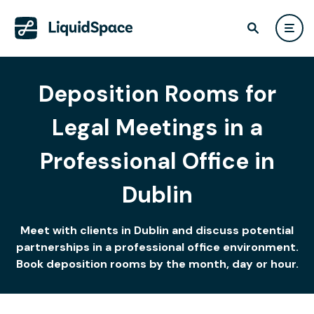
Deposition Rooms for
Legal Meetings in a
Professional Office in
Dublin
Meet with clients in Dublin and discuss potential
partnerships in a professional office environment.
Book deposition rooms by the month, day or hour.