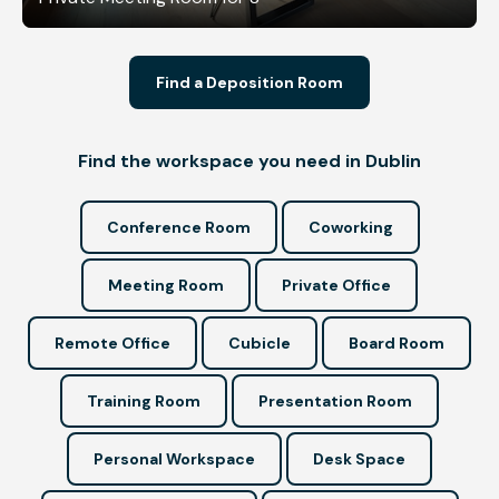
Find a Deposition Room
Find the workspace you need in Dublin
Conference Room
Coworking
Meeting Room
Private Office
Remote Office
Cubicle
Board Room
Training Room
Presentation Room
Personal Workspace
Desk Space