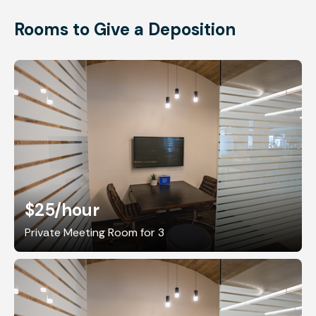
Rooms to Give a Deposition
$25
/hour
Private Meeting Room for 3