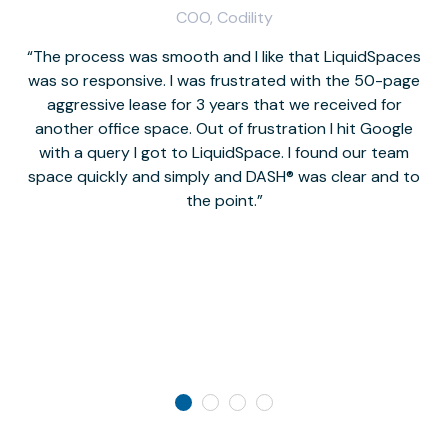
COO, Codility
The process was smooth and I like that LiquidSpaces
W
was so responsive. I was frustrated with the 50-page
m
aggressive lease for 3 years that we received for
it
another office space. Out of frustration I hit Google
w
with a query I got to LiquidSpace. I found our team
space quickly and simply and DASH® was clear and to
a
the point.