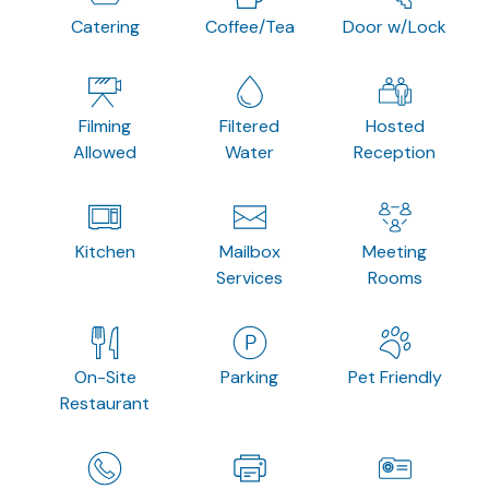
Catering
Coffee/Tea
Door w/Lock
Filming
Filtered
Hosted
Allowed
Water
Reception
Kitchen
Mailbox
Meeting
Services
Rooms
On-Site
Parking
Pet Friendly
Restaurant