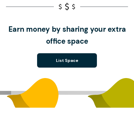
Earn money by sharing your extra
office space
List Space