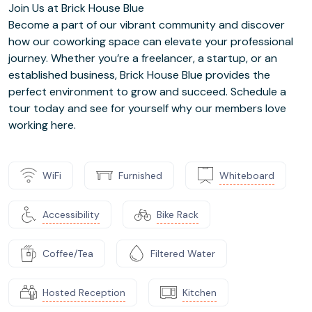
Join Us at Brick House Blue
Become a part of our vibrant community and discover
how our coworking space can elevate your professional
journey. Whether you’re a freelancer, a startup, or an
established business, Brick House Blue provides the
perfect environment to grow and succeed. Schedule a
tour today and see for yourself why our members love
working here.
WiFi
Furnished
Whiteboard
Accessibility
Bike Rack
Coffee/Tea
Filtered Water
Hosted Reception
Kitchen