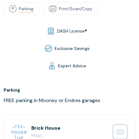
Parking
Print/Scan/Copy
DASH License®
Exclusive Savings
Expert Advice
Parking
FREE parking in Mooney or Endres garages
Brick House
Host