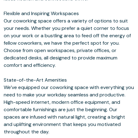
Flexible and Inspiring Workspaces
Our coworking space offers a variety of options to suit
your needs. Whether you prefer a quiet corner to focus
on your work or a bustling area to feed off the energy of
fellow coworkers, we have the perfect spot for you.
Choose from open workspaces, private offices, or
dedicated desks, all designed to provide maximum
comfort and efficiency.
State-of-the-Art Amenities
We’ve equipped our coworking space with everything you
need to make your workday seamless and productive.
High-speed internet, modern office equipment, and
comfortable furnishings are just the beginning. Our
spaces are infused with natural light, creating a bright
and uplifting environment that keeps you motivated
throughout the day.