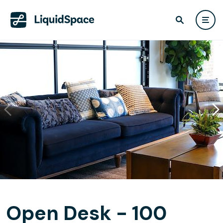
Open Desk - 100