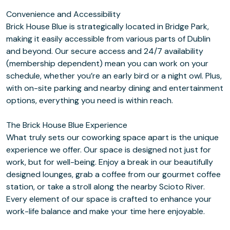
Convenience and Accessibility
Brick House Blue is strategically located in Bridge Park,
making it easily accessible from various parts of Dublin
and beyond. Our secure access and 24/7 availability
(membership dependent) mean you can work on your
schedule, whether you’re an early bird or a night owl. Plus,
with on-site parking and nearby dining and entertainment
options, everything you need is within reach.
The Brick House Blue Experience
What truly sets our coworking space apart is the unique
experience we offer. Our space is designed not just for
work, but for well-being. Enjoy a break in our beautifully
designed lounges, grab a coffee from our gourmet coffee
station, or take a stroll along the nearby Scioto River.
Every element of our space is crafted to enhance your
work-life balance and make your time here enjoyable.