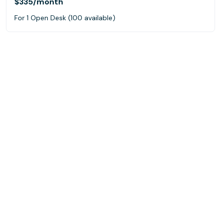
$335
/month
For 1 Open Desk (100 available)