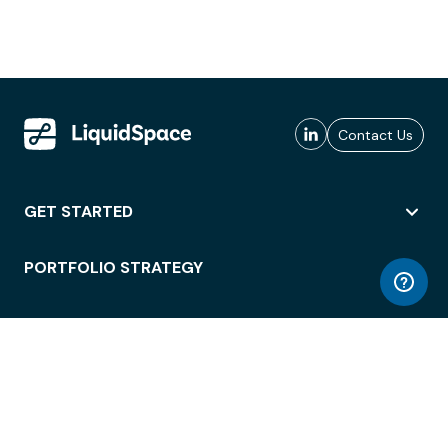
Contact Us
GET STARTED
PORTFOLIO STRATEGY
WORKSPACE ACCESS
WORKPLACE OPERATIONS
EMPLOYEE EXPERIENCE