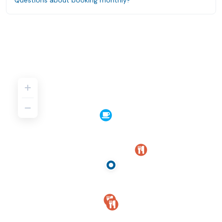
Questions about booking monthly?