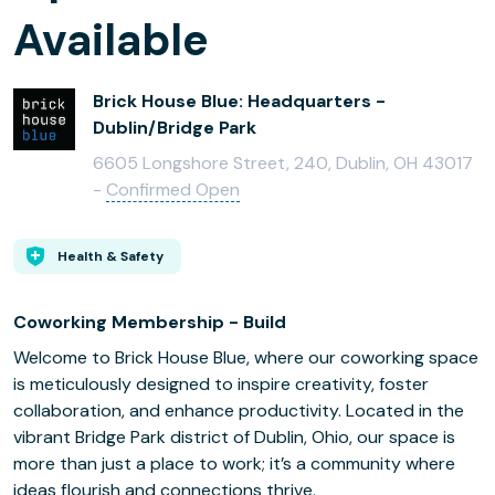
Available
Brick House Blue: Headquarters -
Dublin/Bridge Park
6605 Longshore Street, 240, Dublin, OH 43017
-
Confirmed Open
Health & Safety
Coworking Membership - Build
Welcome to Brick House Blue, where our coworking space
is meticulously designed to inspire creativity, foster
collaboration, and enhance productivity. Located in the
vibrant Bridge Park district of Dublin, Ohio, our space is
more than just a place to work; it’s a community where
ideas flourish and connections thrive.