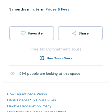
3 months min. term
Prices & Fees
Share
Free, No Commitment Tours
How Tours Work
594
people are looking at this space
How LiquidSpace Works
DASH License® & House Rules
Flexible Cancellation Policy