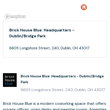
Brick House Blue: Headquarters -
Dublin/Bridge Park
6605 Longshore Street, 240, Dublin, OH 43017
Brick House Blue: Headquarters - Dublin/Bridge
Park
6605 Longshore Street, 240, Dublin, OH 43017
Brick House Blue is a modern coworking space that offers
private offices, open desks and meeting rooms. Amenities