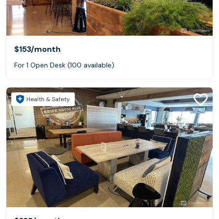
$153
/month
For 1 Open Desk (100 available)
Health & Safety