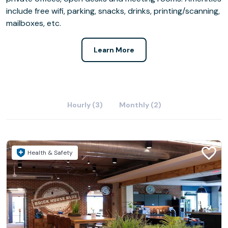
include free wifi, parking, snacks, drinks, printing/scanning,
mailboxes, etc.
Learn More
Hourly (3)
Monthly (2)
Health & Safety