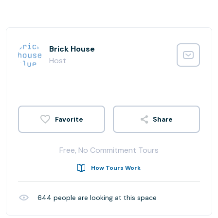
Brick House
Host
Share
Free, No Commitment Tours
How Tours Work
644
people are looking at this space