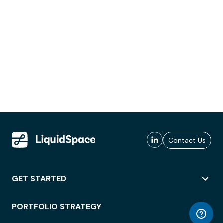
Contact Us
GET STARTED
PORTFOLIO STRATEGY