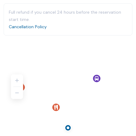
Full refund if you cancel 24 hours before the reservation
start time.
Cancellation Policy