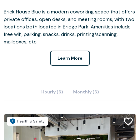
Brick House Blue is a modern coworking space that offers
private offices, open desks, and meeting rooms, with two
locations both located in Bridge Park. Amenities include
free wifi, parking, snacks, drinks, printing/scanning,
mailboxes, etc.
Learn More
Hourly (6)
Monthly (6)
Health & Safety