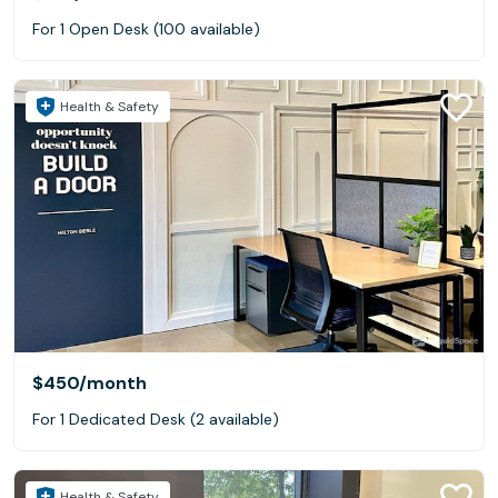
For 1 Open Desk (100 available)
Health & Safety
$450
/month
For 1 Dedicated Desk (2 available)
Health & Safety