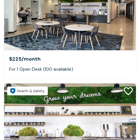
$225
/month
For 1 Open Desk (100 available)
Health & Safety