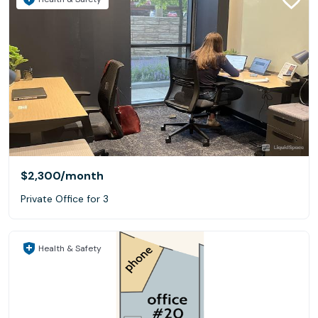
$2,300
/month
Private Office for 3
Health & Safety