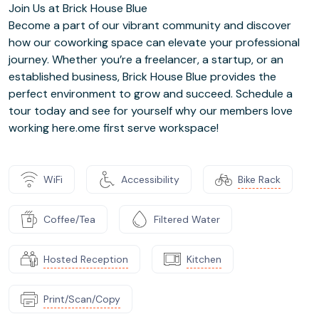
Join Us at Brick House Blue
Become a part of our vibrant community and discover
how our coworking space can elevate your professional
journey. Whether you’re a freelancer, a startup, or an
established business, Brick House Blue provides the
perfect environment to grow and succeed. Schedule a
tour today and see for yourself why our members love
working here.ome first serve workspace!
WiFi
Accessibility
Bike Rack
Coffee/Tea
Filtered Water
Hosted Reception
Kitchen
Print/Scan/Copy