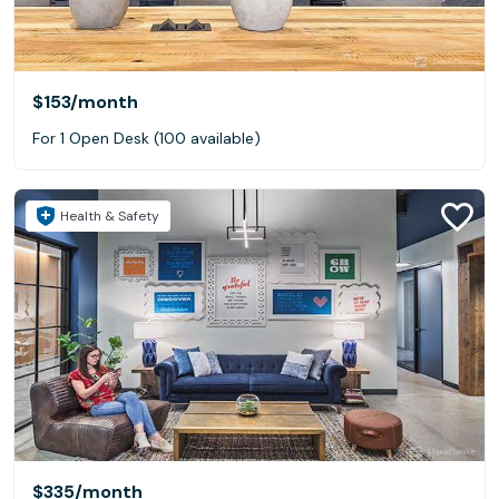
$153
/month
For 1 Open Desk (100 available)
Health & Safety
$335
/month