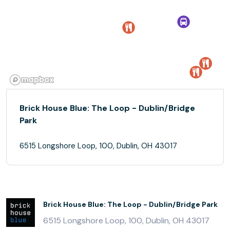
Brick House Blue: The Loop - Dublin/Bridge
Park
6515 Longshore Loop, 100, Dublin, OH 43017
Brick House Blue: The Loop - Dublin/Bridge Park
6515 Longshore Loop, 100, Dublin, OH 43017