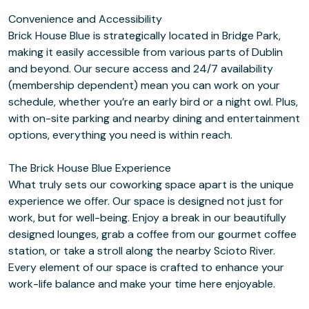
Convenience and Accessibility
Brick House Blue is strategically located in Bridge Park,
making it easily accessible from various parts of Dublin
and beyond. Our secure access and 24/7 availability
(membership dependent) mean you can work on your
schedule, whether you’re an early bird or a night owl. Plus,
with on-site parking and nearby dining and entertainment
options, everything you need is within reach.
The Brick House Blue Experience
What truly sets our coworking space apart is the unique
experience we offer. Our space is designed not just for
work, but for well-being. Enjoy a break in our beautifully
designed lounges, grab a coffee from our gourmet coffee
station, or take a stroll along the nearby Scioto River.
Every element of our space is crafted to enhance your
work-life balance and make your time here enjoyable.