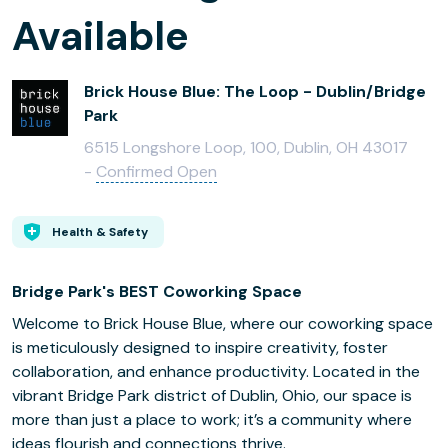
Available
Brick House Blue: The Loop - Dublin/Bridge
Park
6515 Longshore Loop, 100, Dublin, OH 43017
-
Confirmed Open
Health & Safety
Bridge Park's BEST Coworking Space
Welcome to Brick House Blue, where our coworking space
is meticulously designed to inspire creativity, foster
collaboration, and enhance productivity. Located in the
vibrant Bridge Park district of Dublin, Ohio, our space is
more than just a place to work; it’s a community where
ideas flourish and connections thrive.