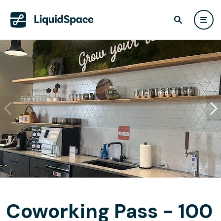
Coworking Pass - 100