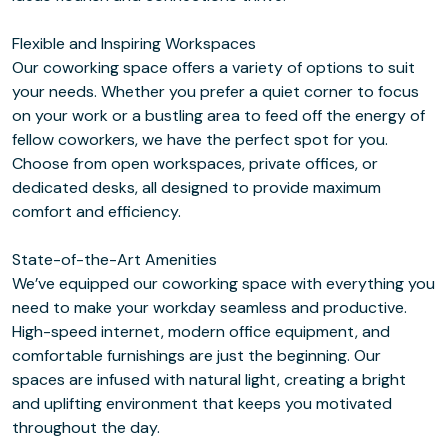
Flexible and Inspiring Workspaces
Our coworking space offers a variety of options to suit
your needs. Whether you prefer a quiet corner to focus
on your work or a bustling area to feed off the energy of
fellow coworkers, we have the perfect spot for you.
Choose from open workspaces, private offices, or
dedicated desks, all designed to provide maximum
comfort and efficiency.
State-of-the-Art Amenities
We’ve equipped our coworking space with everything you
need to make your workday seamless and productive.
High-speed internet, modern office equipment, and
comfortable furnishings are just the beginning. Our
spaces are infused with natural light, creating a bright
and uplifting environment that keeps you motivated
throughout the day.