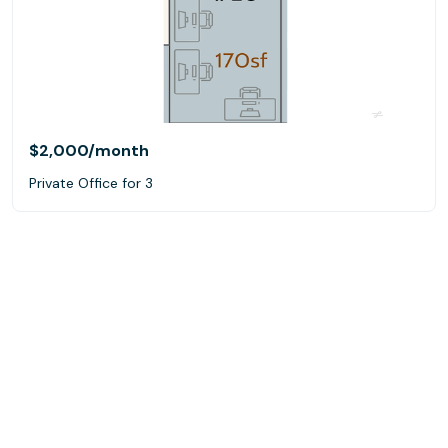
$2,000
/month
Private Office for 3