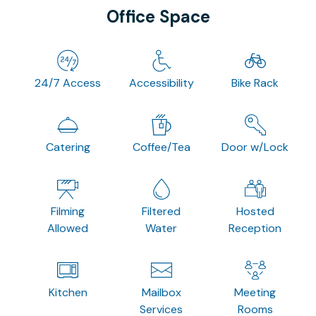
Office Space
24/7 Access
Accessibility
Bike Rack
Catering
Coffee/Tea
Door w/Lock
Filming
Filtered
Hosted
Allowed
Water
Reception
Kitchen
Mailbox
Meeting
Services
Rooms