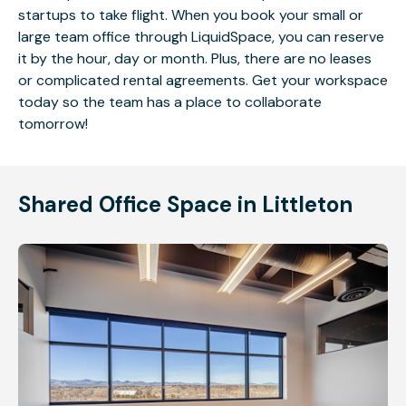
startups to take flight. When you book your small or
large team office through LiquidSpace, you can reserve
it by the hour, day or month. Plus, there are no leases
or complicated rental agreements. Get your workspace
today so the team has a place to collaborate
tomorrow!
Shared Office Space in Littleton