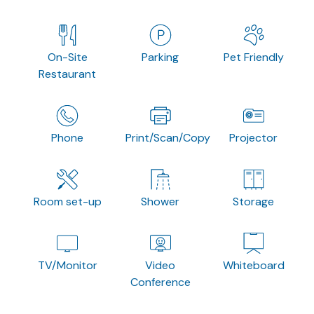
On-Site
Parking
Pet Friendly
Restaurant
Phone
Print/Scan/Copy
Projector
Room set-up
Shower
Storage
TV/Monitor
Video
Whiteboard
Conference