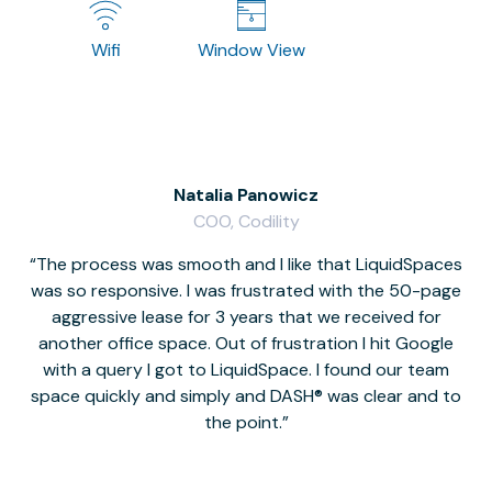
Wifi
Window View
Natalia Panowicz
COO, Codility
The process was smooth and I like that LiquidSpaces
W
was so responsive. I was frustrated with the 50-page
m
aggressive lease for 3 years that we received for
it
another office space. Out of frustration I hit Google
w
with a query I got to LiquidSpace. I found our team
space quickly and simply and DASH® was clear and to
a
the point.