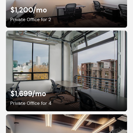
$1,200
/mo
Private Office for 2
$1,699
/mo
Private Office for 4