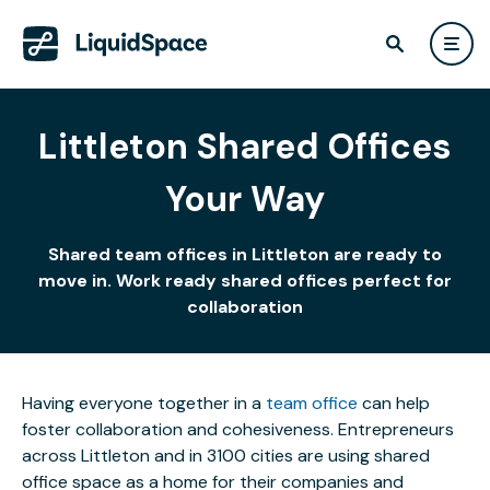
Littleton Shared Offices
Your Way
Shared team offices in Littleton are ready to
move in. Work ready shared offices perfect for
collaboration
Having everyone together in a
team office
can help
foster collaboration and cohesiveness. Entrepreneurs
across Littleton and in 3100 cities are using shared
office space as a home for their companies and