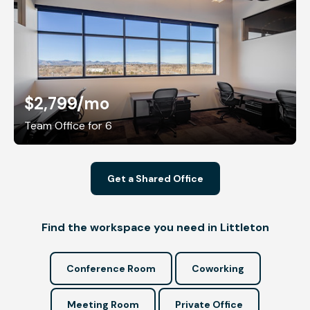
$2,799
/mo
Team Office for 6
Get a Shared Office
Find the workspace you need in Littleton
Conference Room
Coworking
Meeting Room
Private Office