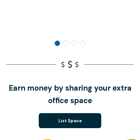
Earn money by sharing your extra
office space
List Space