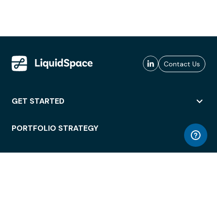
Contact Us
GET STARTED
PORTFOLIO STRATEGY
WORKSPACE ACCESS
WORKPLACE OPERATIONS
EMPLOYEE EXPERIENCE