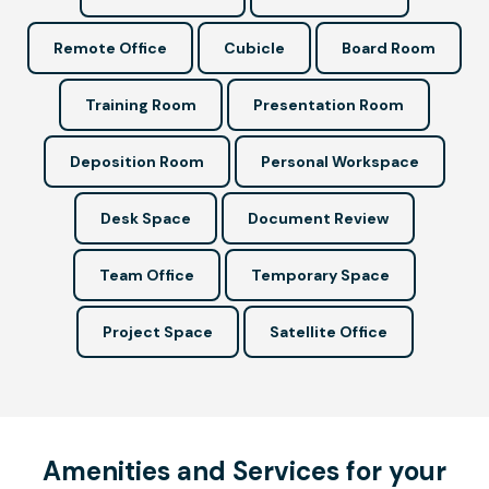
Remote Office
Cubicle
Board Room
Training Room
Presentation Room
Deposition Room
Personal Workspace
Desk Space
Document Review
Team Office
Temporary Space
Project Space
Satellite Office
Amenities and Services for your