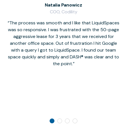
Natalia Panowicz
COO, Codility
The process was smooth and I like that LiquidSpaces
W
was so responsive. I was frustrated with the 50-page
m
aggressive lease for 3 years that we received for
it
another office space. Out of frustration I hit Google
w
with a query I got to LiquidSpace. I found our team
space quickly and simply and DASH® was clear and to
a
the point.