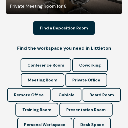
Private Meeting Room for 8
Find a Deposition Room
Find the workspace you need in Littleton
Conference Room
Coworking
Meeting Room
Private Office
Remote Office
Cubicle
Board Room
Training Room
Presentation Room
Personal Workspace
Desk Space