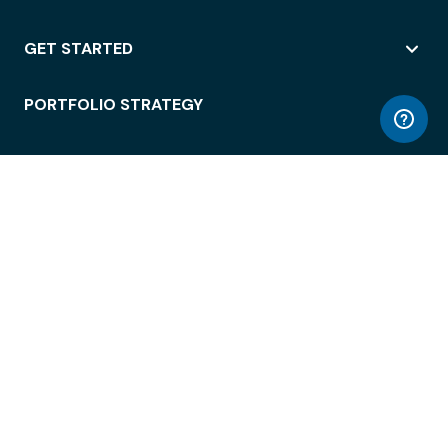
GET STARTED
PORTFOLIO STRATEGY
WORKSPACE ACCESS
WORKPLACE OPERATIONS
EMPLOYEE EXPERIENCE
ENTERPRISE SECURITY
INTEGRATIONS
ABOUT