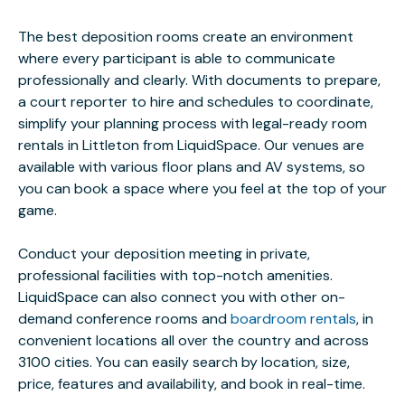
The best deposition rooms create an environment
where every participant is able to communicate
professionally and clearly. With documents to prepare,
a court reporter to hire and schedules to coordinate,
simplify your planning process with legal-ready room
rentals in Littleton from LiquidSpace. Our venues are
available with various floor plans and AV systems, so
you can book a space where you feel at the top of your
game.
Conduct your deposition meeting in private,
professional facilities with top-notch amenities.
LiquidSpace can also connect you with other on-
demand conference rooms and
boardroom rentals
, in
convenient locations all over the country and across
3100 cities. You can easily search by location, size,
price, features and availability, and book in real-time.