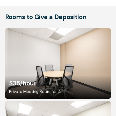
Rooms to Give a Deposition
$35
/hour
Private Meeting Room for 4