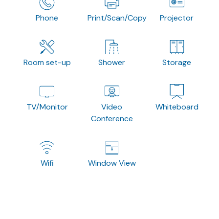
Phone
Print/Scan/Copy
Projector
Room set-up
Shower
Storage
TV/Monitor
Video
Whiteboard
Conference
Wifi
Window View