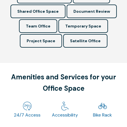
Shared Office Space
Document Review
Team Office
Temporary Space
Project Space
Satellite Office
Amenities and Services for your
Office Space
24/7 Access
Accessibility
Bike Rack