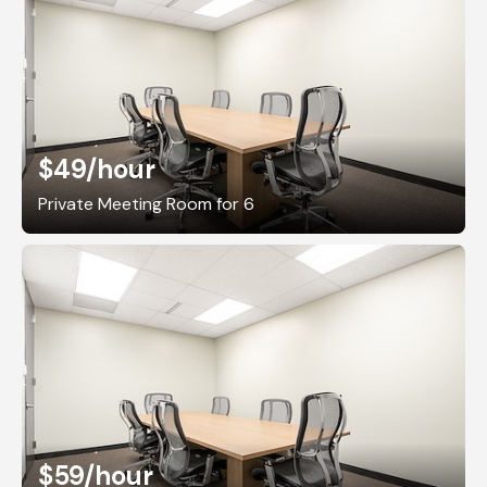
$49
/hour
Private Meeting Room for 6
$59
/hour