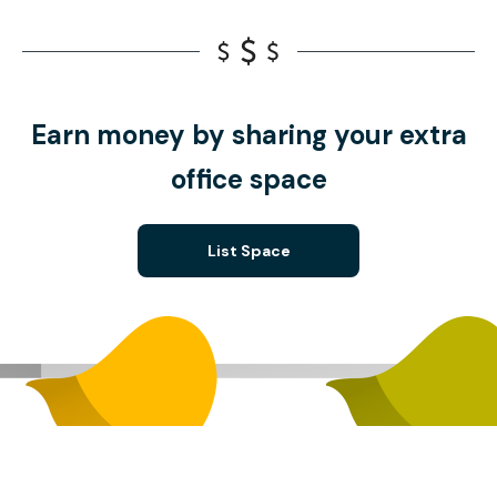
Earn money by sharing your extra
office space
List Space