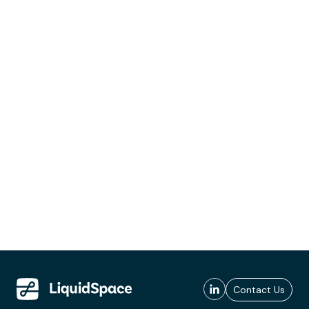
Contact Us