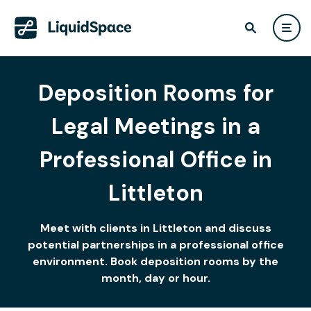
Deposition Rooms for
Legal Meetings in a
Professional Office in
Littleton
Meet with clients in Littleton and discuss
potential partnerships in a professional office
environment. Book deposition rooms by the
month, day or hour.