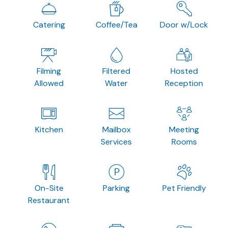
Catering
Coffee/Tea
Door w/Lock
Filming
Filtered
Hosted
Allowed
Water
Reception
Kitchen
Mailbox
Meeting
Services
Rooms
On-Site
Parking
Pet Friendly
Restaurant