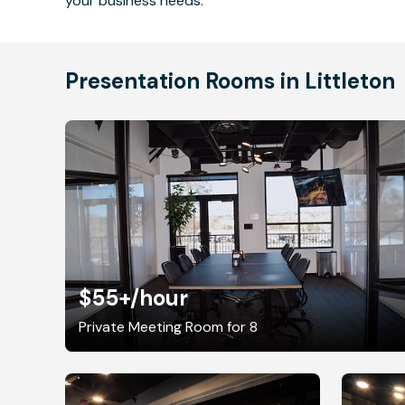
your business needs.
Presentation Rooms in Littleton
$55+
/hour
Private Meeting Room for 8