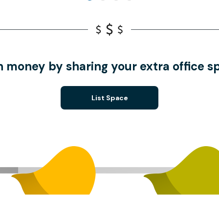
n money by sharing your extra office s
List Space