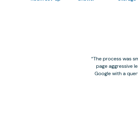
The process was smo
page aggressive lea
Google with a quer