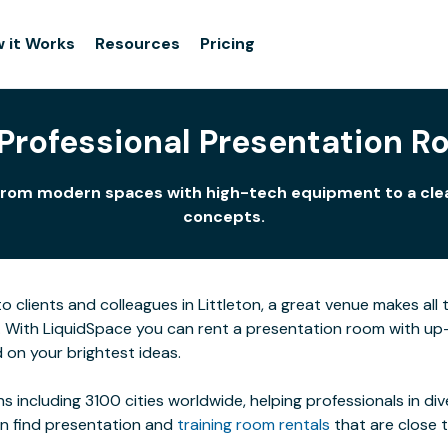
 it Works
Resources
Pricing
 Professional Presentation Ro
uts from modern spaces with high-tech equipment to a cl
concepts.
clients and colleagues in Littleton, a great venue makes all t
. With LiquidSpace you can rent a presentation room with up
 on your brightest ideas.
s including 3100 cities worldwide, helping professionals in di
an find presentation and
training room rentals
that are close 