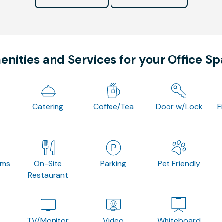
nities and Services for your Office S
Catering
Coffee/Tea
Door w/Lock
F
oms
On-Site
Parking
Pet Friendly
Restaurant
TV/Monitor
Video
Whiteboard