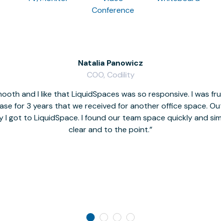
Conference
Natalia Panowicz
COO, Codility
oth and I like that LiquidSpaces was so responsive. I was fr
se for 3 years that we received for another office space. Out 
y I got to LiquidSpace. I found our team space quickly and s
clear and to the point.