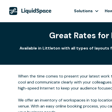
Solutions
How
Great Rates for
Available in Littleton with all types of layo
When the time comes to present your latest work to 
cool and communicate clearly with your colleagues
high-speed Internet to keep your audience focused
We offer an inventory of workspaces in top location
venue. With an easy online booking process, you c