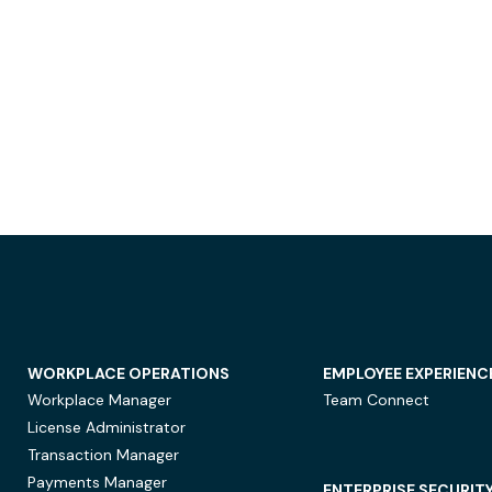
WORKPLACE OPERATIONS
EMPLOYEE EXPERIENC
Workplace Manager
Team Connect
License Administrator
Transaction Manager
Payments Manager
ENTERPRISE SECURIT