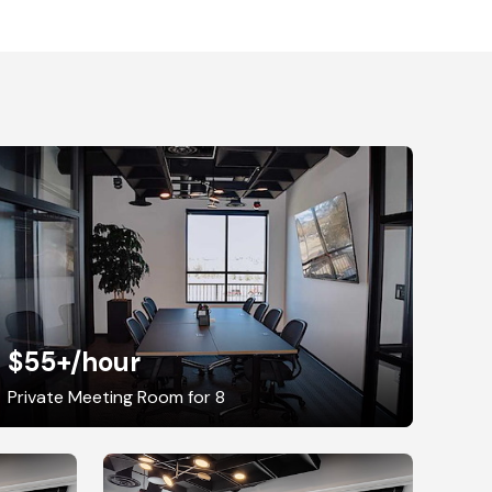
$55+
/hour
Private Meeting Room for 8