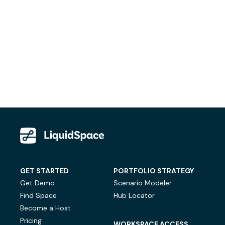
GET STARTED
PORTFOLIO STRATEGY
Get Demo
Scenario Modeler
Find Space
Hub Locator
Become a Host
Pricing
WORKSPACE ACCESS