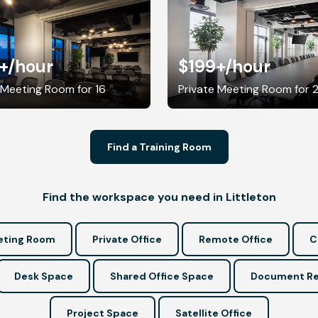
+
/hour
$199+
/hour
 Meeting Room for 16
Private Meeting Room for 
Find a Training Room
Find the workspace you need in Littleton
ting Room
Private Office
Remote Office
C
Desk Space
Shared Office Space
Document Re
Project Space
Satellite Office