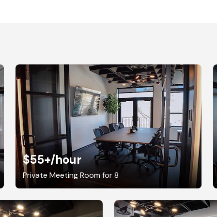
$55+
/hour
Private Meeting Room for 8