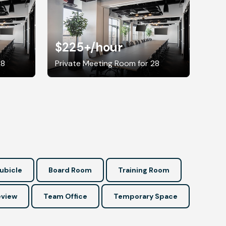
$225+
/hour
28
Private Meeting Room for 28
ubicle
Board Room
Training Room
view
Team Office
Temporary Space