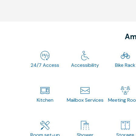
Ame
24/7 Access
Accessibility
Bike Rack
Kitchen
Mailbox Services
Meeting Ro
Room set-up
Shower
Storage