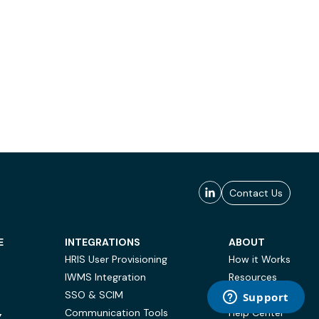
Contact Us
E
INTEGRATIONS
ABOUT
HRIS User Provisioning
How it Works
IWMS Integration
Resources
SSO & SCIM
Case Studies
Communication Tools
Help Center
Y