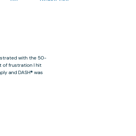
ustrated with the 50-
of frustration I hit
imply and DASH® was