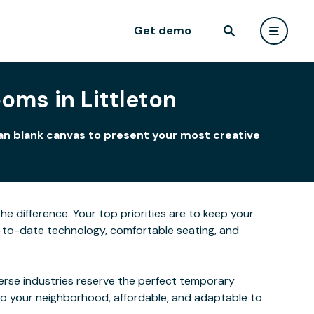
Get demo
oms in Littleton
ean blank canvas to present your most creative
he difference. Your top priorities are to keep your
-to-date technology, comfortable seating, and
verse industries reserve the perfect temporary
to your neighborhood, affordable, and adaptable to