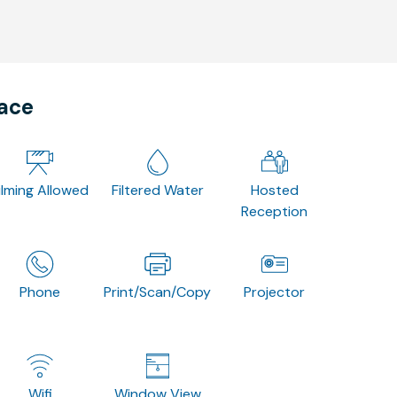
pace
ilming Allowed
Filtered Water
Hosted
Reception
Phone
Print/Scan/Copy
Projector
Wifi
Window View