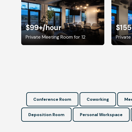
$99+
/hour
$155
Private Meeting Room for 12
Private
Conference Room
Coworking
Mee
Deposition Room
Personal Workspace