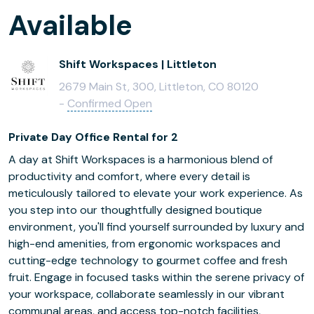
Available
Shift Workspaces | Littleton
2679 Main St, 300, Littleton, CO 80120
-
Confirmed Open
Private Day Office Rental for 2
A day at Shift Workspaces is a harmonious blend of
productivity and comfort, where every detail is
meticulously tailored to elevate your work experience. As
you step into our thoughtfully designed boutique
environment, you'll find yourself surrounded by luxury and
high-end amenities, from ergonomic workspaces and
cutting-edge technology to gourmet coffee and fresh
fruit. Engage in focused tasks within the serene privacy of
your workspace, collaborate seamlessly in our vibrant
communal areas, and access top-notch facilities,