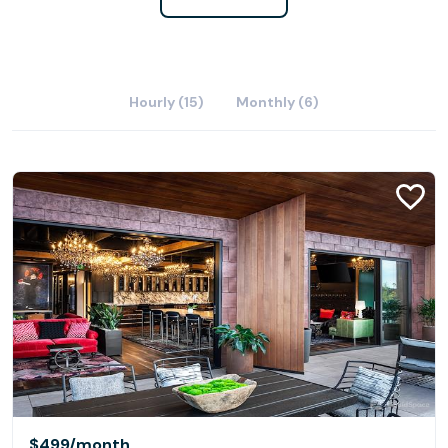
Hourly (15)
Monthly (6)
$499
/month