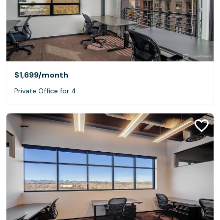
$1,699
/month
Private Office for 4