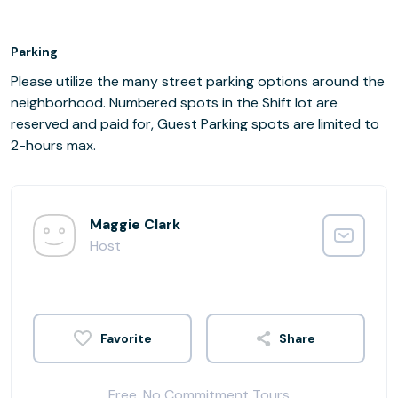
Parking
Please utilize the many street parking options around the
neighborhood. Numbered spots in the Shift lot are
reserved and paid for, Guest Parking spots are limited to
2-hours max.
Maggie Clark
Host
Share
Free, No Commitment Tours