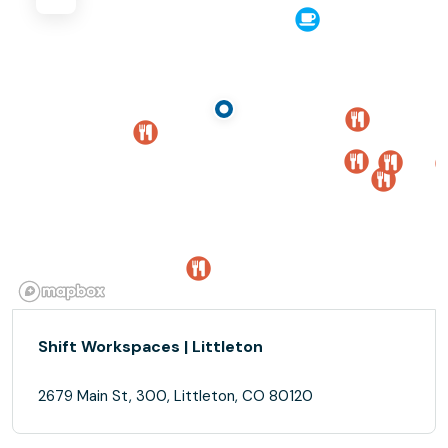
Shift Workspaces | Littleton
2679 Main St, 300, Littleton, CO 80120