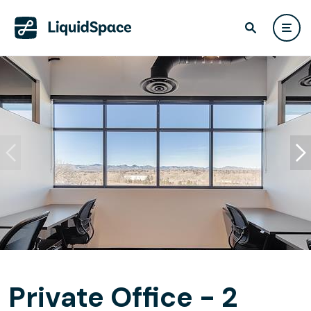
Private Office - 2