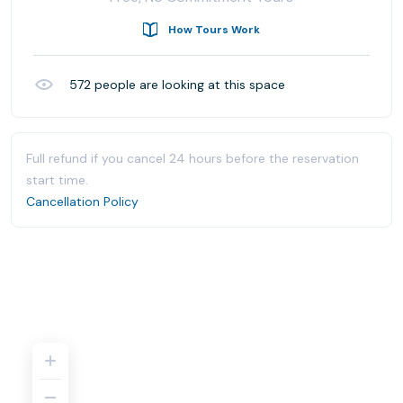
How Tours Work
572
people are looking at this space
Full refund if you cancel 24 hours before the reservation
start time.
Cancellation Policy