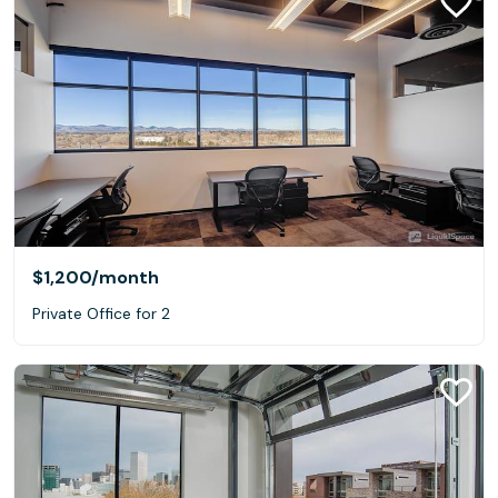
$1,200
/month
Private Office for 2