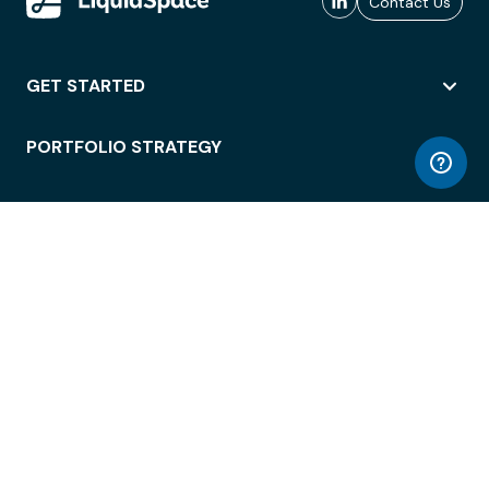
Contact Us
GET STARTED
PORTFOLIO STRATEGY
WORKSPACE ACCESS
WORKPLACE OPERATIONS
EMPLOYEE EXPERIENCE
ENTERPRISE SECURITY
INTEGRATIONS