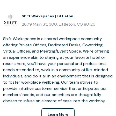
Shift Workspaces | Littleton
2679 Main St, 300, Littleton, CO 80120
Shift Workspaces is a shared workspace community
offering Private Offices, Dedicated Desks, Coworking,
Virtual Offices, and Meeting/Event Space. We’re offering
an experience akin to staying at your favorite hotel or
resort: here, you’ll have your personal and professional
needs attended to, work in a community of like-minded
individuals, and do it all in an environment that is designed
to foster workplace wellbeing. Our team strives to
provide intuitive customer service that anticipates our
members’ needs, and our amenities are thoughtfully
chosen to infuse an element of ease into the workday.
Learn More