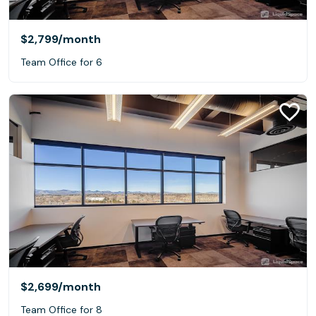
$2,799
/month
Team Office for 6
$2,699
/month
Team Office for 8