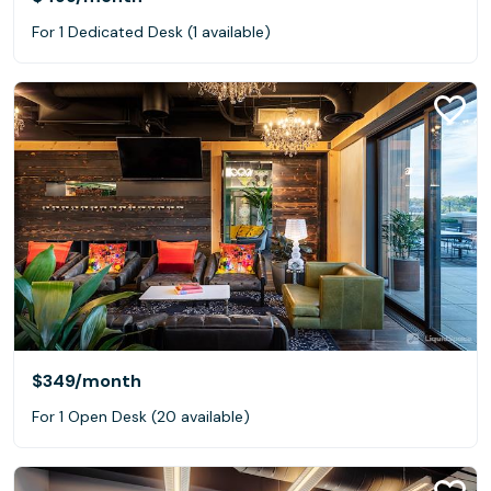
For 1 Dedicated Desk (1 available)
$349
/month
For 1 Open Desk (20 available)