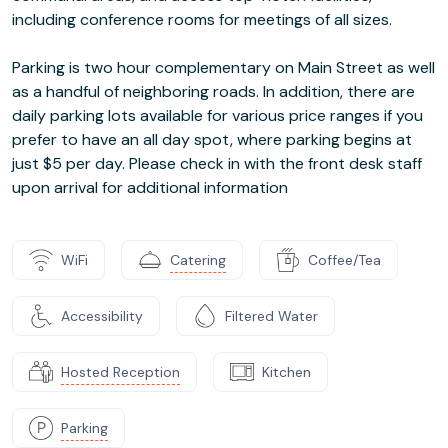
including conference rooms for meetings of all sizes.
Parking is two hour complementary on Main Street as well
as a handful of neighboring roads. In addition, there are
daily parking lots available for various price ranges if you
prefer to have an all day spot, where parking begins at
just $5 per day. Please check in with the front desk staff
upon arrival for additional information
WiFi
Catering
Coffee/Tea
Accessibility
Filtered Water
Hosted Reception
Kitchen
Parking