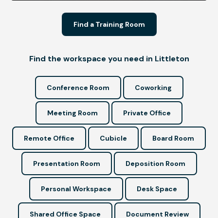
Find a Training Room
Find the workspace you need in Littleton
Conference Room
Coworking
Meeting Room
Private Office
Remote Office
Cubicle
Board Room
Presentation Room
Deposition Room
Personal Workspace
Desk Space
Shared Office Space
Document Review