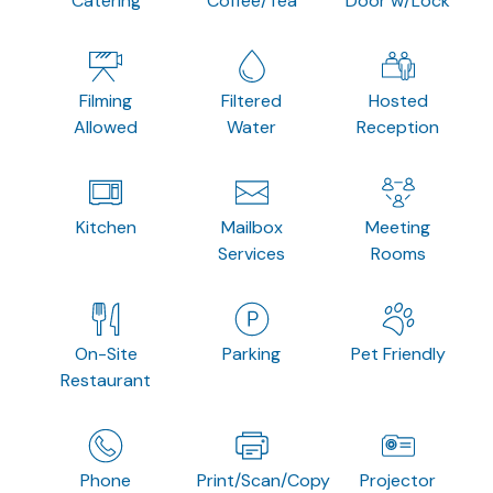
Catering
Coffee/Tea
Door w/Lock
Filming
Filtered
Hosted
Allowed
Water
Reception
Kitchen
Mailbox
Meeting
Services
Rooms
On-Site
Parking
Pet Friendly
Restaurant
Phone
Print/Scan/Copy
Projector