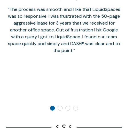
The process was smooth and I like that LiquidSpaces
W
was so responsive. I was frustrated with the 50-page
m
aggressive lease for 3 years that we received for
it
another office space. Out of frustration I hit Google
w
with a query I got to LiquidSpace. I found our team
space quickly and simply and DASH® was clear and to
a
the point.