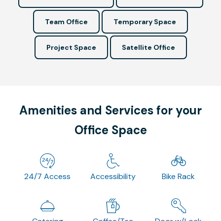
Team Office
Temporary Space
Project Space
Satellite Office
Amenities and Services for your
Office Space
24/7 Access
Accessibility
Bike Rack