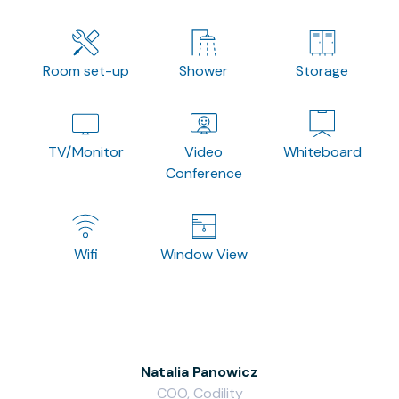
Room set-up
Shower
Storage
TV/Monitor
Video
Whiteboard
Conference
Wifi
Window View
Natalia Panowicz
COO, Codility