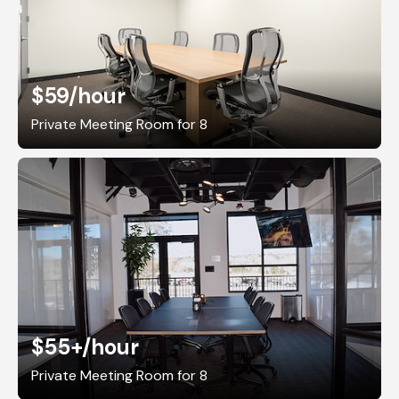
$59
/hour
Private Meeting Room for 8
$55+
/hour
Private Meeting Room for 8