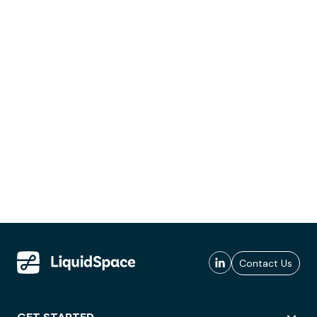
Contact Us