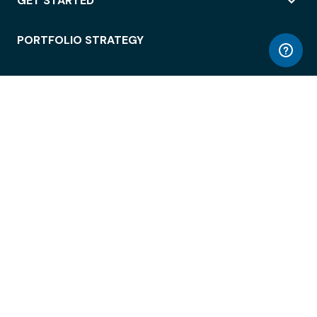
GET STARTED
PORTFOLIO STRATEGY
WORKSPACE ACCESS
WORKPLACE OPERATIONS
EMPLOYEE EXPERIENCE
ENTERPRISE SECURITY
INTEGRATIONS
ABOUT