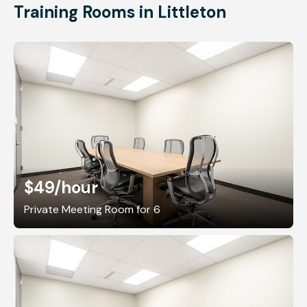
Training Rooms in Littleton
$49
/hour
Private Meeting Room for 6