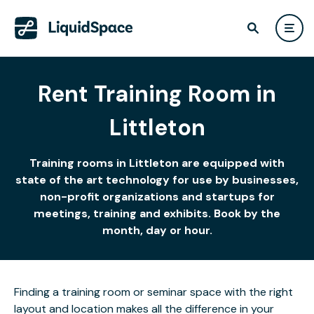
Rent Training Room in
Littleton
Training rooms in Littleton are equipped with
state of the art technology for use by businesses,
non-profit organizations and startups for
meetings, training and exhibits. Book by the
month, day or hour.
Finding a training room or seminar space with the right
layout and location makes all the difference in your