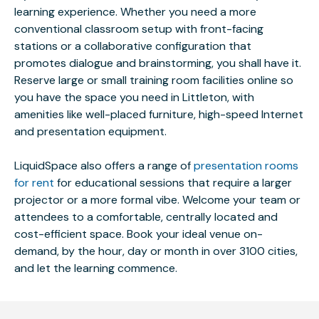
learning experience. Whether you need a more
conventional classroom setup with front-facing
stations or a collaborative configuration that
promotes dialogue and brainstorming, you shall have it.
Reserve large or small training room facilities online so
you have the space you need in Littleton, with
amenities like well-placed furniture, high-speed Internet
and presentation equipment.
LiquidSpace also offers a range of
presentation rooms
for rent
for educational sessions that require a larger
projector or a more formal vibe. Welcome your team or
attendees to a comfortable, centrally located and
cost-efficient space. Book your ideal venue on-
demand, by the hour, day or month in over 3100 cities,
and let the learning commence.