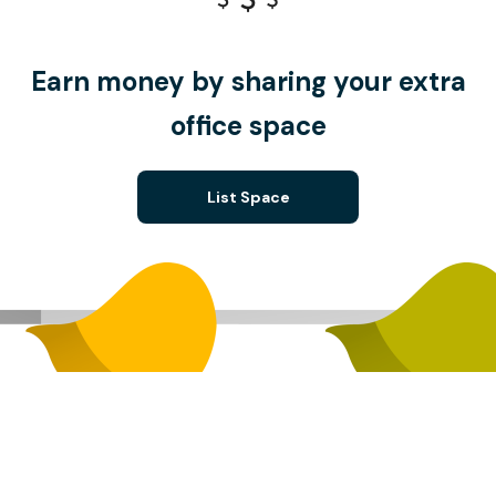
Earn money by sharing your extra
office space
List Space