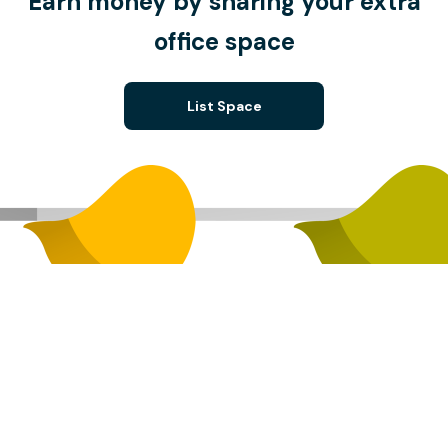
Earn money by sharing your extra
office space
List Space