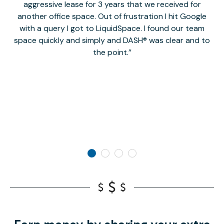
aggressive lease for 3 years that we received for
it
another office space. Out of frustration I hit Google
w
with a query I got to LiquidSpace. I found our team
space quickly and simply and DASH® was clear and to
a
the point.