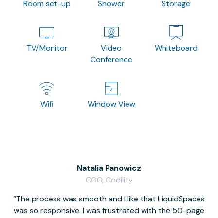
Room set-up
Shower
Storage
TV/Monitor
Video
Whiteboard
Conference
Wifi
Window View
Natalia Panowicz
COO, Codility
The process was smooth and I like that LiquidSpaces
W
was so responsive. I was frustrated with the 50-page
m