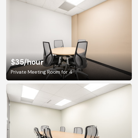
$35
/hour
Private Meeting Room for 4