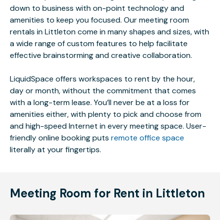
down to business with on-point technology and
amenities to keep you focused. Our meeting room
rentals in Littleton come in many shapes and sizes, with
a wide range of custom features to help facilitate
effective brainstorming and creative collaboration.
LiquidSpace offers workspaces to rent by the hour,
day or month, without the commitment that comes
with a long-term lease. You’ll never be at a loss for
amenities either, with plenty to pick and choose from
and high-speed Internet in every meeting space. User-
friendly online booking puts
remote office space
literally at your fingertips.
Meeting Room for Rent in Littleton