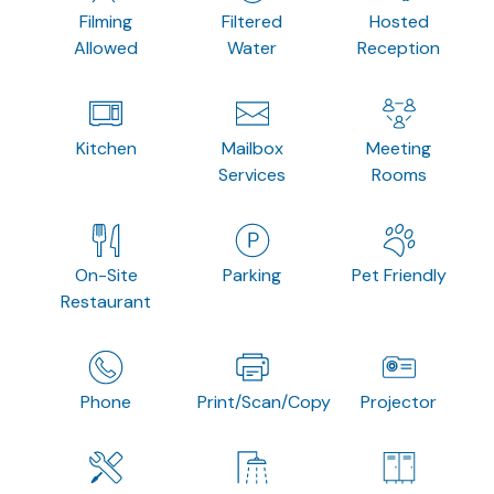
Filming
Filtered
Hosted
Allowed
Water
Reception
Kitchen
Mailbox
Meeting
Services
Rooms
On-Site
Parking
Pet Friendly
Restaurant
Phone
Print/Scan/Copy
Projector