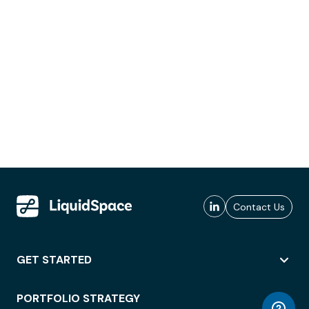
Contact Us
GET STARTED
PORTFOLIO STRATEGY