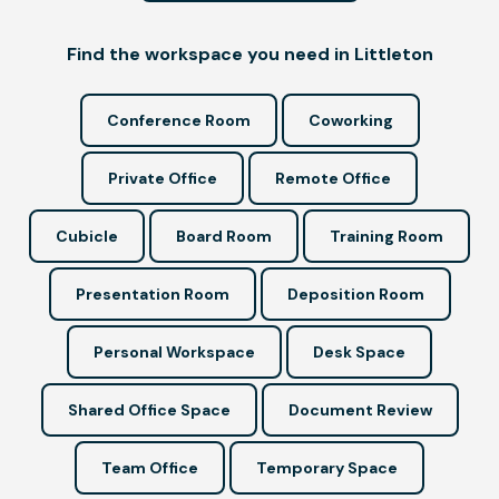
Find the workspace you need in Littleton
Conference Room
Coworking
Private Office
Remote Office
Cubicle
Board Room
Training Room
Presentation Room
Deposition Room
Personal Workspace
Desk Space
Shared Office Space
Document Review
Team Office
Temporary Space