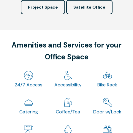
Project Space
Satellite Office
Amenities and Services for your
Office Space
24/7 Access
Accessibility
Bike Rack
Catering
Coffee/Tea
Door w/Lock