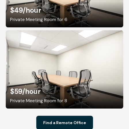
$49
/hour
Private Meeting Room for 6
$59
/hour
Private Meeting Room for 8
Find a Remote Office