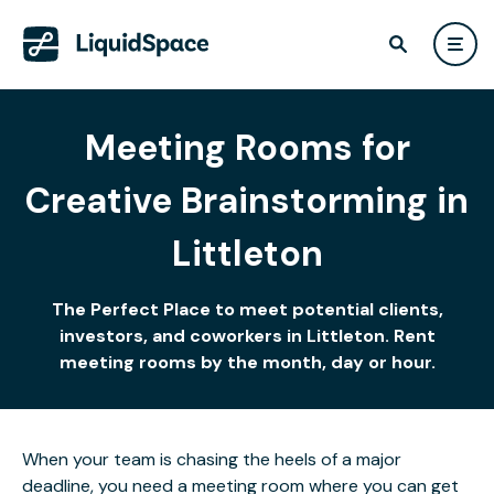
Meeting Rooms for
Creative Brainstorming in
Littleton
The Perfect Place to meet potential clients,
investors, and coworkers in Littleton. Rent
meeting rooms by the month, day or hour.
When your team is chasing the heels of a major
deadline, you need a meeting room where you can get