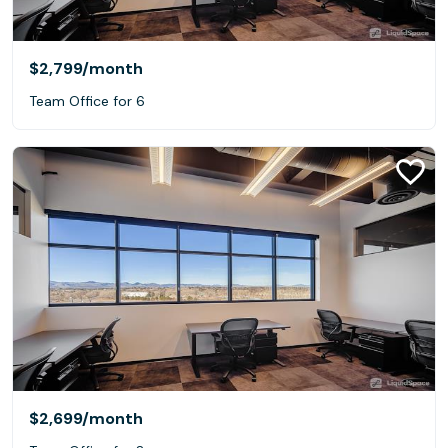
$2,799
/month
Team Office for 6
$2,699
/month