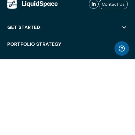
Contact Us
GET STARTED
PORTFOLIO STRATEGY
WORKSPACE ACCESS
WORKPLACE OPERATIONS
EMPLOYEE EXPERIENCE
ENTERPRISE SECURITY
INTEGRATIONS