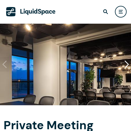
Private Meeting