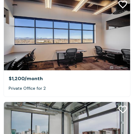
$1,200
/month
Private Office for 2