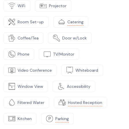
WiFi
Projector
Room Set-up
Catering
Coffee/Tea
Door w/Lock
Phone
TV/Monitor
Video Conference
Whiteboard
Window View
Accessibility
Filtered Water
Hosted Reception
Kitchen
Parking