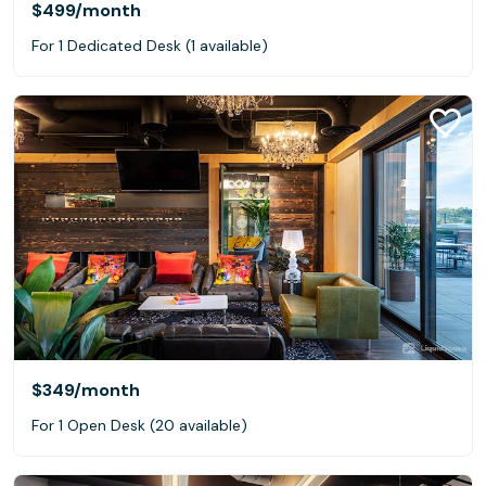
$499
/month
For 1 Dedicated Desk (1 available)
$349
/month
For 1 Open Desk (20 available)