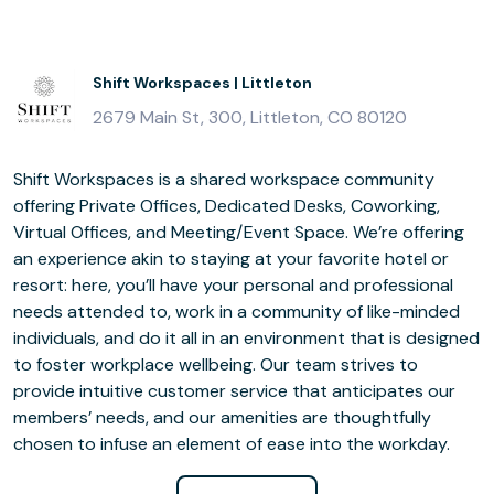
Shift Workspaces | Littleton
2679 Main St, 300, Littleton, CO 80120
Shift Workspaces is a shared workspace community
offering Private Offices, Dedicated Desks, Coworking,
Virtual Offices, and Meeting/Event Space. We’re offering
an experience akin to staying at your favorite hotel or
resort: here, you’ll have your personal and professional
needs attended to, work in a community of like-minded
individuals, and do it all in an environment that is designed
to foster workplace wellbeing. Our team strives to
provide intuitive customer service that anticipates our
members’ needs, and our amenities are thoughtfully
chosen to infuse an element of ease into the workday.