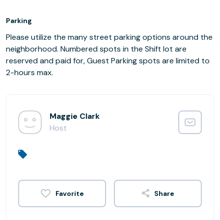
Parking
Please utilize the many street parking options around the
neighborhood. Numbered spots in the Shift lot are
reserved and paid for, Guest Parking spots are limited to
2-hours max.
Maggie Clark
Host
Share