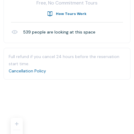
Free, No Commitment Tours
How Tours Work
539
people are looking at this space
Full refund if you cancel 24 hours before the reservation
start time.
Cancellation Policy