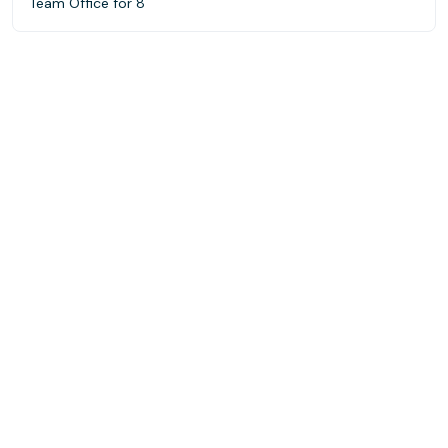
Team Office for 8