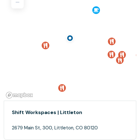
Shift Workspaces | Littleton
2679 Main St, 300, Littleton, CO 80120