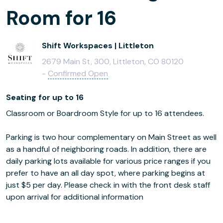
Room for 16
Shift Workspaces | Littleton
2679 Main St, 300, Littleton, CO 80120
-
Confirmed Open
Seating for up to 16
Classroom or Boardroom Style for up to 16 attendees.
Parking is two hour complementary on Main Street as well
as a handful of neighboring roads. In addition, there are
daily parking lots available for various price ranges if you
prefer to have an all day spot, where parking begins at
just $5 per day. Please check in with the front desk staff
upon arrival for additional information