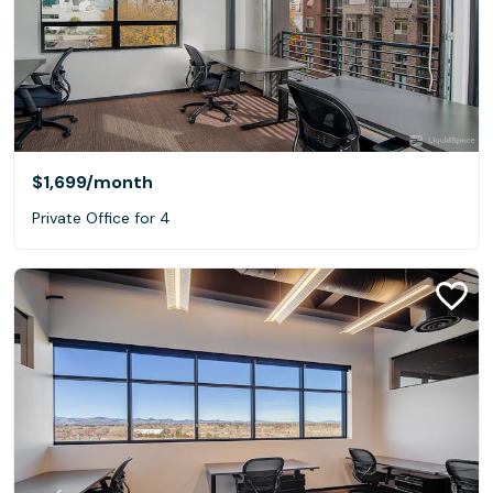
$1,699
/month
Private Office for 4