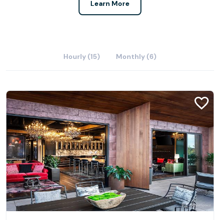
Learn More
Hourly (15)
Monthly (6)