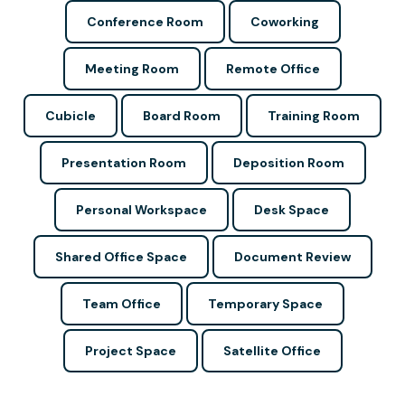
Conference Room
Coworking
Meeting Room
Remote Office
Cubicle
Board Room
Training Room
Presentation Room
Deposition Room
Personal Workspace
Desk Space
Shared Office Space
Document Review
Team Office
Temporary Space
Project Space
Satellite Office