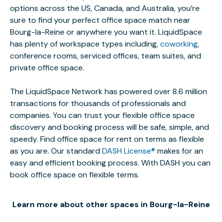
options across the US, Canada, and Australia, you’re
sure to find your perfect office space match near
Bourg-la-Reine or anywhere you want it. LiquidSpace
has plenty of workspace types including,
coworking
,
conference rooms, serviced offices, team suites, and
private office space.
The LiquidSpace Network has powered over 8.6 million
transactions for thousands of professionals and
companies. You can trust your flexible office space
discovery and booking process will be safe, simple, and
speedy. Find office space for rent on terms as flexible
as you are. Our standard
DASH License®
makes for an
easy and efficient booking process. With DASH you can
book office space on flexible terms.
Learn more about other spaces in Bourg-la-Reine