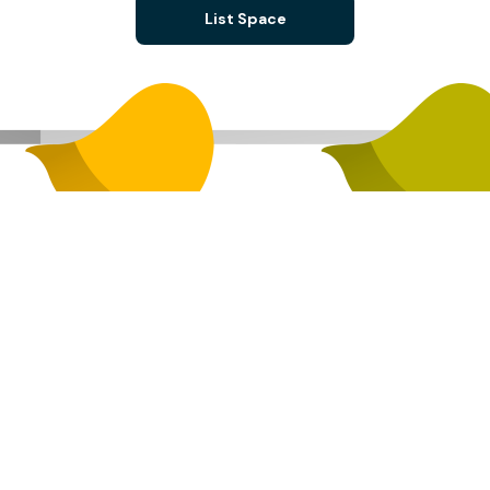
List Space