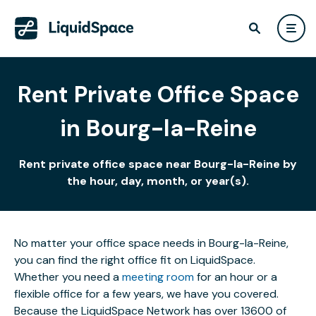
Rent Private Office Space
in Bourg-la-Reine
Rent private office space near Bourg-la-Reine by
the hour, day, month, or year(s).
No matter your office space needs in Bourg-la-Reine,
you can find the right office fit on LiquidSpace.
Whether you need a
meeting room
for an hour or a
flexible office for a few years, we have you covered.
Because the LiquidSpace Network has over 13600 of