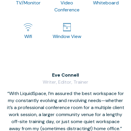
TV/Monitor
Video
Whiteboard
Conference
Wifi
Window View
Eve Connell
Writer, Editor, Trainer
With LiquidSpace, I’m assured the best workspace for
my constantly evolving and revolving needs—whether
co
it’s a professional conference room for a multiple client
work session, a larger community venue for a lengthy
off-site training day, or just some quiet workspace
M
away from my (sometimes distracting!) home office.