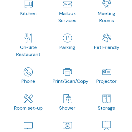
Kitchen
Mailbox
Meeting
Services
Rooms
On-Site
Parking
Pet Friendly
Restaurant
Phone
Print/Scan/Copy
Projector
Room set-up
Shower
Storage