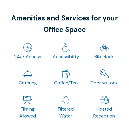
Amenities and Services for your
Office Space
24/7 Access
Accessibility
Bike Rack
Catering
Coffee/Tea
Door w/Lock
Filming
Filtered
Hosted
Allowed
Water
Reception