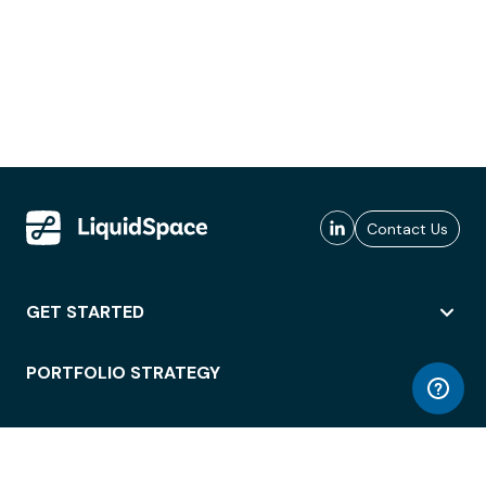
Contact Us
GET STARTED
PORTFOLIO STRATEGY
WORKSPACE ACCESS