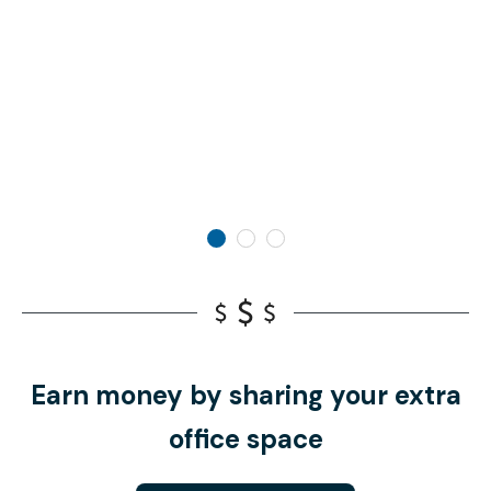
Earn money by sharing your extra
office space