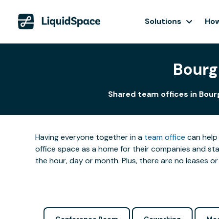
Solutions
How
Bourg
Shared team offices in Bour
Having everyone together in a
team office
can help 
office space as a home for their companies and star
the hour, day or month. Plus, there are no leases