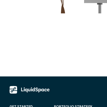
GET STARTED
PORTFOLIO STRATEGY