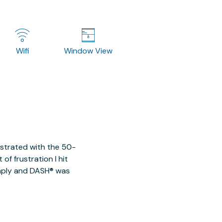
Wifi
Window View
ustrated with the 50-
of frustration I hit
imply and DASH® was