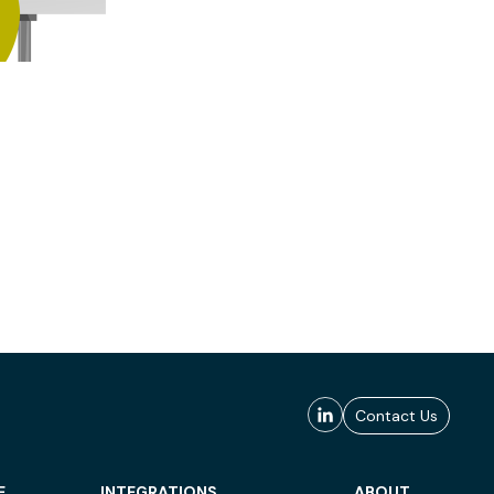
Contact Us
E
INTEGRATIONS
ABOUT