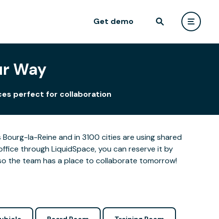
Get demo
ur Way
es perfect for collaboration
Bourg-la-Reine and in 3100 cities are using shared
office through LiquidSpace, you can reserve it by
so the team has a place to collaborate tomorrow!