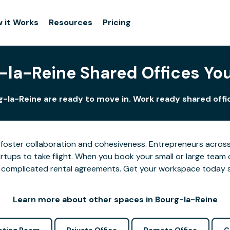
 it Works
Resources
Pricing
-la-Reine Shared Offices Yo
g-la-Reine are ready to move in. Work ready shared offic
foster collaboration and cohesiveness. Entrepreneurs across 
tups to take flight. When you book your small or large team 
 or complicated rental agreements. Get your workspace today 
Learn more about other spaces in Bourg-la-Reine