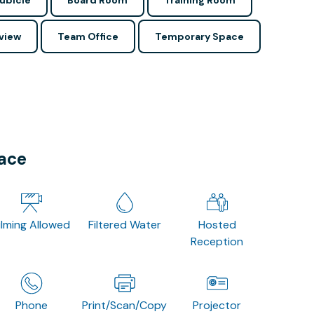
ubicle
Board Room
Training Room
view
Team Office
Temporary Space
pace
ilming Allowed
Filtered Water
Hosted
Reception
Phone
Print/Scan/Copy
Projector