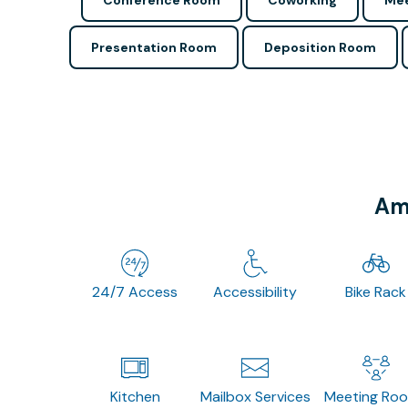
Conference Room
Coworking
Mee
Presentation Room
Deposition Room
Ame
24/7 Access
Accessibility
Bike Rack
Kitchen
Mailbox Services
Meeting Ro