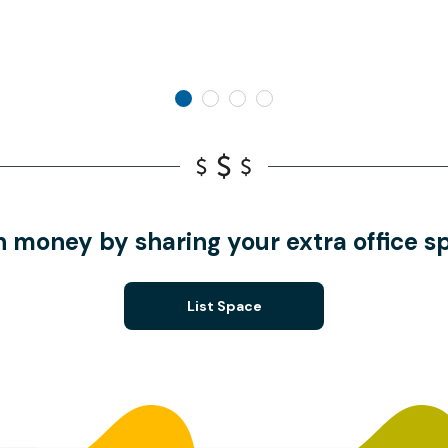
n money by sharing your extra office s
List Space