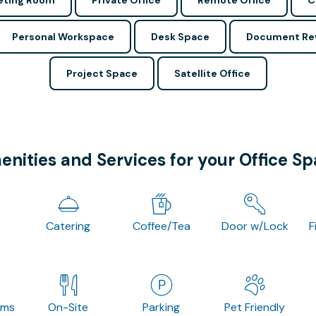
ting Room
Private Office
Remote Office
C
Personal Workspace
Desk Space
Document Re
Project Space
Satellite Office
nities and Services for your Office S
Catering
Coffee/Tea
Door w/Lock
F
oms
On-Site
Parking
Pet Friendly