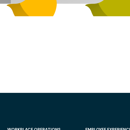
WORKPLACE OPERATIONS
EMPLOYEE EXPERIENC