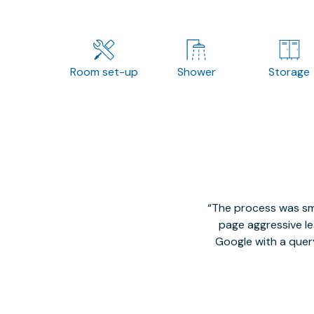
Room set-up
Shower
Storage
The process was smo
page aggressive lea
Google with a quer