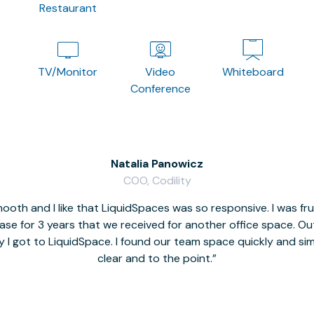
Restaurant
TV/Monitor
Video
Whiteboard
Conference
Natalia Panowicz
COO, Codility
oth and I like that LiquidSpaces was so responsive. I was fr
se for 3 years that we received for another office space. Out 
y I got to LiquidSpace. I found our team space quickly and s
clear and to the point.