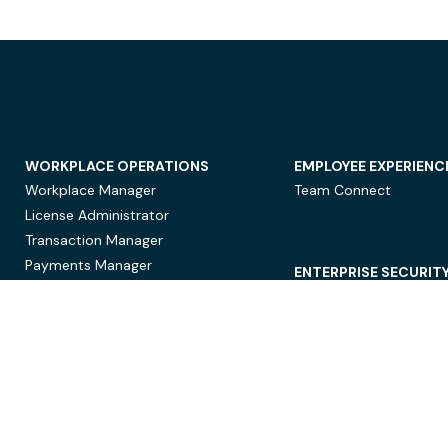
WORKPLACE OPERATIONS
EMPLOYEE EXPERIENC
Workplace Manager
Team Connect
License Administrator
Transaction Manager
Payments Manager
ENTERPRISE SECURIT
Data Security
Privacy Protection
Compliance