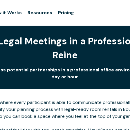
 it Works
Resources
Pricing
egal Meetings in a Professio
Reine
uss potential partnerships in a professional office env
day or hour.
here every participant is able to communicate professionall
lify your planning process with legal-ready room rentals in B
 so you can book a space where you feel at the top of your ga