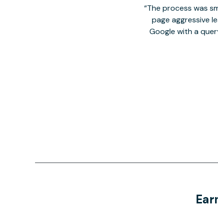
The process was smo
page aggressive lea
Google with a quer
Ear