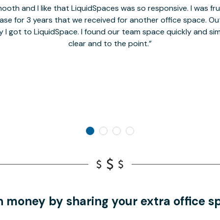
oth and I like that LiquidSpaces was so responsive. I was fr
se for 3 years that we received for another office space. Out 
y I got to LiquidSpace. I found our team space quickly and s
clear and to the point.
n money by sharing your extra office s