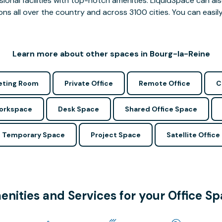
ssional facilities with top-notch amenities. LiquidSpace can
ions all over the country and across 3100 cities. You can easily
Learn more about other spaces in Bourg-la-Reine
ting Room
Private Office
Remote Office
C
Workspace
Desk Space
Shared Office Space
Temporary Space
Project Space
Satellite Office
nities and Services for your Office S