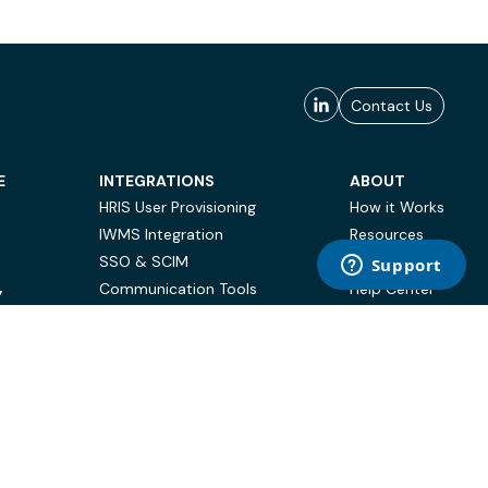
Contact Us
E
INTEGRATIONS
ABOUT
HRIS User Provisioning
How it Works
IWMS Integration
Resources
SSO & SCIM
Case Studies
Communication Tools
Help Center
Y
BI & Reporting
FAQ