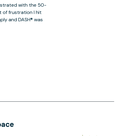
ustrated with the 50-
of frustration I hit
imply and DASH® was
pace