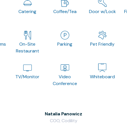
Catering
Coffee/Tea
Door w/Lock
F
oms
On-Site
Parking
Pet Friendly
Restaurant
TV/Monitor
Video
Whiteboard
Conference
Natalia Panowicz
COO, Codility