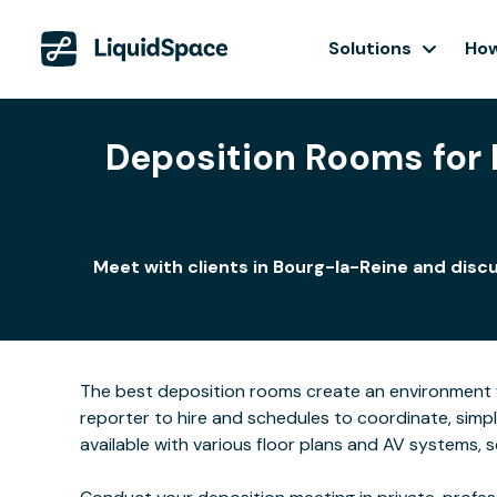
Solutions
How
Deposition Rooms for L
Meet with clients in Bourg-la-Reine and disc
The best deposition rooms create an environment w
reporter to hire and schedules to coordinate, simp
available with various floor plans and AV systems,