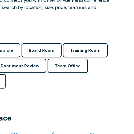
 also connect you with other on-demand conference
 search by location, size, price, features and
ubicle
Board Room
Training Room
Document Review
Team Office
pace