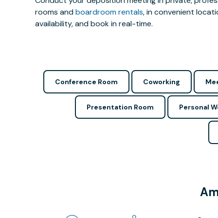
Conduct your deposition meeting in private, profe
rooms and
boardroom rentals
, in convenient locat
availability, and book in real-time.
Conference Room
Coworking
Mee
Presentation Room
Personal 
Ame