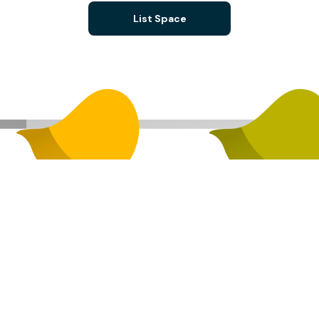
List Space