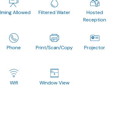
ilming Allowed
Filtered Water
Hosted
Reception
Phone
Print/Scan/Copy
Projector
Wifi
Window View