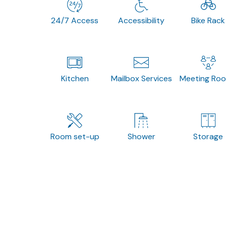
24/7 Access
Accessibility
Bike Rack
Kitchen
Mailbox Services
Meeting Ro
Room set-up
Shower
Storage