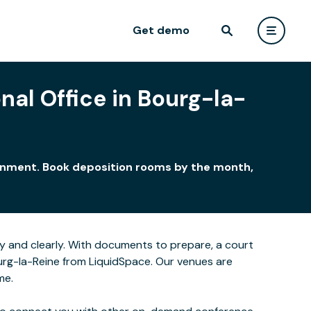
Get demo
nal Office in Bourg-la-
ironment. Book deposition rooms by the month,
y and clearly. With documents to prepare, a court
ourg-la-Reine from LiquidSpace. Our venues are
me.