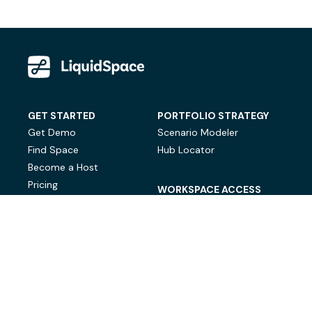
GET STARTED
PORTFOLIO STRATEGY
Get Demo
Scenario Modeler
Find Space
Hub Locator
Become a Host
Pricing
WORKSPACE ACCESS
On-Demand Workspace
Private Office Space