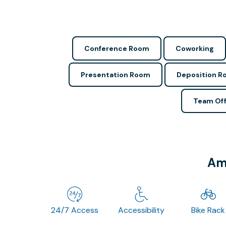
Conference Room
Coworking
Presentation Room
Deposition 
Team Off
Ame
24/7 Access
Accessibility
Bike Rack