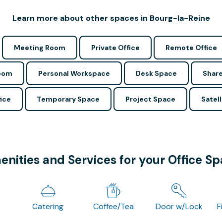
Learn more about other spaces in Bourg-la-Reine
Meeting Room
Private Office
Remote Office
Room
Personal Workspace
Desk Space
Share
ice
Temporary Space
Project Space
Satell
nities and Services for your Office S
Catering
Coffee/Tea
Door w/Lock
F