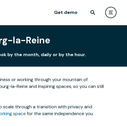
Get demo
urg-la-Reine
ok by the month, daily or by the hour.
siness or working through your mountain of
urg-la-Reine and inspiring spaces, so you can still
o scale through a transition with privacy and
orking space
for the same independence you