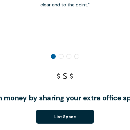
clear and to the point.
n money by sharing your extra office s
List Space