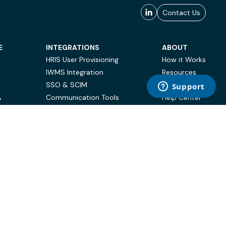
Contact Us
E
INTEGRATIONS
ABOUT
HRIS User Provisioning
How it Works
IWMS Integration
Resources
SSO & SCIM
Case Studies
Communication Tools
Help Center
Y
BI & Reporting
FAQ
Terms of Use
Privacy Policy