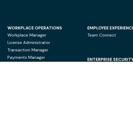
WORKPLACE OPERATIONS
EMPLOYEE EXPERIENC
Workplace Manager
Team Connect
License Administrator
Transaction Manager
Payments Manager
ENTERPRISE SECURIT
Data Security
Privacy Protection
Compliance