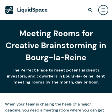
Meeting Rooms for
Creative Brainstorming in
Bourg-la-Reine
The Perfect Place to meet potential clients,
investors, and coworkers in Bourg-la-Reine. Rent
meeting rooms by the month, day or hour.
When your team is chasing the heels of a major
deadline, you need a meeting room where you can get