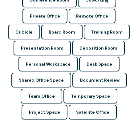
Conference Room
Coworking
Private Office
Remote Office
Cubicle
Board Room
Training Room
Presentation Room
Deposition Room
Personal Workspace
Desk Space
Shared Office Space
Document Review
Team Office
Temporary Space
Project Space
Satellite Office