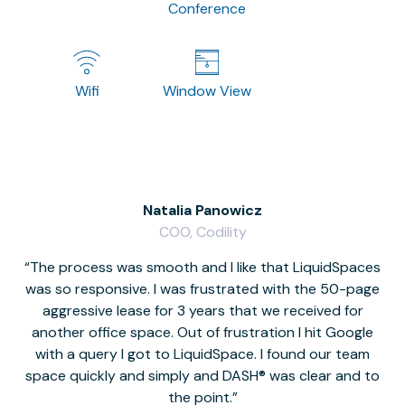
Conference
Wifi
Window View
Natalia Panowicz
COO, Codility
The process was smooth and I like that LiquidSpaces
W
was so responsive. I was frustrated with the 50-page
m
aggressive lease for 3 years that we received for
it
another office space. Out of frustration I hit Google
w
with a query I got to LiquidSpace. I found our team
space quickly and simply and DASH® was clear and to
a
the point.