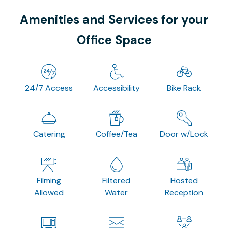
Amenities and Services for your
Office Space
24/7 Access
Accessibility
Bike Rack
Catering
Coffee/Tea
Door w/Lock
Filming
Filtered
Hosted
Allowed
Water
Reception