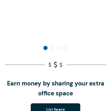
Earn money by sharing your extra
office space
List Space