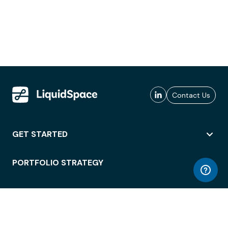
Contact Us
GET STARTED
PORTFOLIO STRATEGY
WORKSPACE ACCESS
WORKPLACE OPERATIONS