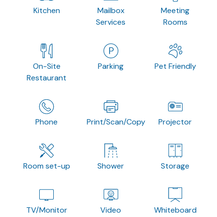
Kitchen
Mailbox
Meeting
Services
Rooms
On-Site
Parking
Pet Friendly
Restaurant
Phone
Print/Scan/Copy
Projector
Room set-up
Shower
Storage
TV/Monitor
Video
Whiteboard