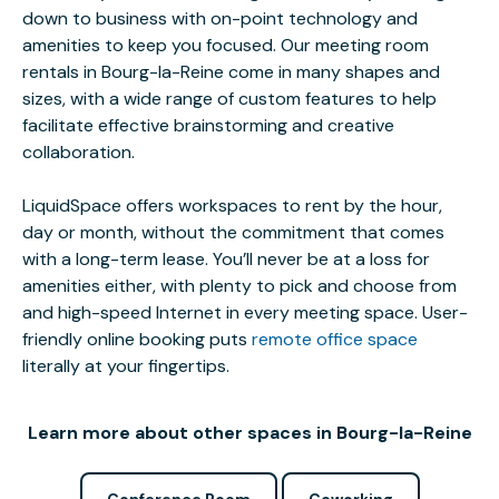
down to business with on-point technology and
amenities to keep you focused. Our meeting room
rentals in Bourg-la-Reine come in many shapes and
sizes, with a wide range of custom features to help
facilitate effective brainstorming and creative
collaboration.
LiquidSpace offers workspaces to rent by the hour,
day or month, without the commitment that comes
with a long-term lease. You’ll never be at a loss for
amenities either, with plenty to pick and choose from
and high-speed Internet in every meeting space. User-
friendly online booking puts
remote office space
literally at your fingertips.
Learn more about other spaces in Bourg-la-Reine