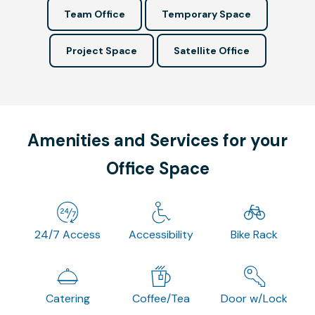
Team Office
Temporary Space
Project Space
Satellite Office
Amenities and Services for your
Office Space
24/7 Access
Accessibility
Bike Rack
Catering
Coffee/Tea
Door w/Lock