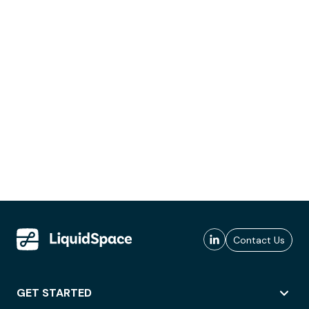
Contact Us
GET STARTED