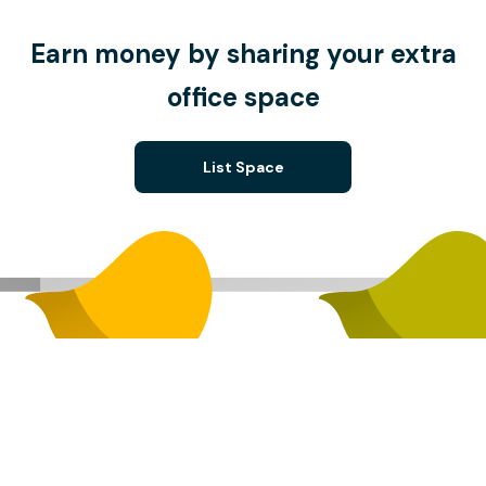
Earn money by sharing your extra
office space
List Space