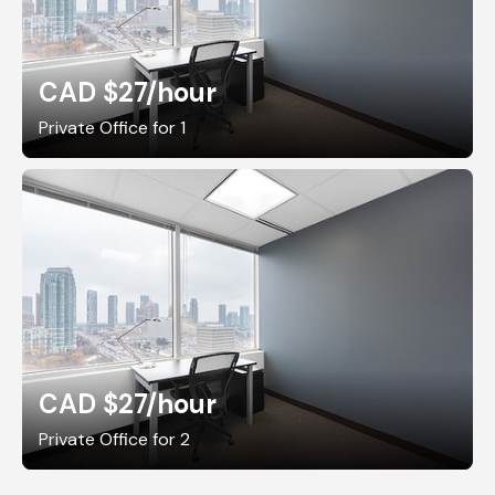
CAD $27
/hour
Private Office for 1
CAD $27
/hour
Private Office for 2