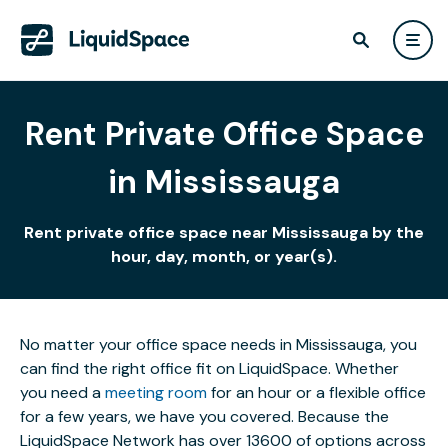
Rent Private Office Space
in Mississauga
Rent private office space near Mississauga by the
hour, day, month, or year(s).
No matter your office space needs in Mississauga, you
can find the right office fit on LiquidSpace. Whether
you need a
meeting room
for an hour or a flexible office
for a few years, we have you covered. Because the
LiquidSpace Network has over 13600 of options across