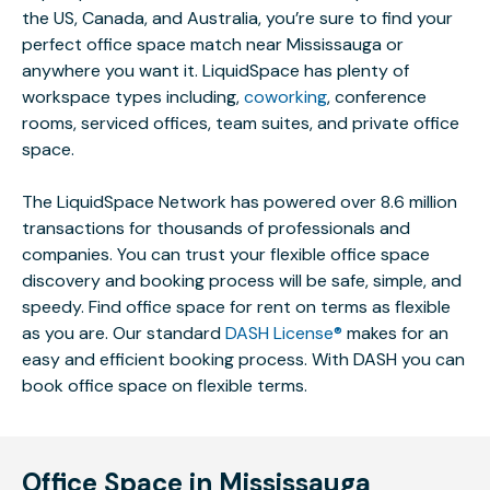
the US, Canada, and Australia, you’re sure to find your
perfect office space match near Mississauga or
anywhere you want it. LiquidSpace has plenty of
workspace types including,
coworking
, conference
rooms, serviced offices, team suites, and private office
space.
The LiquidSpace Network has powered over 8.6 million
transactions for thousands of professionals and
companies. You can trust your flexible office space
discovery and booking process will be safe, simple, and
speedy. Find office space for rent on terms as flexible
as you are. Our standard
DASH License®
makes for an
easy and efficient booking process. With DASH you can
book office space on flexible terms.
Office Space in Mississauga