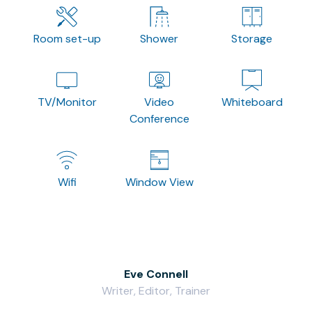
Room set-up
Shower
Storage
TV/Monitor
Video
Whiteboard
Conference
Wifi
Window View
Eve Connell
Writer, Editor, Trainer