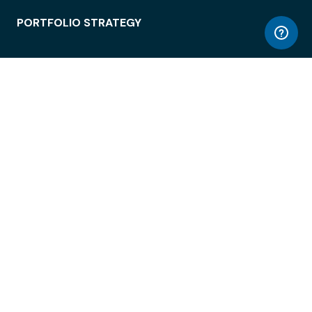
PORTFOLIO STRATEGY
WORKSPACE ACCESS
WORKPLACE OPERATIONS
EMPLOYEE EXPERIENCE
ENTERPRISE SECURITY
INTEGRATIONS
ABOUT