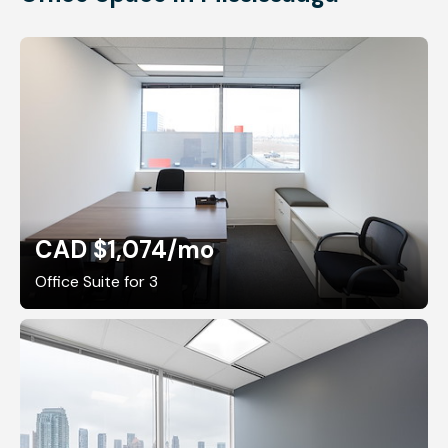
CAD $1,074
/mo
Office Suite for 3