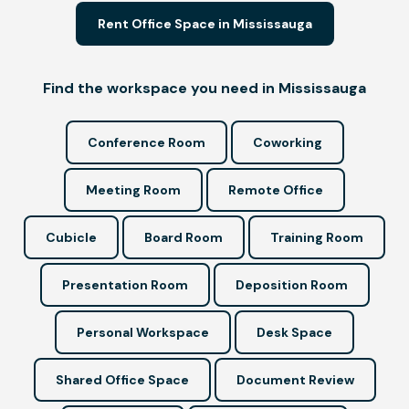
Rent Office Space in Mississauga
Find the workspace you need in Mississauga
Conference Room
Coworking
Meeting Room
Remote Office
Cubicle
Board Room
Training Room
Presentation Room
Deposition Room
Personal Workspace
Desk Space
Shared Office Space
Document Review