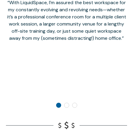
With LiquidSpace, I’m assured the best workspace for
my constantly evolving and revolving needs—whether
co
it’s a professional conference room for a multiple client
work session, a larger community venue for a lengthy
off-site training day, or just some quiet workspace
M
away from my (sometimes distracting!) home office.