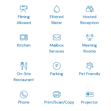
Filming
Filtered
Hosted
Allowed
Water
Reception
Kitchen
Mailbox
Meeting
Services
Rooms
On-Site
Parking
Pet Friendly
Restaurant
Phone
Print/Scan/Copy
Projector