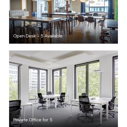
Open Desk - 5 Available
CAD $70.29
/hour
Private Office for 5