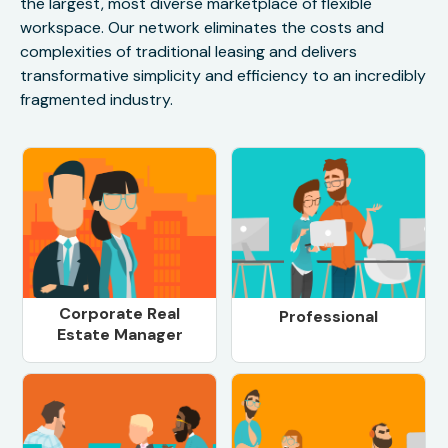
the largest, most diverse marketplace of flexible
workspace. Our network eliminates the costs and
complexities of traditional leasing and delivers
transformative simplicity and efficiency to an incredibly
fragmented industry.
Corporate Real
Professional
Estate Manager