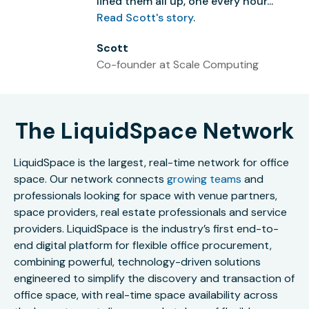
lined them all up, one every hour...”
Read Scott's story
.
Scott
Co-founder at Scale Computing
The LiquidSpace Network
LiquidSpace is the largest, real-time network for office
space. Our network connects
growing teams
and
professionals looking for space with venue partners,
space providers, real estate professionals and service
providers. LiquidSpace is the industry’s first end-to-
end digital platform for flexible office procurement,
combining powerful, technology-driven solutions
engineered to simplify the discovery and transaction of
office space, with real-time space availability across