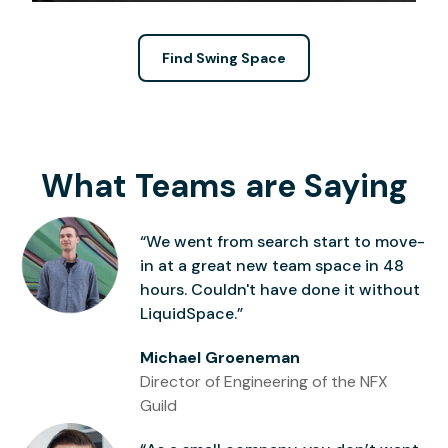
Find Swing Space
What Teams are Saying
“We went from search start to move-
in at a great new team space in 48
hours. Couldn't have done it without
LiquidSpace.”
Michael Groeneman
Director of Engineering of the NFX
Guild