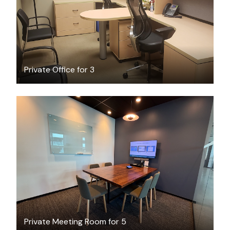
Private Office for 3
CAD $87.01
/hour
Private Meeting Room for 5