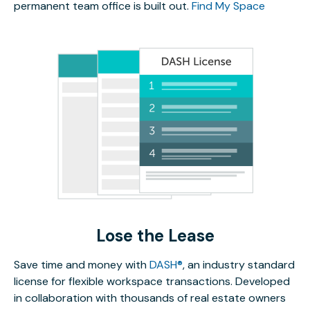
permanent team office is built out.
Find My Space
Lose the Lease
Save time and money with
DASH®
, an industry standard
license for flexible workspace transactions. Developed
in collaboration with thousands of real estate owners