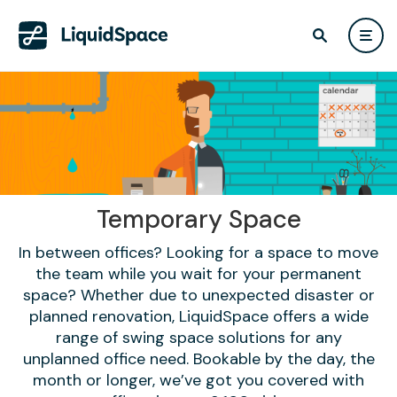
Temporary Space
In between offices? Looking for a space to move
the team while you wait for your permanent
space? Whether due to unexpected disaster or
planned renovation, LiquidSpace offers a wide
range of swing space solutions for any
unplanned office need. Bookable by the day, the
month or longer, we’ve got you covered with