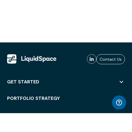
Contact Us
GET STARTED
PORTFOLIO STRATEGY
WORKSPACE ACCESS
WORKPLACE OPERATIONS