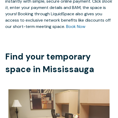
instantly with simple, secure online payment. Click
Book
it
, enter your payment details and BAM, the space is
yours! Booking through LiquidSpace also gives you
access to exclusive network benefits like discounts off
our short-term meeting space.
Book Now
Find your temporary
space in
Mississauga
CAD $1796.70
/month