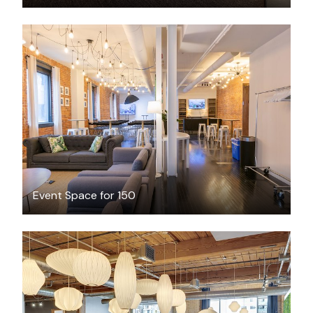
CAD $750
/hour
Event Space for 150
CAD $446.35
/month