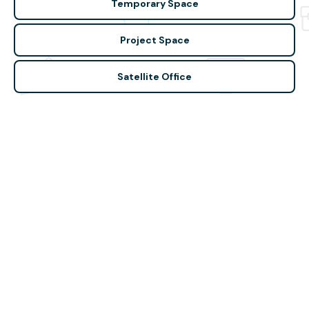
Temporary Space
Project Space
Satellite Office