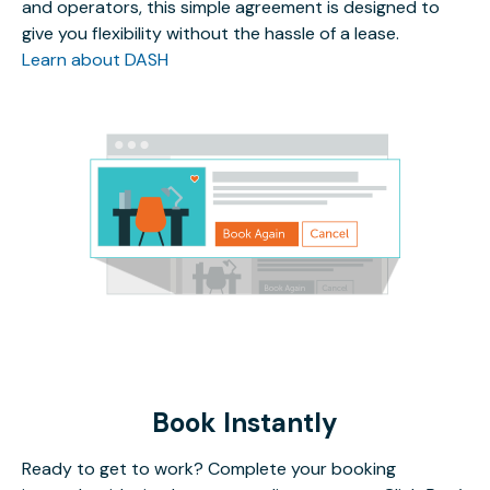
and operators, this simple agreement is designed to
give you flexibility without the hassle of a lease.
Learn about DASH
Book Instantly
Ready to get to work? Complete your booking