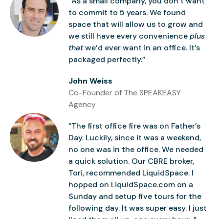
“As a small company, you don’t want
to commit to 5 years. We found
space that will allow us to grow and
we still have every convenience
plus
that
we’d ever want in an office. It’s
packaged perfectly.”
John Weiss
Co-Founder of The SPEAKEASY
Agency
“The first office fire was on Father’s
Day. Luckily, since it was a weekend,
no one was in the office. We needed
a quick solution. Our CBRE broker,
Tori, recommended LiquidSpace. I
hopped on LiquidSpace.com on a
Sunday and setup five tours for the
following day. It was super easy. I just