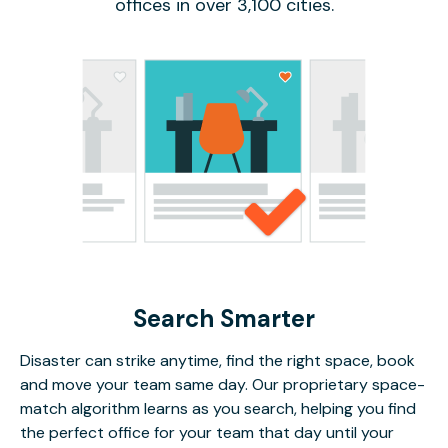
offices in over 3,100 cities.
Search Smarter
Disaster can strike anytime, find the right space, book
and move your team same day. Our proprietary space-
match algorithm learns as you search, helping you find
the perfect office for your team that day until your