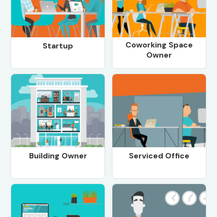
Coworking Space
Startup
Owner
Building Owner
Serviced Office