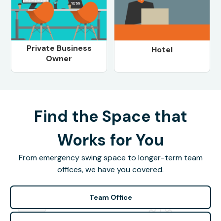
Private Business
Hotel
Owner
Find the Space that
Works for You
From emergency swing space to longer-term team
offices, we have you covered.
Team Office