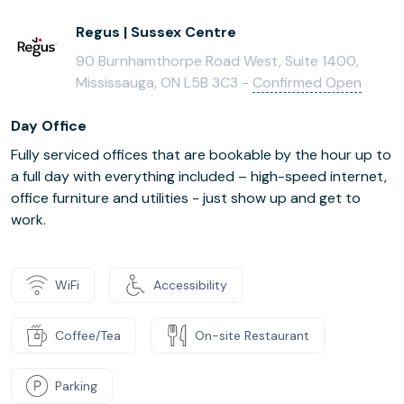
Regus | Sussex Centre
90 Burnhamthorpe Road West, Suite 1400,
Mississauga, ON L5B 3C3 -
Confirmed Open
Day Office
Fully serviced offices that are bookable by the hour up to
a full day with everything included – high-speed internet,
office furniture and utilities - just show up and get to
work.
WiFi
Accessibility
Coffee/Tea
On-site Restaurant
Parking