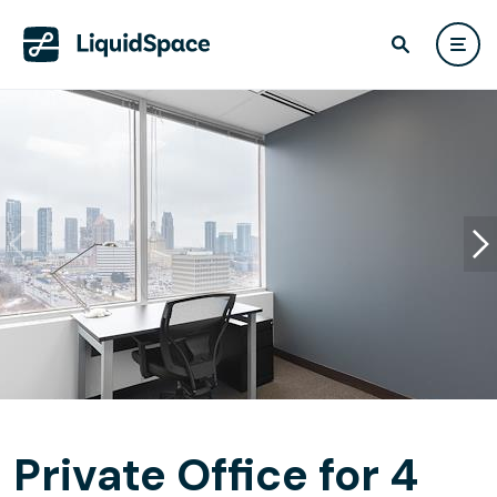
Private Office for 4