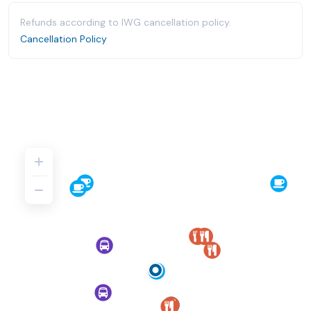
Refunds according to IWG cancellation policy.
Cancellation Policy