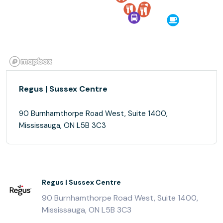
Regus | Sussex Centre
90 Burnhamthorpe Road West, Suite 1400,
Mississauga, ON L5B 3C3
Regus | Sussex Centre
90 Burnhamthorpe Road West, Suite 1400,
Mississauga, ON L5B 3C3