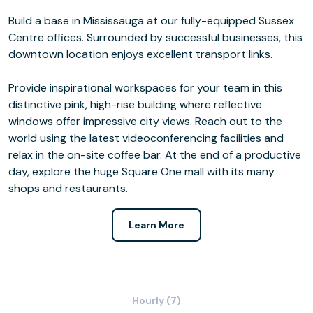
Build a base in Mississauga at our fully-equipped Sussex
Centre offices. Surrounded by successful businesses, this
downtown location enjoys excellent transport links.
Provide inspirational workspaces for your team in this
distinctive pink, high-rise building where reflective
windows offer impressive city views. Reach out to the
world using the latest videoconferencing facilities and
relax in the on-site coffee bar. At the end of a productive
day, explore the huge Square One mall with its many
shops and restaurants.
Learn More
Hourly (7)