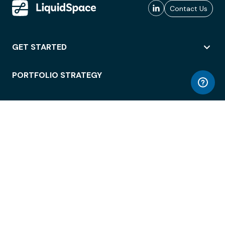
Contact Us
GET STARTED
PORTFOLIO STRATEGY
WORKSPACE ACCESS
WORKPLACE OPERATIONS
EMPLOYEE EXPERIENCE
ENTERPRISE SECURITY
INTEGRATIONS