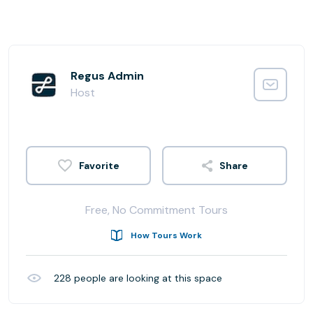
Regus Admin
Host
Share
Free, No Commitment Tours
How Tours Work
228
people are looking at this space